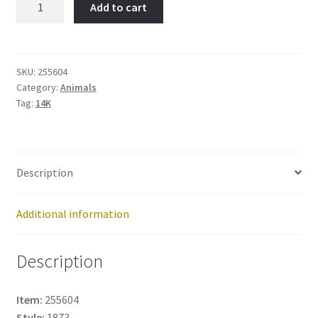
Add to cart
Item
No:
255604
quantity
SKU:
255604
Category:
Animals
Tag:
14K
Description
Additional information
Description
Item:
255604
Style:
1873