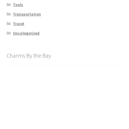
Tools
Transportation
Travel
Uncategorized
Charms By the Bay