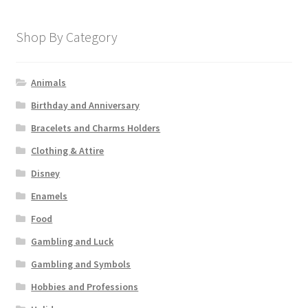
Shop By Category
Animals
Birthday and Anniversary
Bracelets and Charms Holders
Clothing & Attire
Disney
Enamels
Food
Gambling and Luck
Gambling and Symbols
Hobbies and Professions