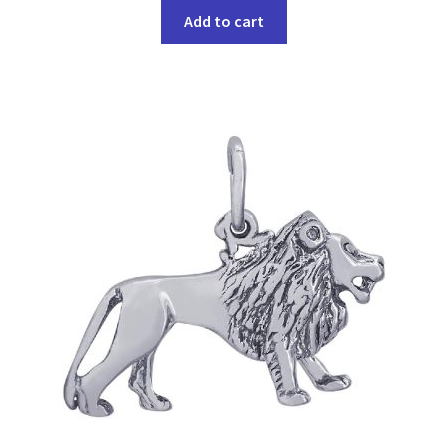
Add to cart