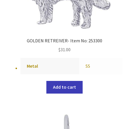
GOLDEN RETREIVER- Item No: 253300
$
31.00
Metal
SS
Add to cart