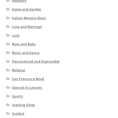
Holidays
Home and Garden
Italian Murano Glass
Love and Marriage
Luck
Mom and Baby
Music and Dance
Personalized and Engravable
Religion
San Francisco Bead
Special Occasions
Sports
Sterling Silver
Symbol