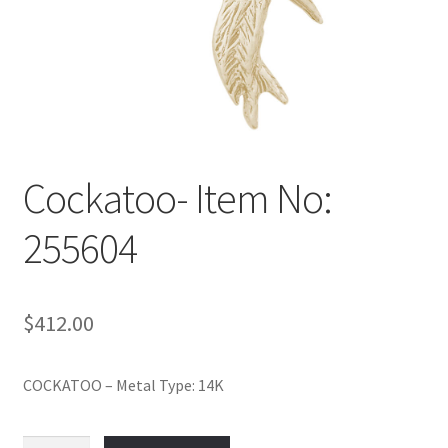
Policy
Shop
Cockatoo- Item No:
255604
$
412.00
COCKATOO – Metal Type: 14K
Cockatoo-