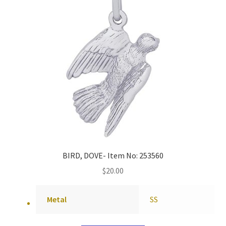
BIRD, DOVE- Item No: 253560
$
20.00
Metal
SS