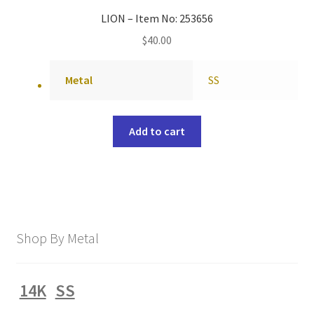
LION – Item No: 253656
$
40.00
Metal
SS
Add to cart
Shop By Metal
14K
SS