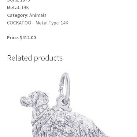
Metal:
14K
Category:
Animals
COCKATOO – Metal Type: 14K
Price: $412.00
Related products