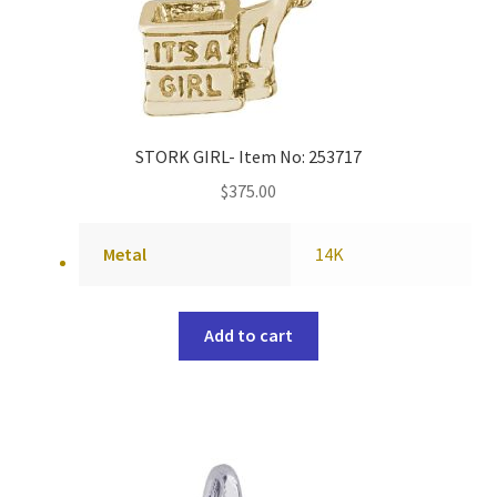
STORK GIRL- Item No: 253717
$
375.00
Metal
14K
Add to cart