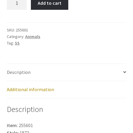
Add to cart
Item
No:
255601
quantity
SKU:
255601
Category:
Animals
Tag:
SS
Description
Additional information
Description
Item:
255601
Style:
1873