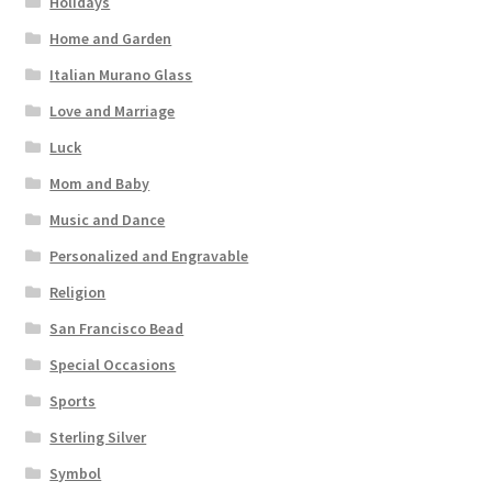
Holidays
Home and Garden
Italian Murano Glass
Love and Marriage
Luck
Mom and Baby
Music and Dance
Personalized and Engravable
Religion
San Francisco Bead
Special Occasions
Sports
Sterling Silver
Symbol