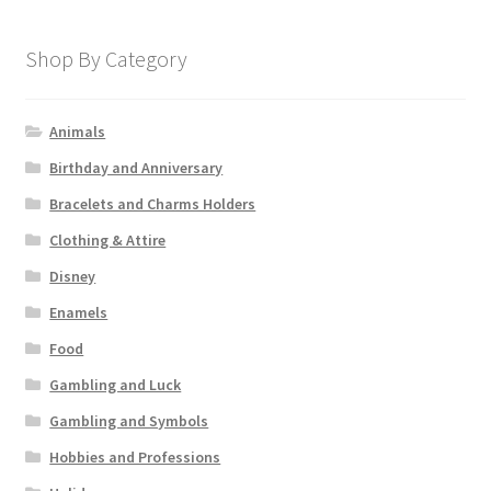
Shop By Category
Animals
Birthday and Anniversary
Bracelets and Charms Holders
Clothing & Attire
Disney
Enamels
Food
Gambling and Luck
Gambling and Symbols
Hobbies and Professions