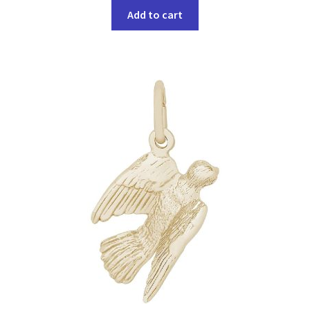
Add to cart