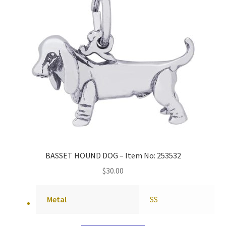
BASSET HOUND DOG – Item No: 253532
$
30.00
Metal
SS