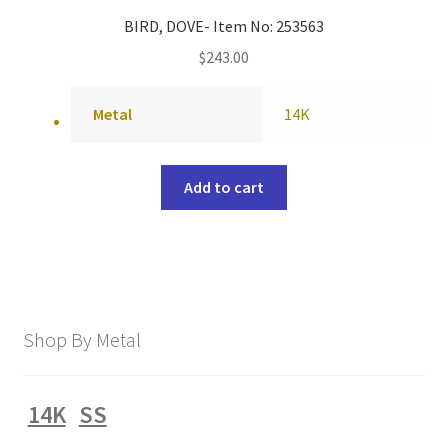
BIRD, DOVE- Item No: 253563
$
243.00
Metal
14K
Add to cart
Shop By Metal
14K
SS