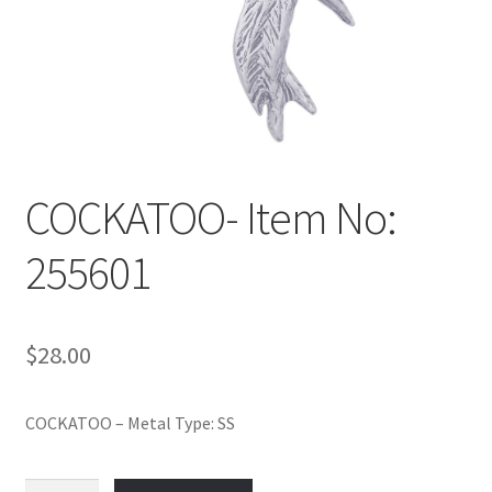
Policy
Shop
COCKATOO- Item No:
255601
$
28.00
COCKATOO – Metal Type: SS
COCKATOO-