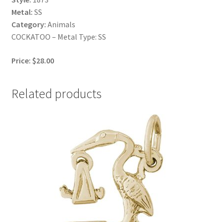
Metal:
SS
Category:
Animals
COCKATOO – Metal Type: SS
Price: $28.00
Related products