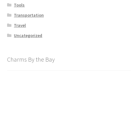
Tools
Transportation
Travel
Uncategorized
Charms By the Bay