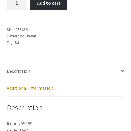
Add to cart
Item
No:
255689
quantity
SKU:
255689
Category:
Travel
Tag:
SS
Description
Additional information
Description
Item:
255689
Style:
1909