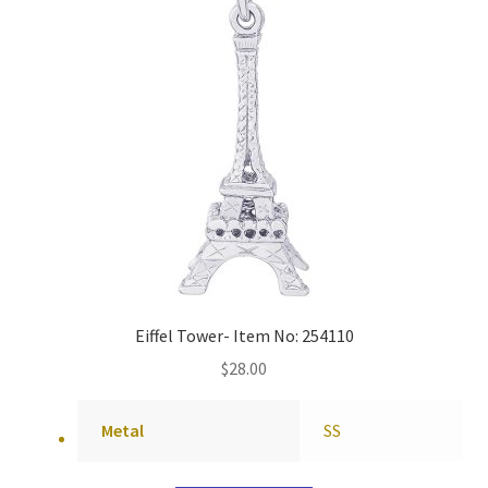
Eiffel Tower- Item No: 254110
$
28.00
Metal
SS