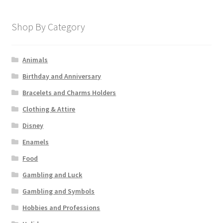
Shop By Category
Animals
Birthday and Anniversary
Bracelets and Charms Holders
Clothing & Attire
Disney
Enamels
Food
Gambling and Luck
Gambling and Symbols
Hobbies and Professions