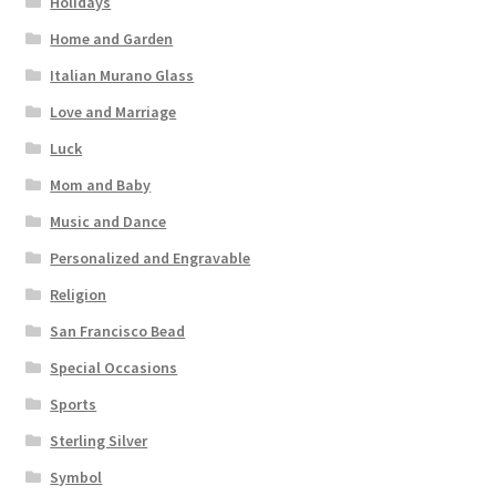
Holidays
Home and Garden
Italian Murano Glass
Love and Marriage
Luck
Mom and Baby
Music and Dance
Personalized and Engravable
Religion
San Francisco Bead
Special Occasions
Sports
Sterling Silver
Symbol