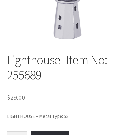
Policy
Shop
Lighthouse- Item No:
255689
$
29.00
LIGHTHOUSE – Metal Type: SS
Lighthouse-