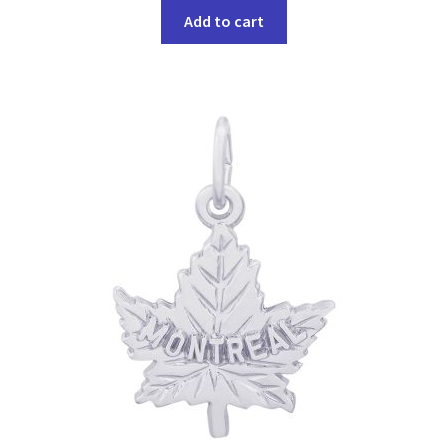
Add to cart