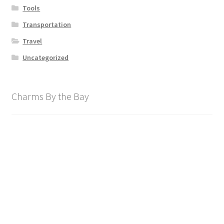
Tools
Transportation
Travel
Uncategorized
Charms By the Bay