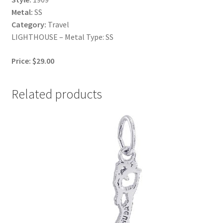
Metal:
SS
Category:
Travel
LIGHTHOUSE – Metal Type: SS
Price: $29.00
Related products