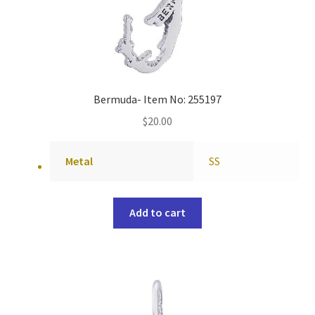
Bermuda- Item No: 255197
$
20.00
Metal
SS
Add to cart