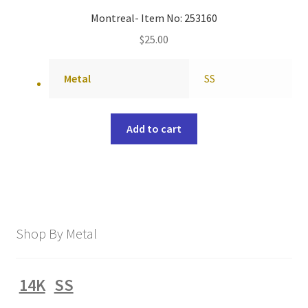
Montreal- Item No: 253160
$
25.00
Metal
SS
Add to cart
Shop By Metal
14K
SS