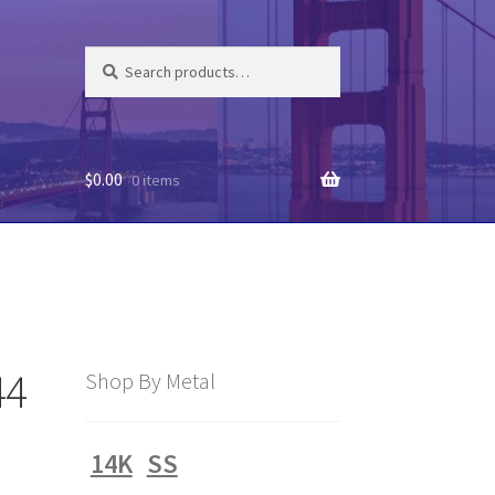
Search
Search
for:
$
0.00
0 items
44
Shop By Metal
14K
SS