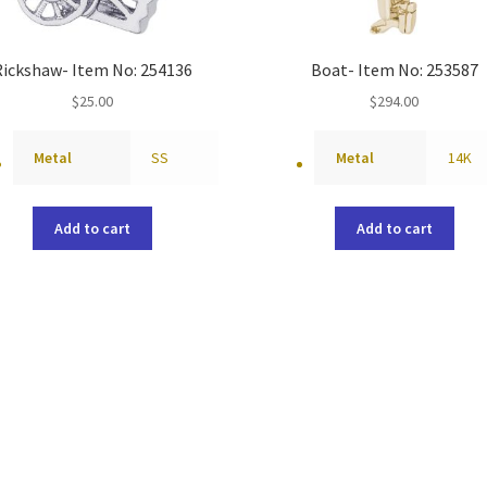
Rickshaw- Item No: 254136
Boat- Item No: 253587
$
25.00
$
294.00
Metal
SS
Metal
14K
Add to cart
Add to cart