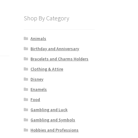
Shop By Category
Animals
Birthday and Anniversary
Bracelets and Charms Holders
Clothing & Attire
Disney
Enamels
Food
Gambling and Luck
Gambling and Symbols
Hobbies and Professions