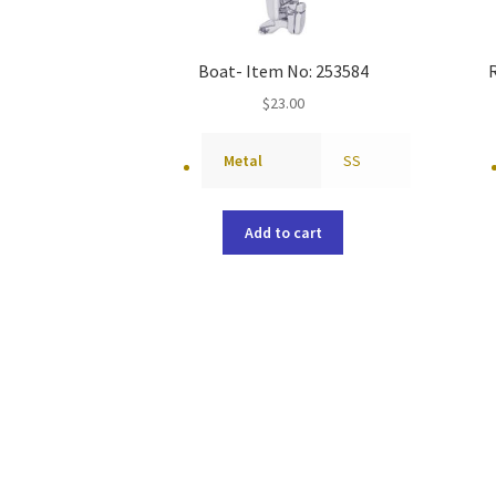
Boat- Item No: 253584
$
23.00
Metal
SS
Add to cart