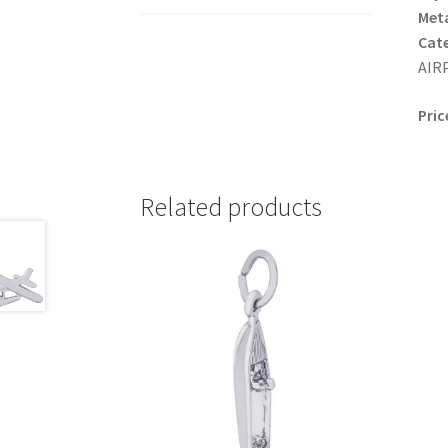
Meta
Cat
AIRP
Pric
Related products