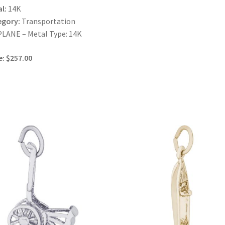
l:
14K
egory:
Transportation
LANE – Metal Type: 14K
e: $257.00