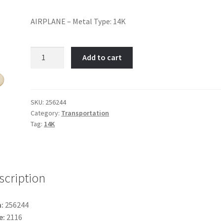
AIRPLANE – Metal Type: 14K
Airplane-
Add to cart
Item
No:
256244
quantity
SKU:
256244
Category:
Transportation
Tag:
14K
scription
:
256244
e:
2116