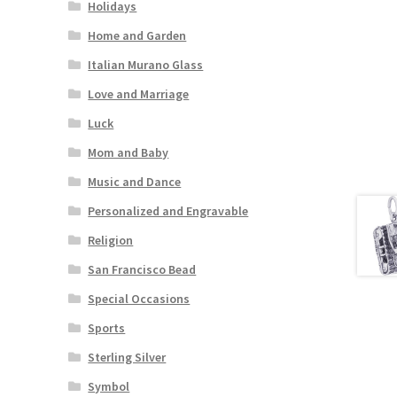
Holidays
Home and Garden
Italian Murano Glass
Love and Marriage
Luck
Mom and Baby
Music and Dance
Personalized and Engravable
Religion
San Francisco Bead
Special Occasions
Sports
Sterling Silver
Symbol