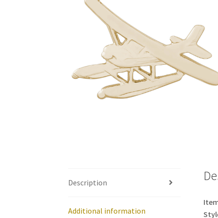
De
Description
Item
Additional information
Styl