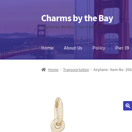
Charms by the Bay
Skip
Skip
to
to
Charms by the Bay – San Francisco
navigation
content
Home
About Us
Policy
Pier 39
Home
About Us
Cart
Checkout
Contact Us
My
Home
Transportation
Airplane- Item No: 25