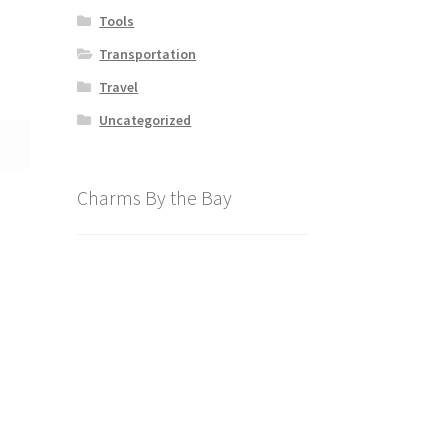
Tools
Transportation
Travel
Uncategorized
Charms By the Bay