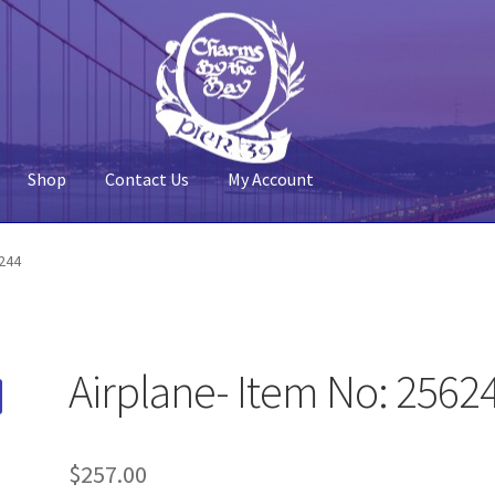
Shop
Contact Us
My Account
 Account
Pier 39
Policy
Shop
6244
Airplane- Item No: 2562
$
257.00