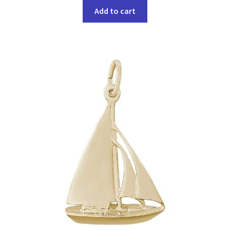
Add to cart