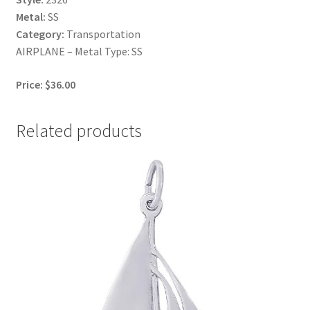
Metal:
SS
Category:
Transportation
AIRPLANE – Metal Type: SS
Price: $36.00
Related products