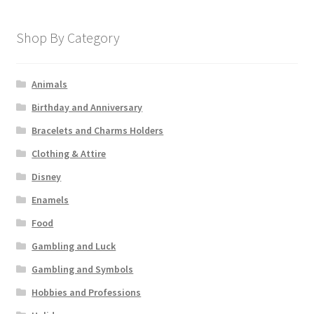
Shop By Category
Animals
Birthday and Anniversary
Bracelets and Charms Holders
Clothing & Attire
Disney
Enamels
Food
Gambling and Luck
Gambling and Symbols
Hobbies and Professions