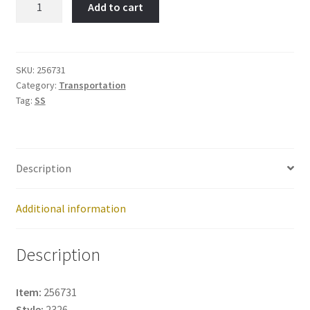
Add to cart
Item
No:
256731
quantity
SKU:
256731
Category:
Transportation
Tag:
SS
Description
Additional information
Description
Item:
256731
Style:
2326