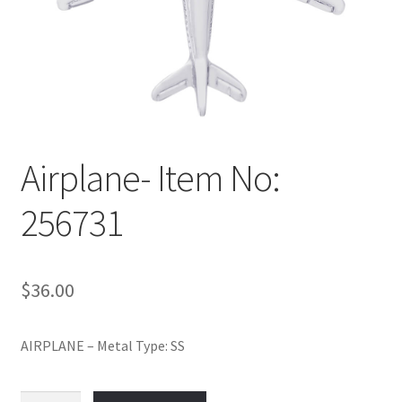
Policy
Shop
Airplane- Item No:
256731
$
36.00
AIRPLANE – Metal Type: SS
Airplane-