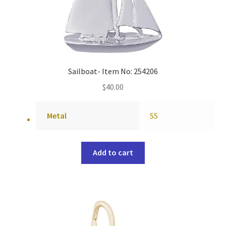
Sailboat- Item No: 254206
$
40.00
Metal
SS
Add to cart