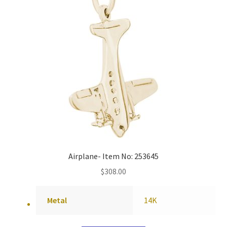
Airplane- Item No: 253645
$
308.00
Metal
14K