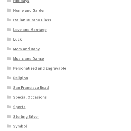
Holidays
Home and Garden
Italian Murano Glass
Love and Marriage
Luck
Mom and Baby
Music and Dance
Personalized and Engravable
Religion
San Francisco Bead
Special Occasions
Sports
Sterling Silver
Symbol