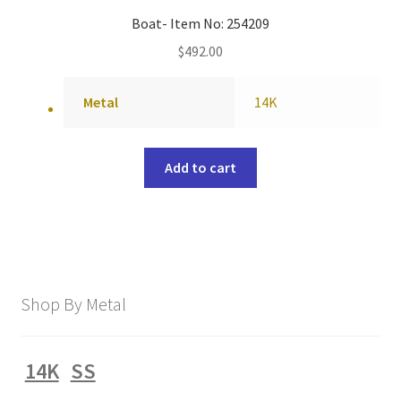
Boat- Item No: 254209
$
492.00
Metal
14K
Add to cart
Shop By Metal
14K
SS