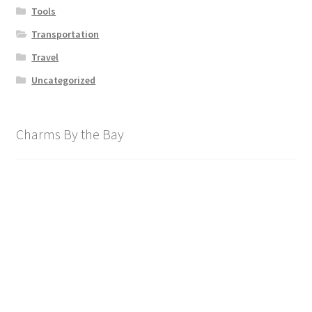
Tools
Transportation
Travel
Uncategorized
Charms By the Bay