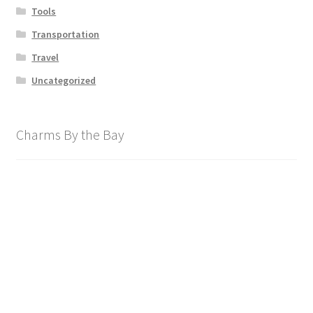
Tools
Transportation
Travel
Uncategorized
Charms By the Bay