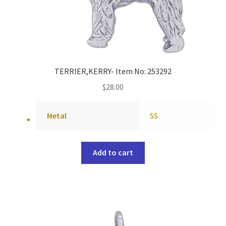
TERRIER,KERRY- Item No: 253292
$
28.00
Metal
SS
Add to cart