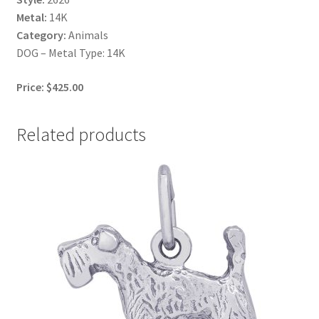
Metal:
14K
Category:
Animals
DOG – Metal Type: 14K
Price: $425.00
Related products