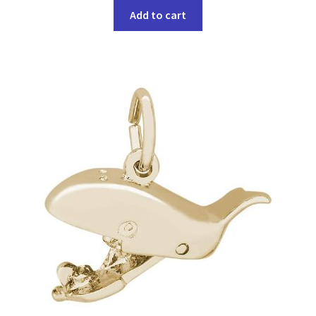
Add to cart