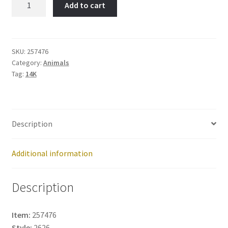
Add to cart
English
Sheepdog-
Item
No:
SKU:
257476
Category:
Animals
257476
Tag:
14K
quantity
Description
Additional information
Description
Item:
257476
Style:
2626