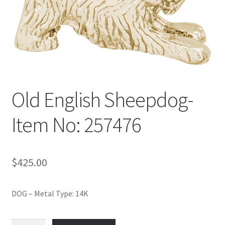
Policy
Shop
Old English Sheepdog-
Item No: 257476
$
425.00
DOG – Metal Type: 14K
Old