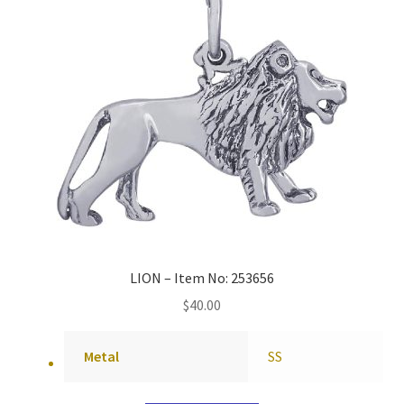
LION – Item No: 253656
$
40.00
Metal
SS