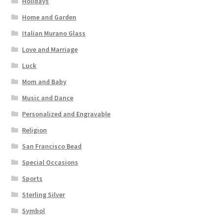
Holidays
Home and Garden
Italian Murano Glass
Love and Marriage
Luck
Mom and Baby
Music and Dance
Personalized and Engravable
Religion
San Francisco Bead
Special Occasions
Sports
Sterling Silver
Symbol