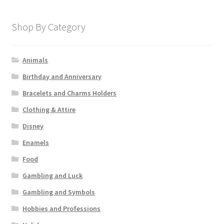
Shop By Category
Animals
Birthday and Anniversary
Bracelets and Charms Holders
Clothing & Attire
Disney
Enamels
Food
Gambling and Luck
Gambling and Symbols
Hobbies and Professions