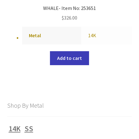
WHALE- Item No: 253651
$
326.00
Metal
14K
Add to cart
Shop By Metal
14K
SS