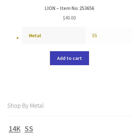
LION – Item No: 253656
$
40.00
Metal
SS
Add to cart
Shop By Metal
14K
SS