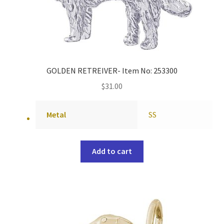
GOLDEN RETREIVER- Item No: 253300
$
31.00
Metal
SS
Add to cart