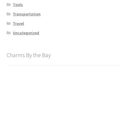
Tools
Transportation
Travel
Uncategorized
Charms By the Bay