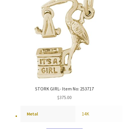
STORK GIRL- Item No: 253717
$
375.00
Metal
14K