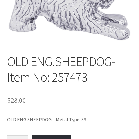
Policy
Shop
OLD ENG.SHEEPDOG-
Item No: 257473
$
28.00
OLD ENG.SHEEPDOG – Metal Type: SS
OLD