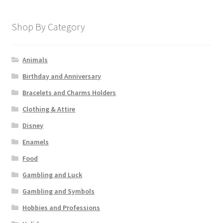
Shop By Category
Animals
Birthday and Anniversary
Bracelets and Charms Holders
Clothing & Attire
Disney
Enamels
Food
Gambling and Luck
Gambling and Symbols
Hobbies and Professions