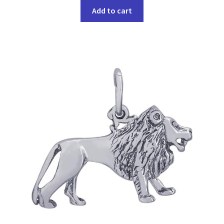
Add to cart