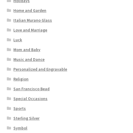
Holidays
Home and Garden
Italian Murano Glass
Love and Marriage
Luck
Mom and Baby
Music and Dance
Personalized and Engravable
Religion
San Francisco Bead
Special Occasions
Sports
Sterling Silver
Symbol