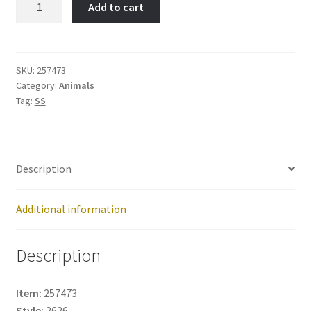
Add to cart
ENG.SHEEPDOG-
Item
No:
257473
SKU:
257473
Category:
Animals
quantity
Tag:
SS
Description
Additional information
Description
Item:
257473
Style:
2626