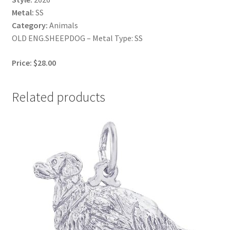
Metal:
SS
Category:
Animals
OLD ENG.SHEEPDOG – Metal Type: SS
Price: $28.00
Related products