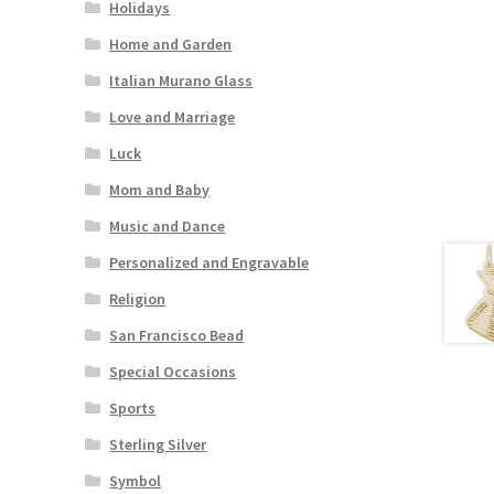
Holidays
Home and Garden
Italian Murano Glass
Love and Marriage
Luck
Mom and Baby
Music and Dance
Personalized and Engravable
Religion
San Francisco Bead
Special Occasions
Sports
Sterling Silver
Symbol