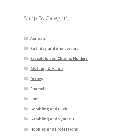
Shop By Category
Animals
Birthday and Anniversary
Bracelets and Charms Holders
Clothing & Attire
Disney
Enamels
Food
Gambling and Luck
Gambling and Symbols
Hobbies and Professions