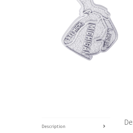
De
Description