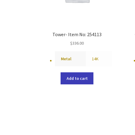
Tower- Item No: 254113
$
336.00
Metal
14K
Add to cart