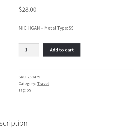
$
28.00
MICHIGAN – Metal Type: SS
MICHIGAN-
Add to cart
Item
No:
258479
quantity
SKU:
258479
Category:
Travel
Tag:
SS
scription