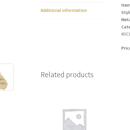
Item
Additional information
Styl
Meta
Cat
MICH
Pric
Related products