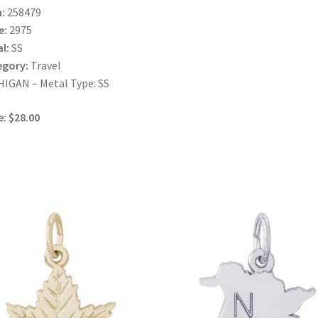
:
258479
e:
2975
l:
SS
egory:
Travel
IGAN – Metal Type: SS
e: $28.00