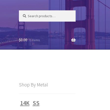
Search
Search
for:
$
0.00
0 items
Shop By Metal
14K
SS