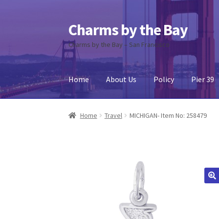
Charms by the Bay
Skip
Skip
to
to
Charms by the Bay – San Francisco
navigation
content
Home
About Us
Policy
Pier 39
Home
About Us
Cart
Checkout
Contact Us
My
Home
Travel
MICHIGAN- Item No: 258479