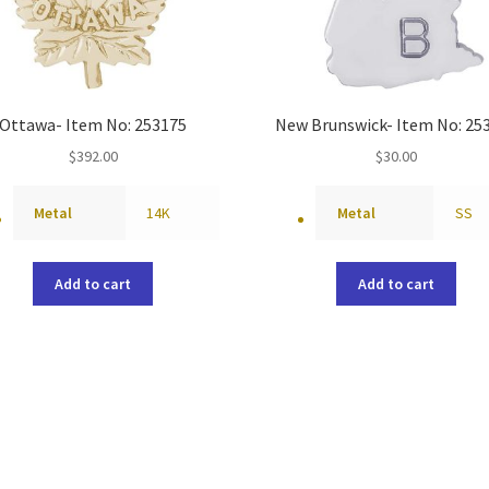
Ottawa- Item No: 253175
New Brunswick- Item No: 25
$
392.00
$
30.00
Metal
14K
Metal
SS
Add to cart
Add to cart