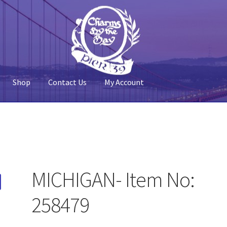
Shop
Contact Us
My Account
 Account
Pier 39
Policy
Shop
MICHIGAN- Item No:
258479