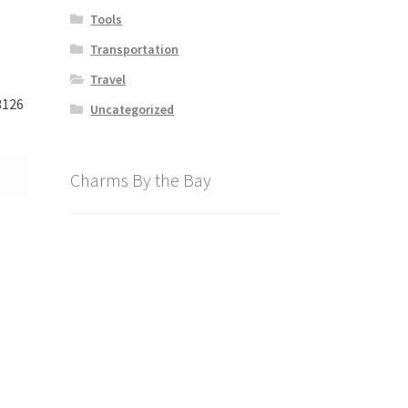
Tools
Transportation
Travel
3126
Uncategorized
Charms By the Bay