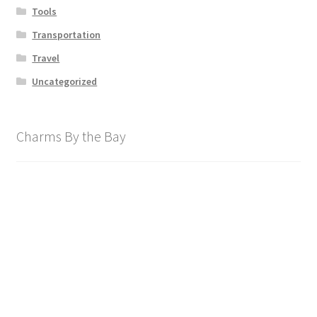
Tools
Transportation
Travel
Uncategorized
Charms By the Bay