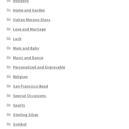
Holidays
Home and Garden
Italian Murano Glass
Love and Marriage
Luck
Mom and Baby
Music and Dance
Personalized and Engravable
Religion
San Francisco Bead
Special Occasions
Sports
Sterling Silver
Symbol