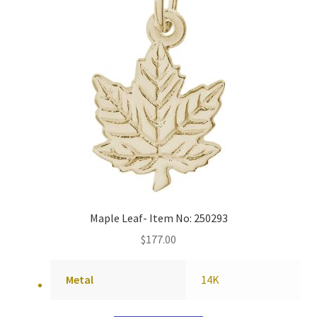
Maple Leaf- Item No: 250293
$
177.00
Metal
14K