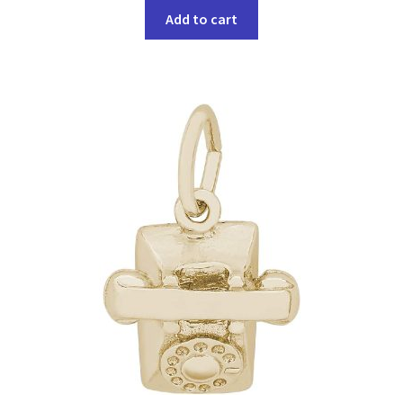
Add to cart