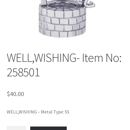
Policy
Shop
WELL,WISHING- Item No:
258501
$
40.00
WELL,WISHING – Metal Type: SS
WELL,WISHING-