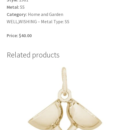
Metal:
SS
Category:
Home and Garden
WELL,WISHING – Metal Type: SS
Price: $40.00
Related products