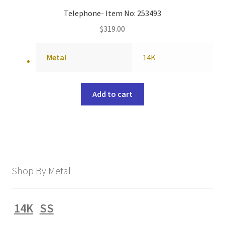
Telephone- Item No: 253493
$
319.00
Metal
14K
Add to cart
Shop By Metal
14K
SS