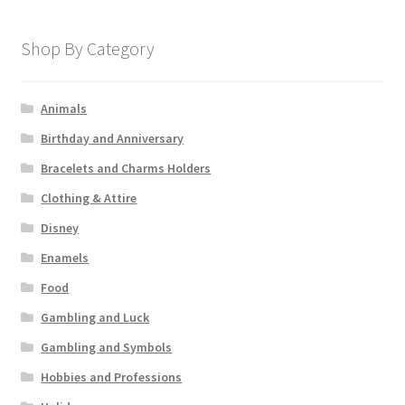
Shop By Category
Animals
Birthday and Anniversary
Bracelets and Charms Holders
Clothing & Attire
Disney
Enamels
Food
Gambling and Luck
Gambling and Symbols
Hobbies and Professions