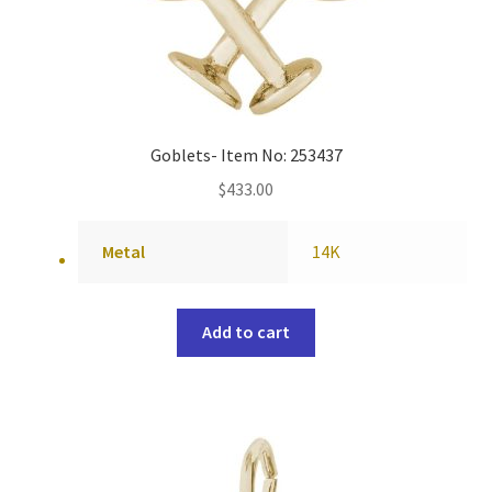
Goblets- Item No: 253437
$
433.00
Metal
14K
Add to cart