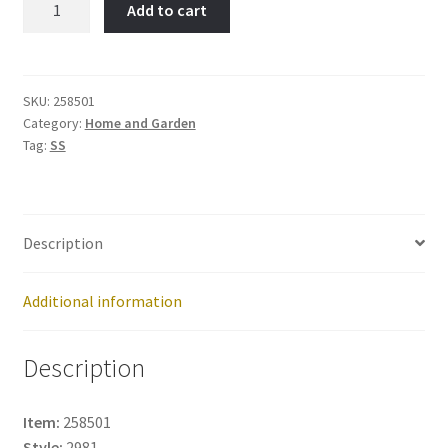
Add to cart
Item
No:
258501
quantity
SKU:
258501
Category:
Home and Garden
Tag:
SS
Description
Additional information
Description
Item:
258501
Style:
2981