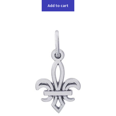
Add to cart