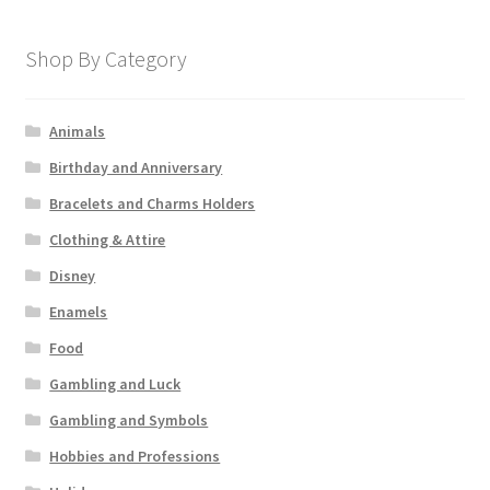
Shop By Category
Animals
Birthday and Anniversary
Bracelets and Charms Holders
Clothing & Attire
Disney
Enamels
Food
Gambling and Luck
Gambling and Symbols
Hobbies and Professions