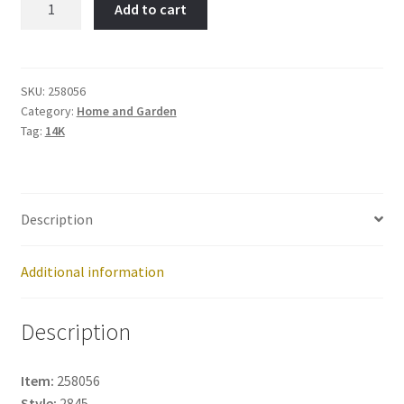
Add to cart
Item
No:
258056
quantity
SKU:
258056
Category:
Home and Garden
Tag:
14K
Description
Additional information
Description
Item:
258056
Style:
2845