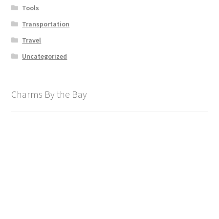
Tools
Transportation
Travel
Uncategorized
Charms By the Bay