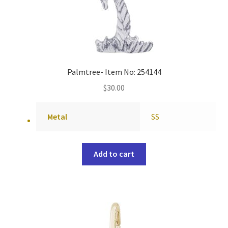
Palmtree- Item No: 254144
$
30.00
Metal
SS
Add to cart