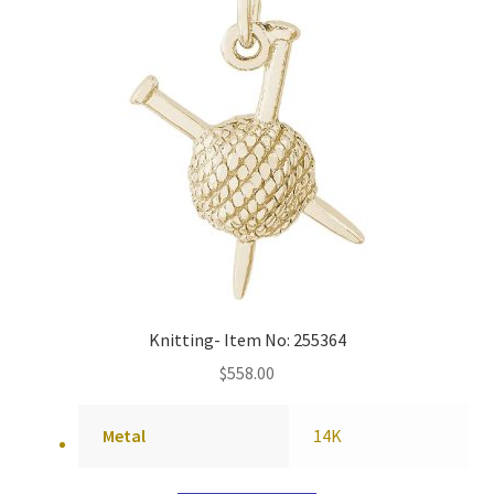
Knitting- Item No: 255364
$
558.00
Metal
14K