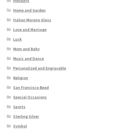
Holidays
Home and Garden
Italian Murano Glass
Love and Marriage
Luck
Mom and Baby
Music and Dance
Personalized and Engravable
Religion
San Francisco Bead
Special Occasions
Sports
Sterling Silver
Symbol