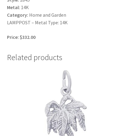
Metal:
14K
Category:
Home and Garden
LAMPPOST – Metal Type: 14K
Price: $332.00
Related products