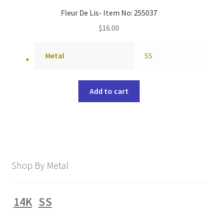
Fleur De Lis- Item No: 255037
$
16.00
Metal
SS
Add to cart
Shop By Metal
14K
SS