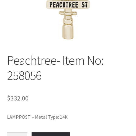
Policy
Shop
Peachtree- Item No:
258056
$
332.00
LAMPPOST – Metal Type: 14K
Peachtree-