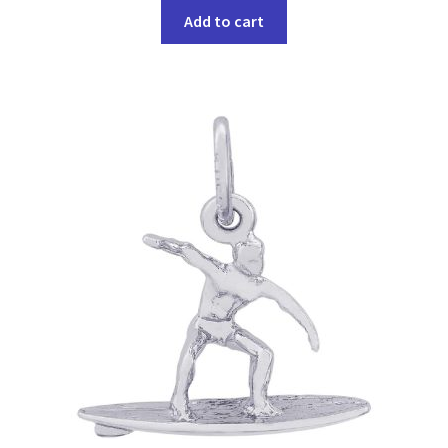
Add to cart