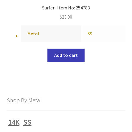
Surfer- Item No: 254783
$
23.00
Metal
SS
Add to cart
Shop By Metal
14K
SS