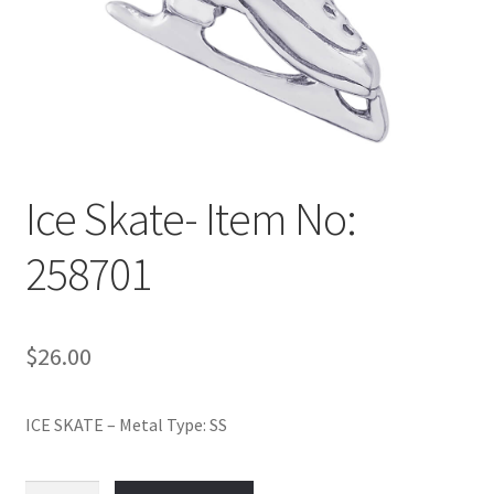
Policy
Shop
Ice Skate- Item No:
258701
$
26.00
ICE SKATE – Metal Type: SS
Ice