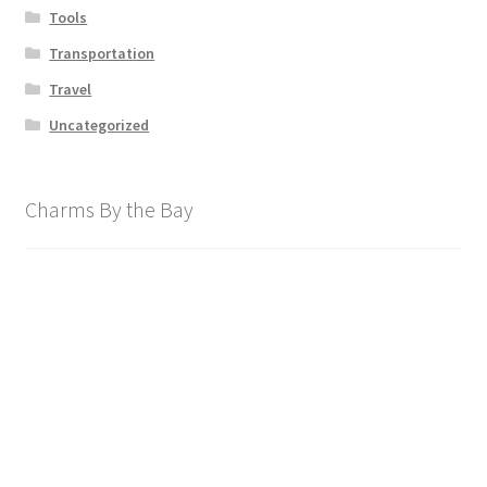
Tools
Transportation
Travel
Uncategorized
Charms By the Bay