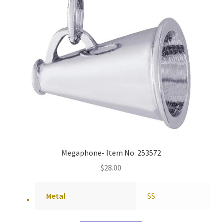
Megaphone- Item No: 253572
$
28.00
Metal
SS