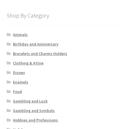
Shop By Category
Animals
Birthday and Anniversary
Bracelets and Charms Holders
Clothing & Attire
Disney
Enamels
Food
Gambling and Luck
Gambling and Symbols
Hobbies and Professions