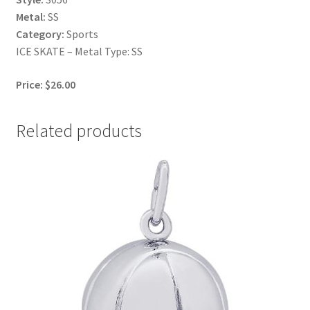
Metal:
SS
Category:
Sports
ICE SKATE – Metal Type: SS
Price: $26.00
Related products