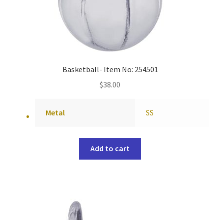
Basketball- Item No: 254501
$
38.00
Metal
SS
Add to cart