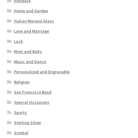
Holidays
Home and Garden
Italian Murano Glass
Love and Marriage
Luck
Mom and Baby
Music and Dance
Personalized and Engravable
Religion
San Francisco Bead
Special Occasions
Sports
Sterling Silver
Symbol