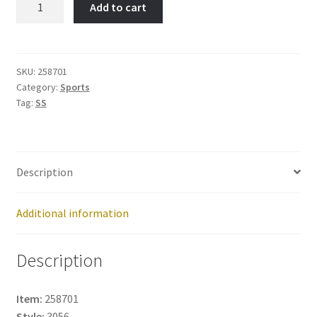
Add to cart
Skate-
Item
No:
258701
SKU:
258701
Category:
Sports
quantity
Tag:
SS
Description
Additional information
Description
Item:
258701
Style:
3056