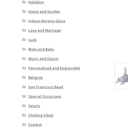
Holidays
Home and Garden
Italian Murano Glass
Love and Marriage
Luck
Mom and Baby
Music and Dance
Personalized and Engravable
Religion
San Francisco Bead
Special Occasions
Sports
Sterling Silver
Symbol