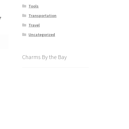
Tools
Transportation
7
Travel
Uncategorized
Charms By the Bay