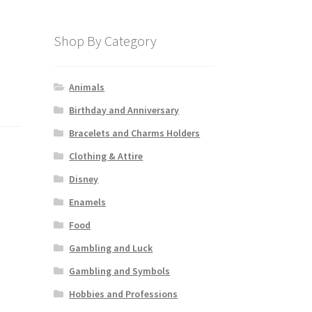
Shop By Category
Animals
Birthday and Anniversary
Bracelets and Charms Holders
Clothing & Attire
Disney
Enamels
Food
Gambling and Luck
Gambling and Symbols
Hobbies and Professions