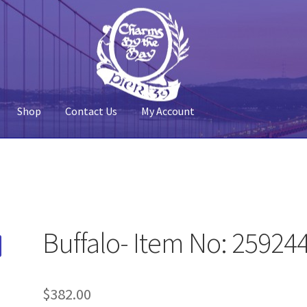
Shop
Contact Us
My Account
 Account
Pier 39
Policy
Shop
Buffalo- Item No: 25924
$
382.00