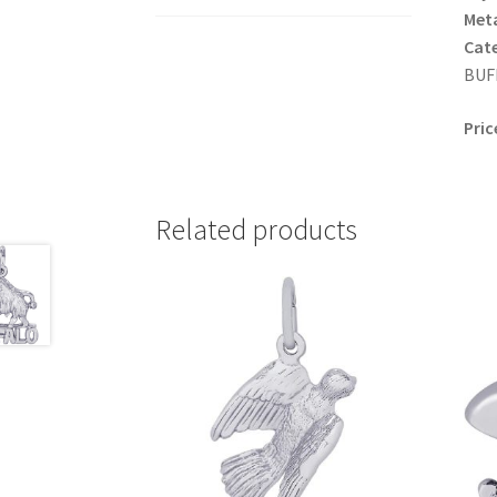
Meta
Cat
BUFF
Pric
Related products