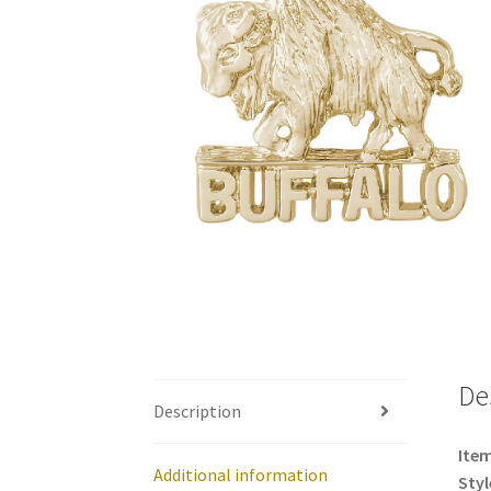
De
Description
Item
Additional information
Styl