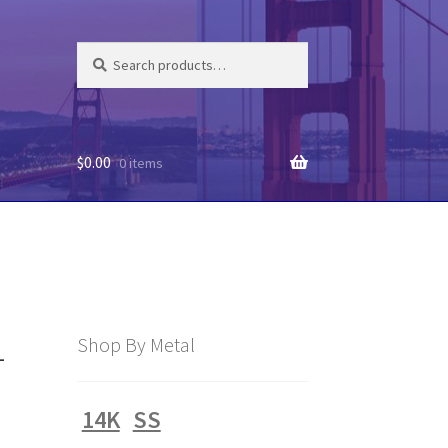
Search
Search
for:
$
0.00
0 items
4
Shop By Metal
14K
SS