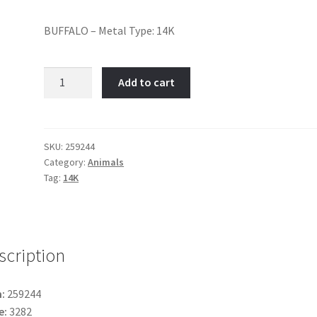
BUFFALO – Metal Type: 14K
Buffalo-
Add to cart
Item
No:
259244
quantity
SKU:
259244
Category:
Animals
Tag:
14K
scription
:
259244
e:
3282