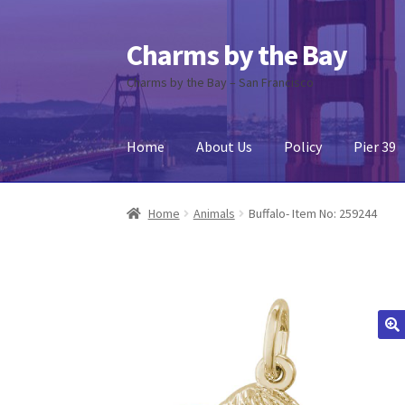
Charms by the Bay
Skip
Skip
to
to
Charms by the Bay – San Francisco
navigation
content
Home
About Us
Policy
Pier 39
Home
About Us
Cart
Checkout
Contact Us
My
Home
Animals
Buffalo- Item No: 259244