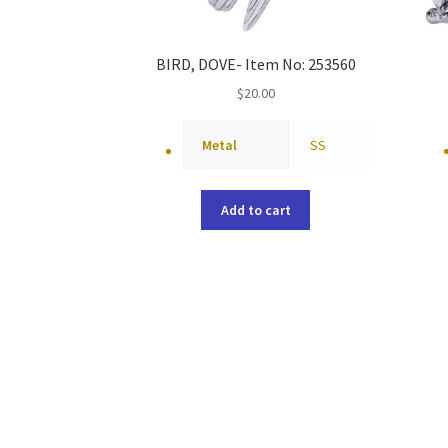
BIRD, DOVE- Item No: 253560
$
20.00
Metal
SS
Add to cart