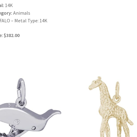
l:
14K
egory:
Animals
ALO – Metal Type: 14K
e: $382.00