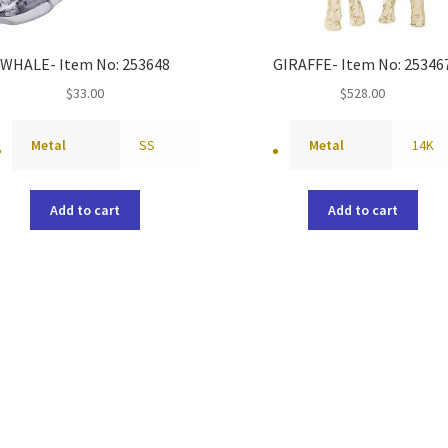
WHALE- Item No: 253648
GIRAFFE- Item No: 25346
$
33.00
$
528.00
Metal
SS
Metal
14K
Add to cart
Add to cart