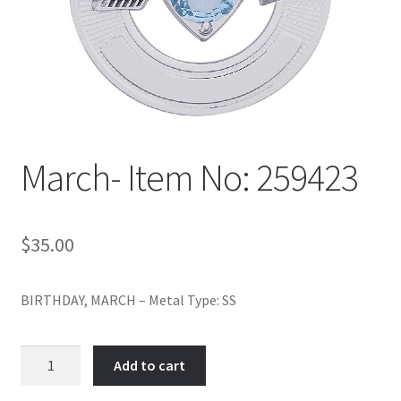
Policy
Shop
March- Item No: 259423
$
35.00
BIRTHDAY, MARCH – Metal Type: SS
March-
Add to cart
Item
No: