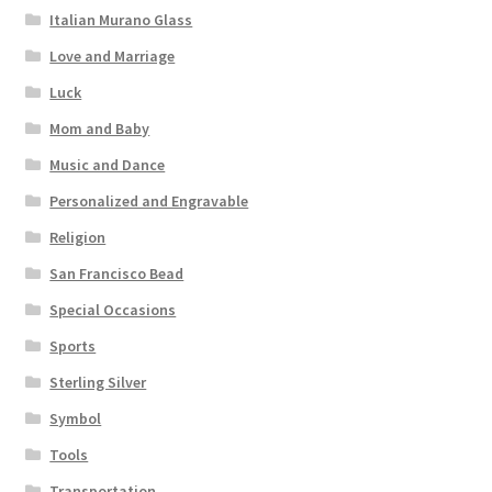
Italian Murano Glass
Love and Marriage
Luck
Mom and Baby
Music and Dance
Personalized and Engravable
Religion
San Francisco Bead
Special Occasions
Sports
Sterling Silver
Symbol
Tools
Transportation