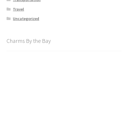
Travel
Uncategorized
Charms By the Bay