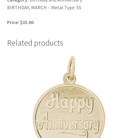
BIRTHDAY, MARCH – Metal Type: SS
Price: $35.00
Related products