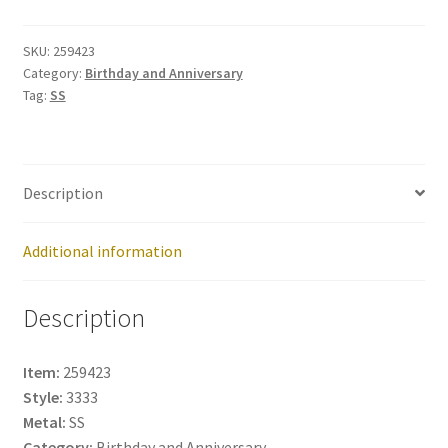
259423
quantity
SKU:
259423
Category:
Birthday and Anniversary
Tag:
SS
Description
Additional information
Description
Item:
259423
Style:
3333
Metal:
SS
Category:
Birthday and Anniversary