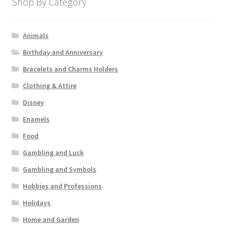
Shop By Category
Animals
Birthday and Anniversary
Bracelets and Charms Holders
Clothing & Attire
Disney
Enamels
Food
Gambling and Luck
Gambling and Symbols
Hobbies and Professions
Holidays
Home and Garden