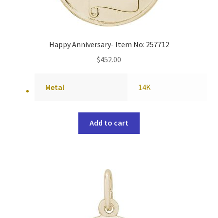
Happy Anniversary- Item No: 257712
$
452.00
Metal
14K
Add to cart