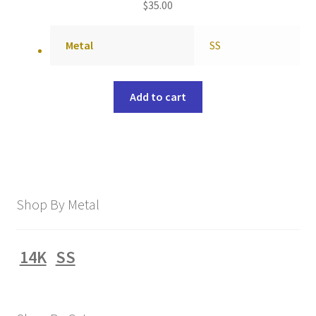
$
35.00
Metal
SS
Add to cart
Shop By Metal
14K
SS