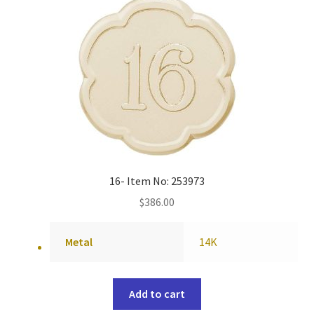
16- Item No: 253973
$
386.00
Metal
14K
Add to cart