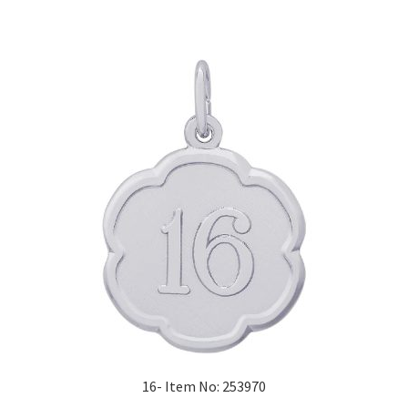
16- Item No: 253970