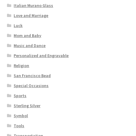
Italian Murano Glass
Love and Marriage
Luck
Mom and Baby
Music and Dance
Personalized and Engravable
Religion
San Francisco Bead
Special Occasions
Sports
Sterling Silver
Symbol
Tools
Transportation