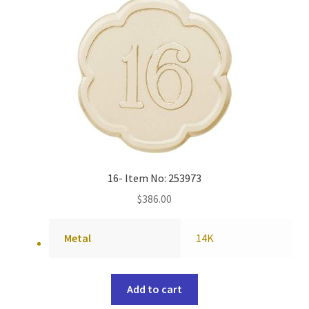
16- Item No: 253973
$
386.00
Metal
14K
Add to cart