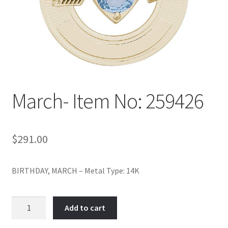
Policy
Shop
March- Item No: 259426
$
291.00
BIRTHDAY, MARCH – Metal Type: 14K
March-
Add to cart
Item
No: