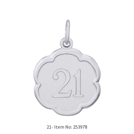
21- Item No: 253978