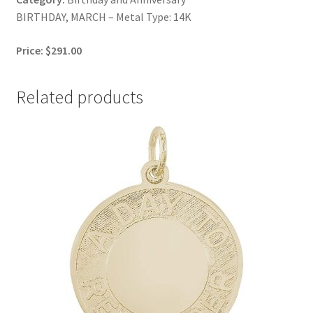
BIRTHDAY, MARCH – Metal Type: 14K
Price: $291.00
Related products