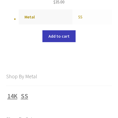
$
35.00
Metal
SS
Add to cart
Shop By Metal
14K
SS