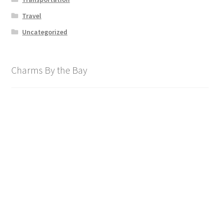
Travel
Uncategorized
Charms By the Bay