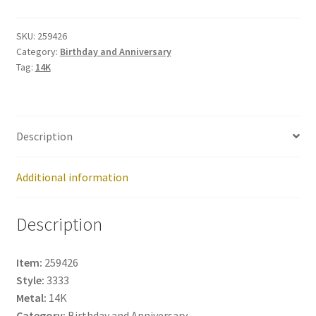
259426
quantity
SKU:
259426
Category:
Birthday and Anniversary
Tag:
14K
Description
Additional information
Description
Item:
259426
Style:
3333
Metal:
14K
Category:
Birthday and Anniversary