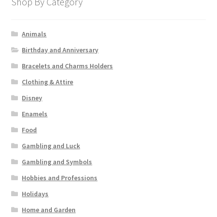
Shop By Category
Animals
Birthday and Anniversary
Bracelets and Charms Holders
Clothing & Attire
Disney
Enamels
Food
Gambling and Luck
Gambling and Symbols
Hobbies and Professions
Holidays
Home and Garden