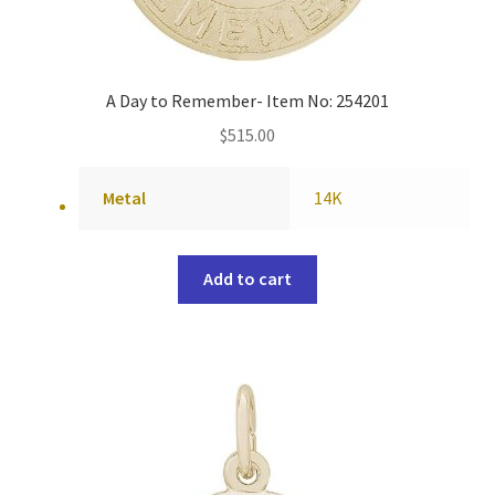
A Day to Remember- Item No: 254201
$
515.00
Metal
14K
Add to cart