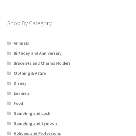
Shop By Category
Animals
Birthday and Anniversary
Bracelets and Charms Holders
Clothing & Attire
Disney
Enamels
Food
Gambling and Luck
Gambling and Symbols
Hobbies and Professions