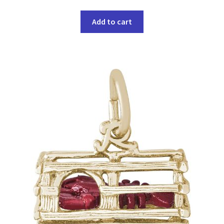
Add to cart