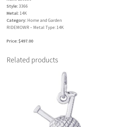
Style:
3366
Metal:
14K
Category:
Home and Garden
RIDEMOWR – Metal Type: 14K
Price: $497.00
Related products