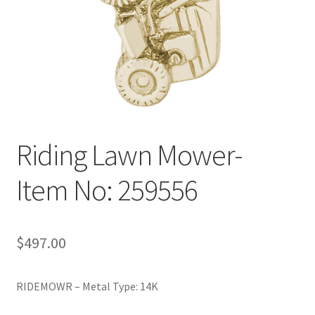
Policy
Shop
Riding Lawn Mower-
Item No: 259556
$
497.00
RIDEMOWR – Metal Type: 14K