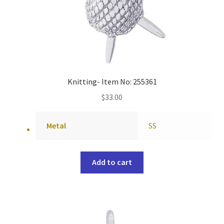
Knitting- Item No: 255361
$
33.00
Metal
SS
Add to cart