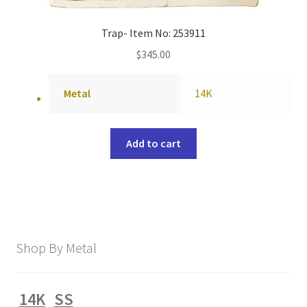
Trap- Item No: 253911
$
345.00
Metal
14K
Add to cart
Shop By Metal
14K
SS