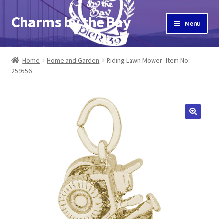
Charms by the Bay
Skip
Skip
Menu
to
to
navigation
content
Home
Home
Home and Garden
Riding Lawn Mower- Item No:
259556
About Us
Cart
Checkout
Contact Us
My Account
Pier 39