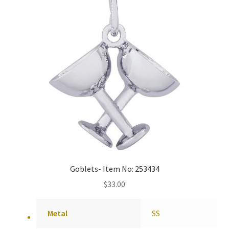
Goblets- Item No: 253434
$
33.00
Metal
SS