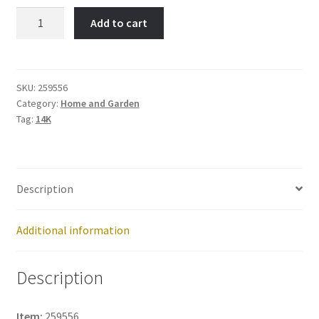
Riding
Add to cart
Lawn
Mower-
Item
No:
SKU:
259556
Category:
Home and Garden
259556
Tag:
14K
quantity
Description
Additional information
Description
Item:
259556