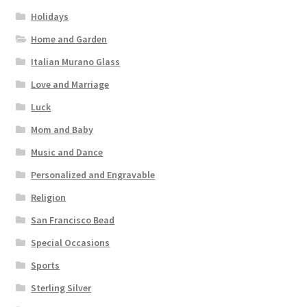
Holidays
Home and Garden
Italian Murano Glass
Love and Marriage
Luck
Mom and Baby
Music and Dance
Personalized and Engravable
Religion
San Francisco Bead
Special Occasions
Sports
Sterling Silver