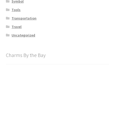
Symbol
Tools
Transportation
Travel
Uncategorized
Charms By the Bay