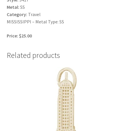
Metal:
SS
Category:
Travel
MISSISSIPPI – Metal Type: SS
Price: $25.00
Related products