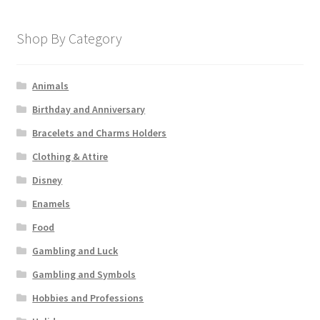
Shop By Category
Animals
Birthday and Anniversary
Bracelets and Charms Holders
Clothing & Attire
Disney
Enamels
Food
Gambling and Luck
Gambling and Symbols
Hobbies and Professions