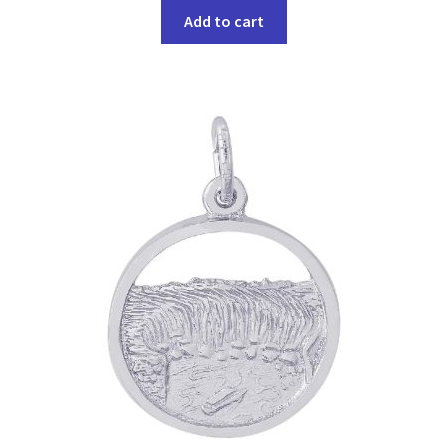
Add to cart