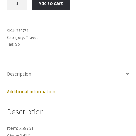
Add to cart
Item
No:
259751
quantity
SKU:
259751
Category:
Travel
Tag:
SS
Description
Additional information
Description
Item:
259751
Style:
3417