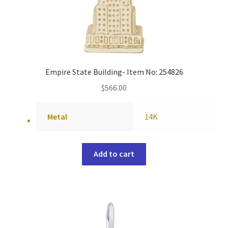
Empire State Building- Item No: 254826
$
566.00
Metal
14K
Add to cart