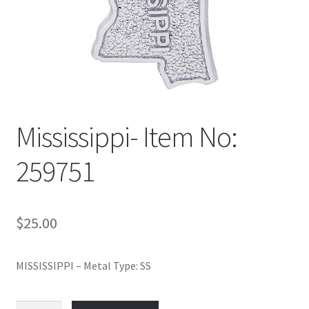
Policy
Shop
Mississippi- Item No:
259751
$
25.00
MISSISSIPPI – Metal Type: SS
Mississippi-