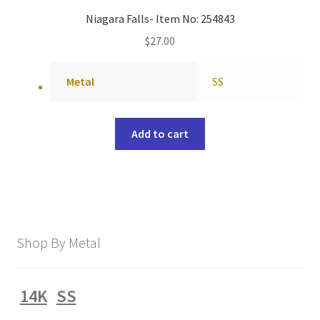
Niagara Falls- Item No: 254843
$
27.00
Metal
SS
Add to cart
Shop By Metal
14K
SS