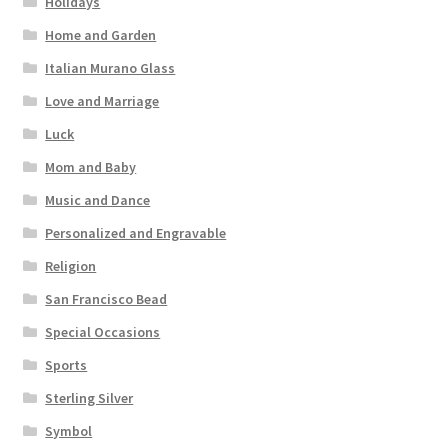
Holidays
Home and Garden
Italian Murano Glass
Love and Marriage
Luck
Mom and Baby
Music and Dance
Personalized and Engravable
Religion
San Francisco Bead
Special Occasions
Sports
Sterling Silver
Symbol