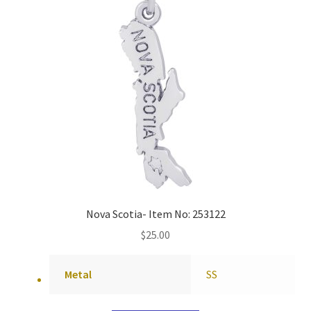
Nova Scotia- Item No: 253122
$
25.00
Metal
SS