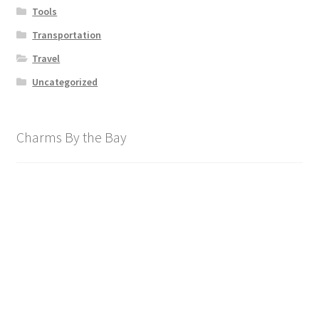
Tools
Transportation
Travel
Uncategorized
Charms By the Bay