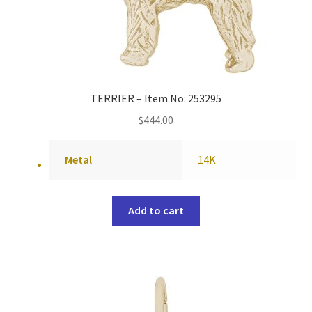
TERRIER – Item No: 253295
$
444.00
Metal
14K
Add to cart