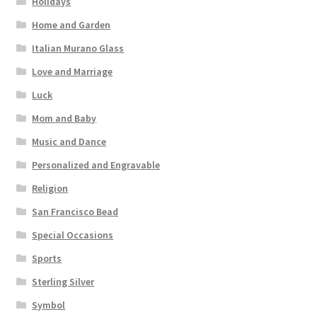
Holidays
Home and Garden
Italian Murano Glass
Love and Marriage
Luck
Mom and Baby
Music and Dance
Personalized and Engravable
Religion
San Francisco Bead
Special Occasions
Sports
Sterling Silver
Symbol