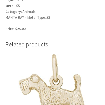
Metal:
SS
Category:
Animals
MANTA RAY – Metal Type: SS
Price: $25.00
Related products