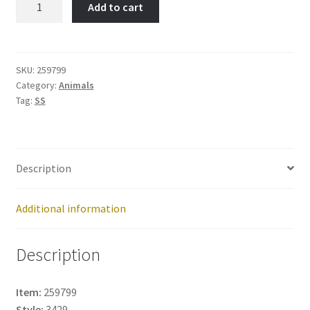
Add to cart
RAY-
Item
No:
259799
SKU:
259799
Category:
Animals
quantity
Tag:
SS
Description
Additional information
Description
Item:
259799
Style:
3429