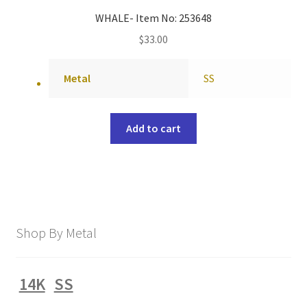
WHALE- Item No: 253648
$
33.00
Metal
SS
Add to cart
Shop By Metal
14K
SS