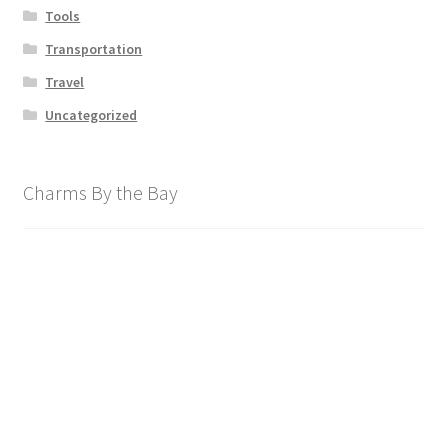
Tools
Transportation
Travel
Uncategorized
Charms By the Bay