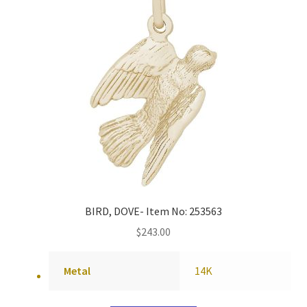
BIRD, DOVE- Item No: 253563
$
243.00
Metal
14K