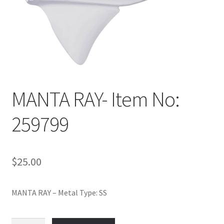
Policy
Shop
MANTA RAY- Item No:
259799
$
25.00
MANTA RAY – Metal Type: SS
MANTA