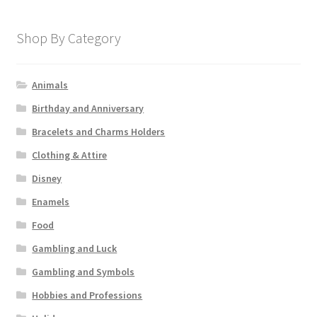
Shop By Category
Animals
Birthday and Anniversary
Bracelets and Charms Holders
Clothing & Attire
Disney
Enamels
Food
Gambling and Luck
Gambling and Symbols
Hobbies and Professions