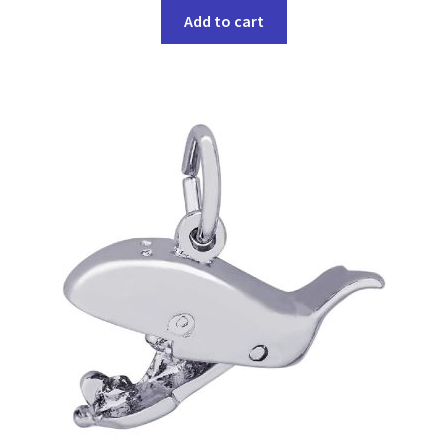
Add to cart