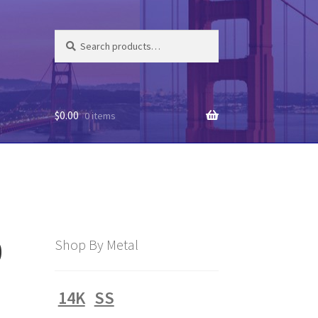
Search
Search
for:
$
0.00
0 items
0
Shop By Metal
14K
SS