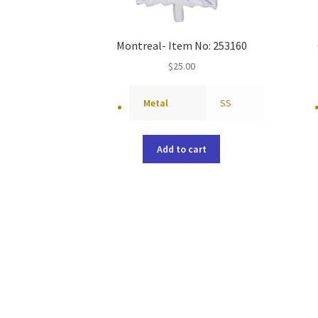
Montreal- Item No: 253160
$
25.00
Metal
SS
Add to cart