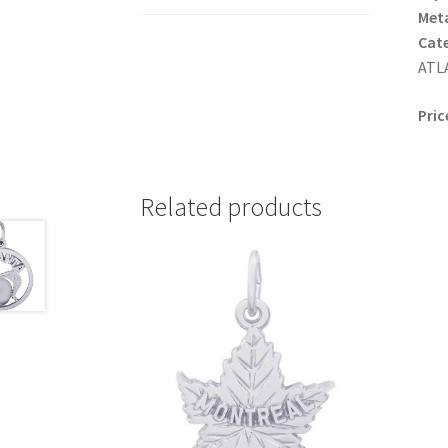
Meta
Cat
ATLA
Pric
Related products