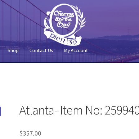
Shop
Contact Us
My Account
 Account
Pier 39
Policy
Shop
Atlanta- Item No: 25994
$
357.00