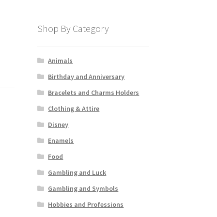
Shop By Category
Animals
Birthday and Anniversary
Bracelets and Charms Holders
Clothing & Attire
Disney
Enamels
Food
Gambling and Luck
Gambling and Symbols
Hobbies and Professions