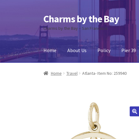
Charms by the Bay
Skip
Skip
to
to
Charms by the Bay – San Francisco
navigation
content
Home
About Us
Policy
Pier 39
Home
About Us
Cart
Checkout
Contact Us
My
Home
Travel
Atlanta- Item No: 259940