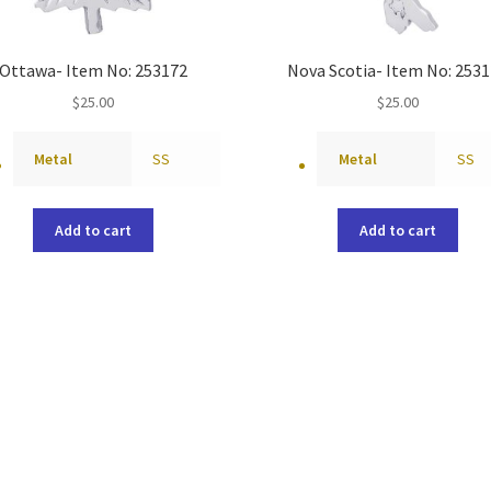
Ottawa- Item No: 253172
Nova Scotia- Item No: 253
$
25.00
$
25.00
Metal
SS
Metal
SS
Add to cart
Add to cart