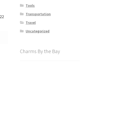
Tools
Transportation
122
Travel
Uncategorized
Charms By the Bay