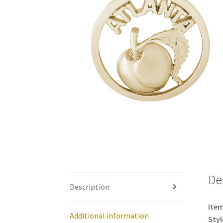
De
Description
Item
Additional information
Styl