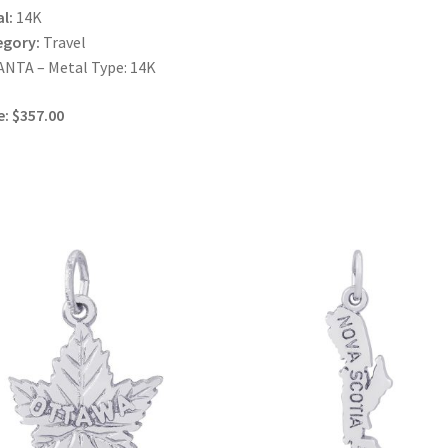
l:
14K
egory:
Travel
NTA – Metal Type: 14K
e: $357.00