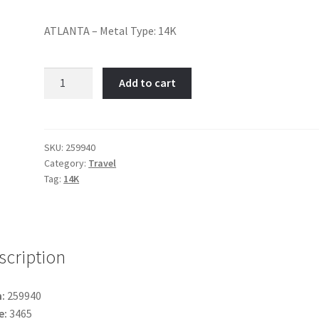
ATLANTA – Metal Type: 14K
Atlanta-
Add to cart
Item
No:
259940
quantity
SKU:
259940
Category:
Travel
Tag:
14K
scription
:
259940
e:
3465