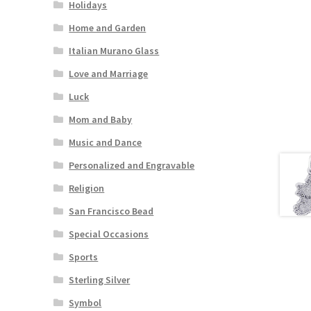
Holidays
Home and Garden
Italian Murano Glass
Love and Marriage
Luck
Mom and Baby
Music and Dance
Personalized and Engravable
Religion
San Francisco Bead
Special Occasions
Sports
Sterling Silver
Symbol