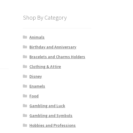
Shop By Category
Animals
Birthday and Anniversary
Bracelets and Charms Holders
Clothing & Attire
Disney
Enamels
Food
Gambling and Luck
Gambling and Symbols
Hobbies and Professions