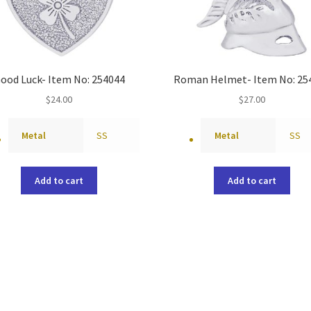
ood Luck- Item No: 254044
Roman Helmet- Item No: 25
$
24.00
$
27.00
Metal
SS
Metal
SS
Add to cart
Add to cart