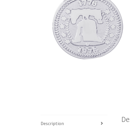
De
Description