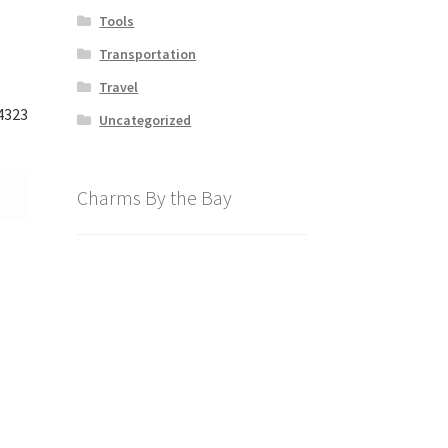
Tools
Transportation
Travel
4323
Uncategorized
Charms By the Bay