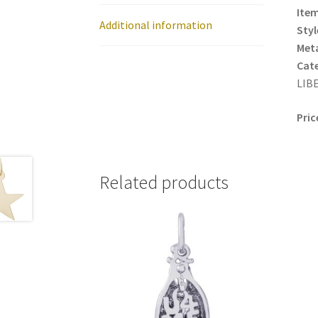
Item
Additional information
Styl
Meta
Cat
LIBE
Pric
Related products