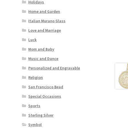
Holidays
Home and Garden
Italian Murano Glass
Love and Marriage
Luck
Mom and Baby
Music and Dance
Personalized and Engravable
Religion
San Francisco Bead
Special Occasions
Sports
Sterling Silver
Symbol