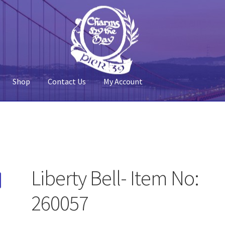
Shop
Contact Us
My Account
 Account
Pier 39
Policy
Shop
Liberty Bell- Item No:
260057