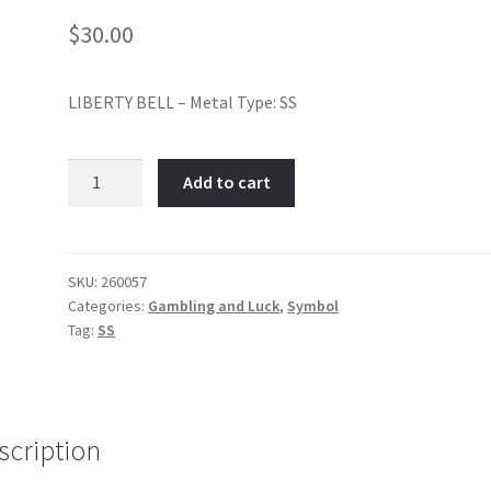
$
30.00
LIBERTY BELL – Metal Type: SS
Liberty
Add to cart
Bell-
Item
No:
260057
SKU:
260057
Categories:
Gambling and Luck
,
Symbol
quantity
Tag:
SS
scription