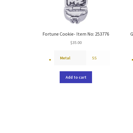
Fortune Cookie- Item No: 253776
G
$
35.00
Metal
SS
Add to cart