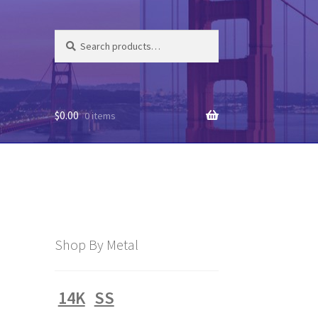
Search
Search
for:
$
0.00
0 items
Shop By Metal
14K
SS