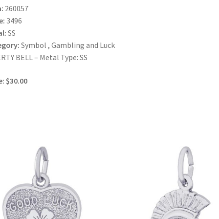
:
260057
e:
3496
l:
SS
egory:
Symbol , Gambling and Luck
RTY BELL – Metal Type: SS
e: $30.00