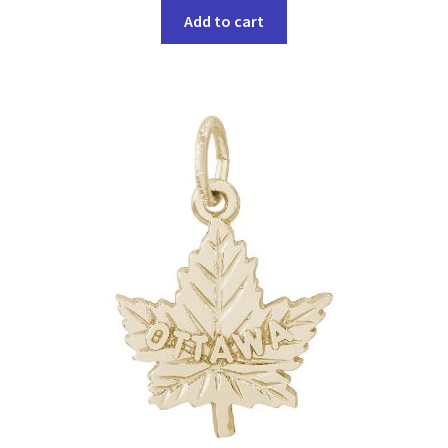
Add to cart