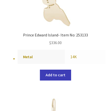
Prince Edward Island- Item No: 253133
$
336.00
Metal
14K
Add to cart