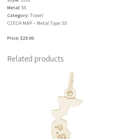
Metal:
SS
Category:
Travel
CZECH MAP – Metal Type: SS
Price: $29.00
Related products