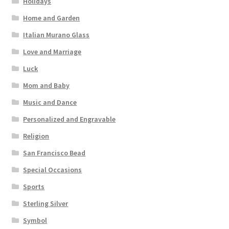
Holidays
Home and Garden
Italian Murano Glass
Love and Marriage
Luck
Mom and Baby
Music and Dance
Personalized and Engravable
Religion
San Francisco Bead
Special Occasions
Sports
Sterling Silver
Symbol