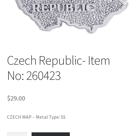
Policy
Shop
Czech Republic- Item
No: 260423
$
29.00
CZECH MAP – Metal Type: SS
Czech