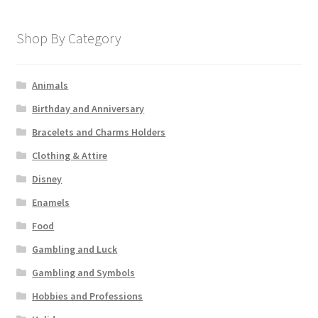
Shop By Category
Animals
Birthday and Anniversary
Bracelets and Charms Holders
Clothing & Attire
Disney
Enamels
Food
Gambling and Luck
Gambling and Symbols
Hobbies and Professions