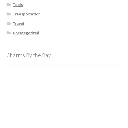
Tools
Transportation
Travel
Uncategorized
Charms By the Bay