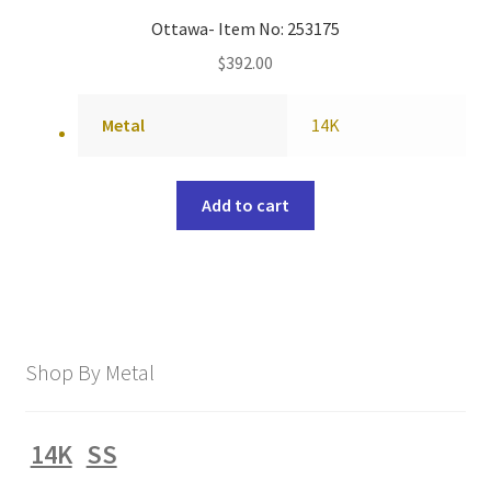
Ottawa- Item No: 253175
$
392.00
Metal
14K
Add to cart
Shop By Metal
14K
SS