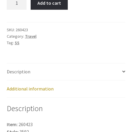
Add to cart
Republic-
Item
No:
260423
SKU:
260423
Category:
Travel
quantity
Tag:
SS
Description
Additional information
Description
Item:
260423
Style:
3592