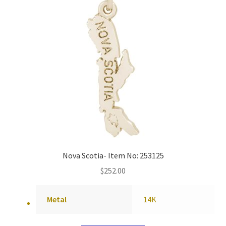
Nova Scotia- Item No: 253125
$
252.00
Metal
14K