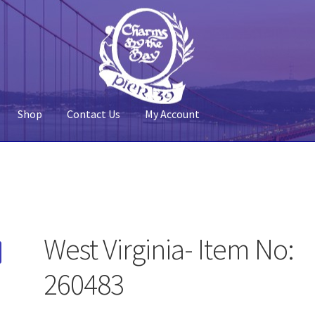
Shop
Contact Us
My Account
 Account
Pier 39
Policy
Shop
West Virginia- Item No:
260483