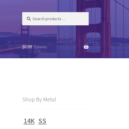
Search
Search
for:
$
0.00
0 items
Shop By Metal
14K
SS