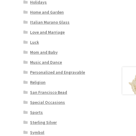
Holidays
Home and Garden
Italian Murano Glass
Love and Marriage
Luck
Mom and Baby
Music and Dance
Personalized and Engravable
Religion
San Francisco Bead
Special Occasions
Sports
Sterling Silver
Symbol