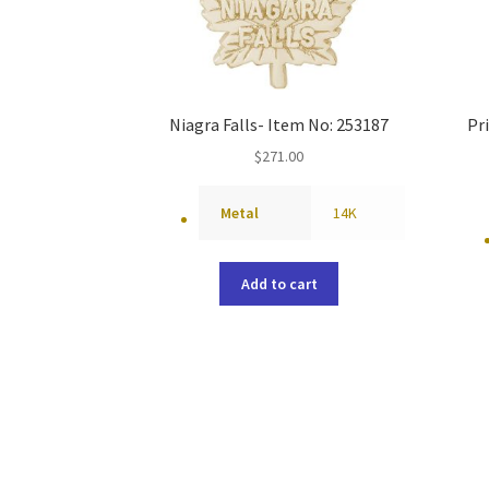
Niagra Falls- Item No: 253187
Pr
$
271.00
Metal
14K
Add to cart