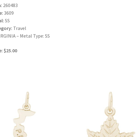
:
260483
e:
3609
l:
SS
egory:
Travel
IRGINIA – Metal Type: SS
e: $25.00