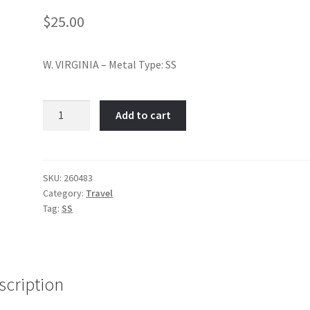
$
25.00
W. VIRGINIA – Metal Type: SS
West
Add to cart
Virginia-
Item
No:
260483
SKU:
260483
Category:
Travel
quantity
Tag:
SS
scription