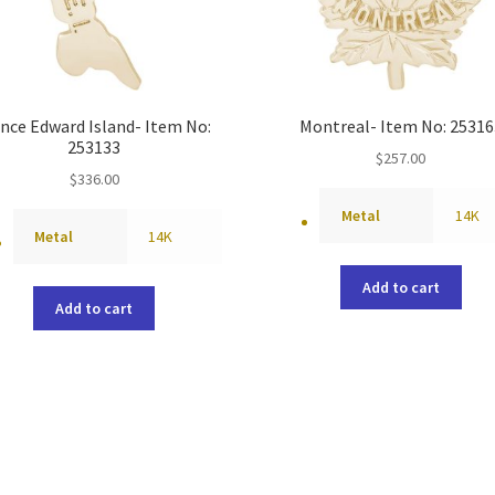
ince Edward Island- Item No:
Montreal- Item No: 25316
253133
$
257.00
$
336.00
Metal
14K
Metal
14K
Add to cart
Add to cart