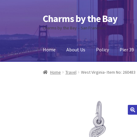
Charms by the Bay
Skip
Skip
to
to
Charms by the Bay – San Francisco
navigation
content
Home
About Us
Policy
Pier 39
Home
About Us
Cart
Checkout
Contact Us
My
Home
Travel
West Virginia- Item No: 260483