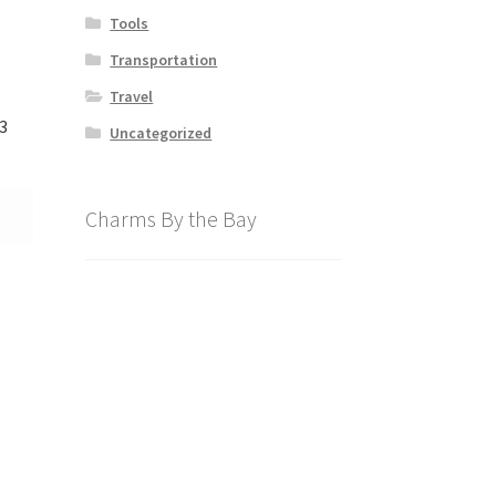
Tools
Transportation
Travel
3
Uncategorized
Charms By the Bay