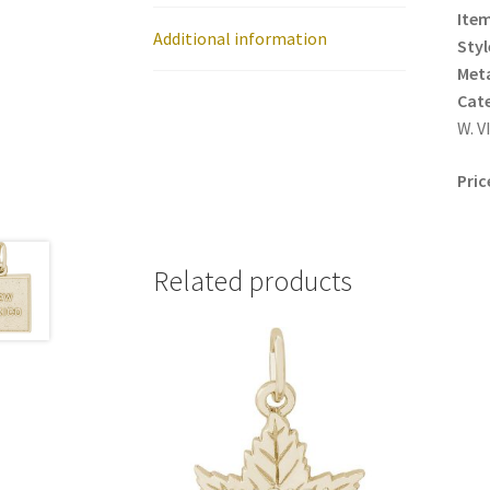
Item
Additional information
Styl
Meta
Cat
W. V
Pric
Related products