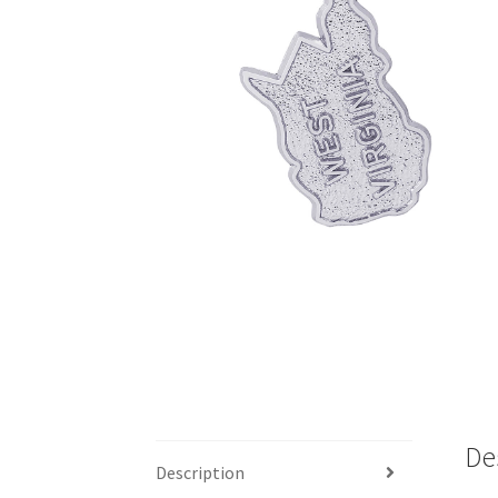
De
Description