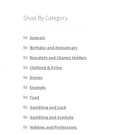
Shop By Category
Animals
Birthday and Anniversary
Bracelets and Charms Holders
Clothing & Attire
Disney
Enamels
Food
Gambling and Luck
Gambling and Symbols
Hobbies and Professions