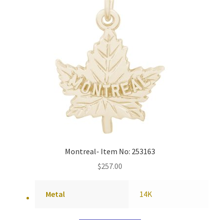
Montreal- Item No: 253163
$
257.00
Metal
14K