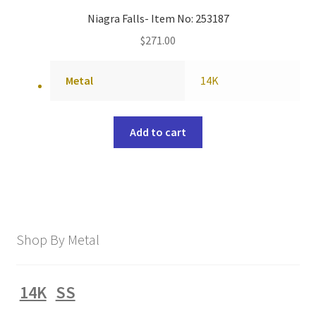
Niagra Falls- Item No: 253187
$
271.00
Metal
14K
Add to cart
Shop By Metal
14K
SS