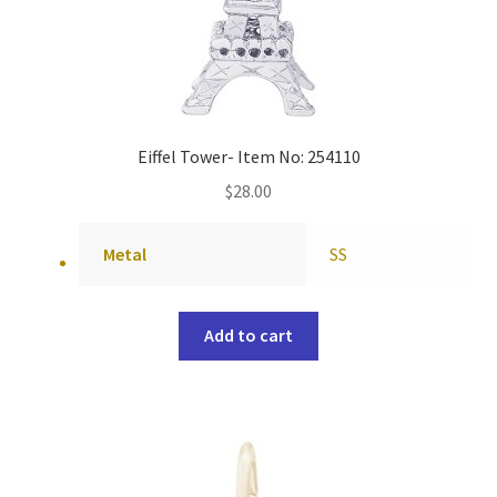
Eiffel Tower- Item No: 254110
$
28.00
Metal
SS
Add to cart