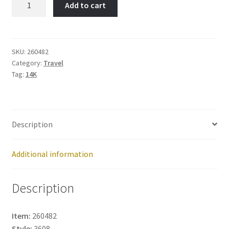
Add to cart
Mexico-
Item
No:
260482
SKU:
260482
Category:
Travel
quantity
Tag:
14K
Description
Additional information
Description
Item:
260482
Style:
3608