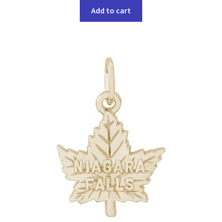
Add to cart