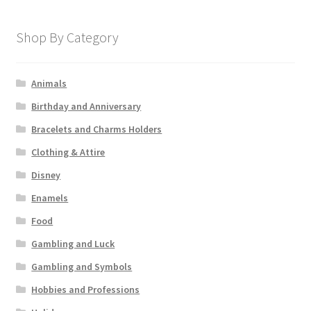
Shop By Category
Animals
Birthday and Anniversary
Bracelets and Charms Holders
Clothing & Attire
Disney
Enamels
Food
Gambling and Luck
Gambling and Symbols
Hobbies and Professions