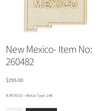
Policy
Shop
New Mexico- Item No:
260482
$
295.00
N.MEXICO – Metal Type: 14K
New