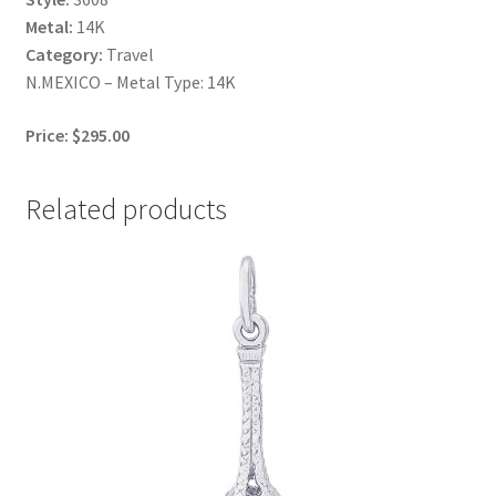
Metal:
14K
Category:
Travel
N.MEXICO – Metal Type: 14K
Price: $295.00
Related products