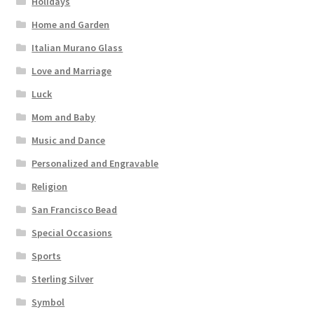
Holidays
Home and Garden
Italian Murano Glass
Love and Marriage
Luck
Mom and Baby
Music and Dance
Personalized and Engravable
Religion
San Francisco Bead
Special Occasions
Sports
Sterling Silver
Symbol