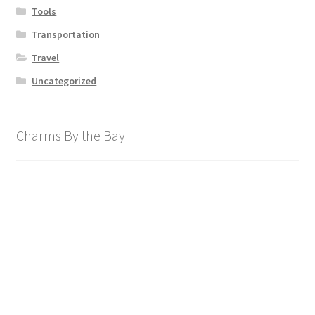
Tools
Transportation
Travel
Uncategorized
Charms By the Bay