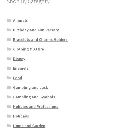
Shop By Category
Animals
Birthday and Anniversary
Bracelets and Charms Holders
Clothing & Attire
Disney
Enamels
Food
Gambling and Luck
Gambling and Symbols
Hobbies and Professions
Holidays
Home and Garden