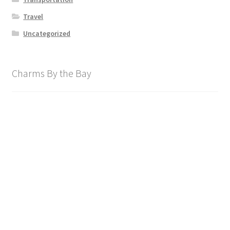
Travel
Uncategorized
Charms By the Bay