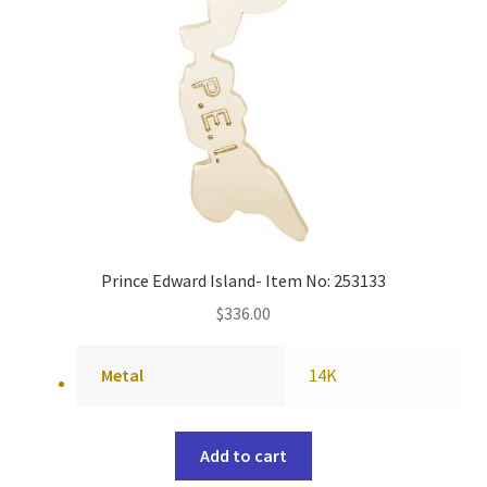
Prince Edward Island- Item No: 253133
$
336.00
Metal
14K
Add to cart