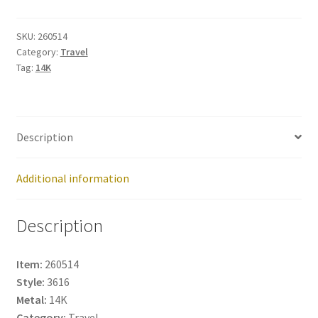
260514
quantity
SKU:
260514
Category:
Travel
Tag:
14K
Description
Additional information
Description
Item:
260514
Style:
3616
Metal:
14K
Category:
Travel