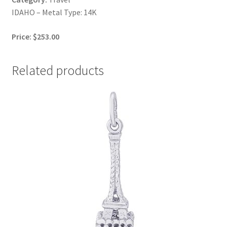
IDAHO – Metal Type: 14K
Price: $253.00
Related products