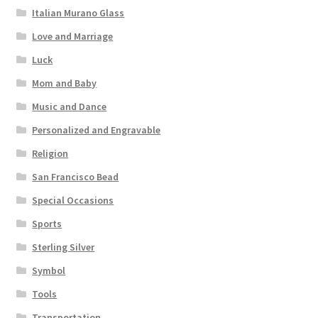
Italian Murano Glass
Love and Marriage
Luck
Mom and Baby
Music and Dance
Personalized and Engravable
Religion
San Francisco Bead
Special Occasions
Sports
Sterling Silver
Symbol
Tools
Transportation