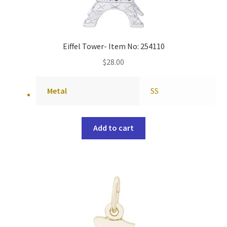
Eiffel Tower- Item No: 254110
$
28.00
Metal
SS
Add to cart