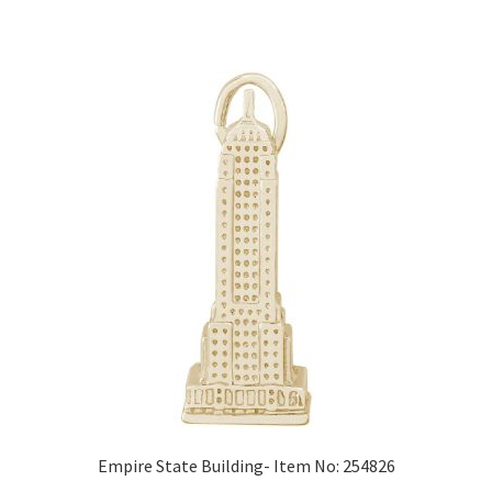
Empire State Building- Item No: 254826