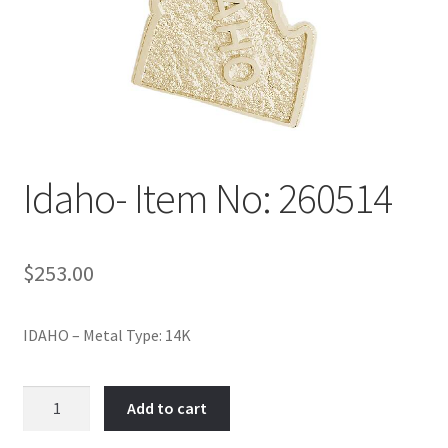
Policy
Shop
Idaho- Item No: 260514
$
253.00
IDAHO – Metal Type: 14K
Idaho-
Add to cart
Item
No: