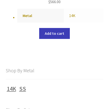
$
566.00
Metal
14K
Add to cart
Shop By Metal
14K
SS