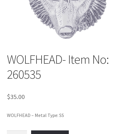
Policy
Shop
WOLFHEAD- Item No:
260535
$
35.00
WOLFHEAD – Metal Type: SS
WOLFHEAD-