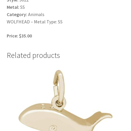
Metal:
SS
Category:
Animals
WOLFHEAD – Metal Type: SS
Price: $35.00
Related products