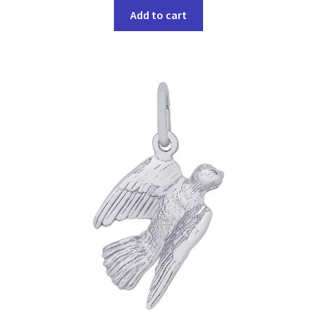
Add to cart