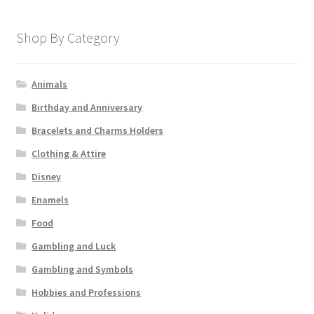
Shop By Category
Animals
Birthday and Anniversary
Bracelets and Charms Holders
Clothing & Attire
Disney
Enamels
Food
Gambling and Luck
Gambling and Symbols
Hobbies and Professions