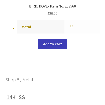
BIRD, DOVE- Item No: 253560
$
20.00
Metal
SS
Add to cart
Shop By Metal
14K
SS