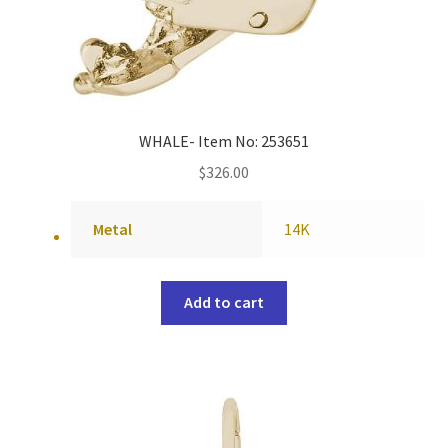
WHALE- Item No: 253651
$
326.00
Metal
14K
Add to cart