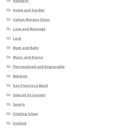
Holidays
Home and Garden
Italian Murano Glass
Love and Marriage
Luck
Mom and Baby
Music and Dance
Personalized and Engravable
Religion
San Francisco Bead
Special Occasions
Sports
Sterling Silver
Symbol