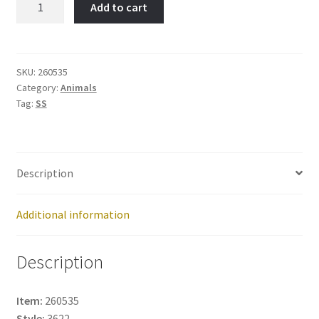
Add to cart
Item
No:
260535
quantity
SKU:
260535
Category:
Animals
Tag:
SS
Description
Additional information
Description
Item:
260535
Style:
3622