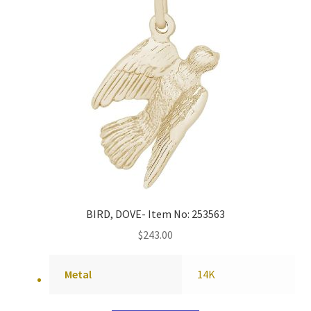
BIRD, DOVE- Item No: 253563
$
243.00
Metal
14K