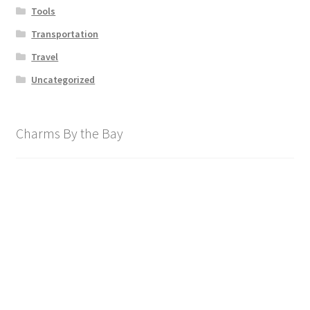
Tools
Transportation
Travel
Uncategorized
Charms By the Bay