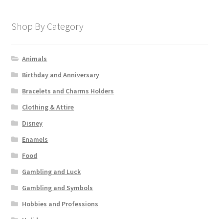
Shop By Category
Animals
Birthday and Anniversary
Bracelets and Charms Holders
Clothing & Attire
Disney
Enamels
Food
Gambling and Luck
Gambling and Symbols
Hobbies and Professions