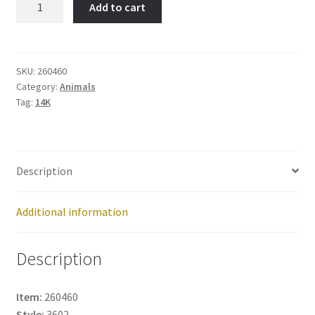
Add to cart
Shepard-
Item
No:
260460
SKU:
260460
Category:
Animals
quantity
Tag:
14K
Description
Additional information
Description
Item:
260460
Style:
3602