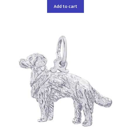
Add to cart