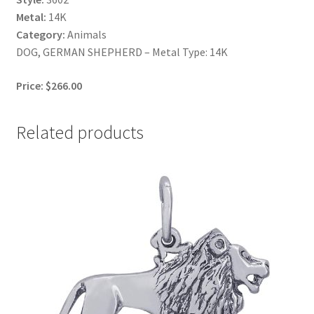
Metal:
14K
Category:
Animals
DOG, GERMAN SHEPHERD – Metal Type: 14K
Price: $266.00
Related products