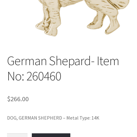
Policy
Shop
German Shepard- Item
No: 260460
$
266.00
DOG, GERMAN SHEPHERD – Metal Type: 14K
German