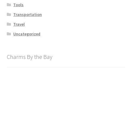
Tools
Transportation
Travel
Uncategorized
Charms By the Bay