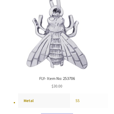
FLY- Item No: 253706
$
30.00
Metal
SS