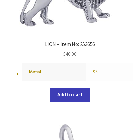
LION – Item No: 253656
$
40.00
Metal
SS
Add to cart