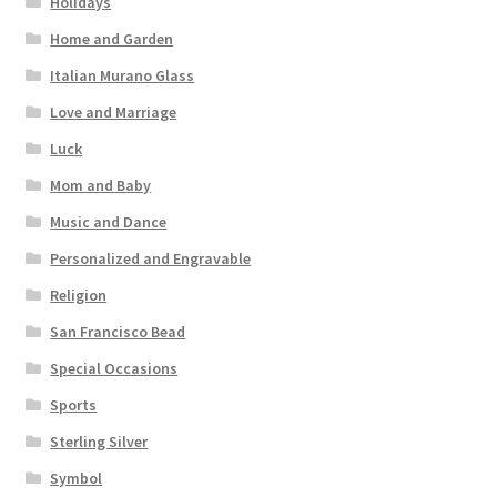
Holidays
Home and Garden
Italian Murano Glass
Love and Marriage
Luck
Mom and Baby
Music and Dance
Personalized and Engravable
Religion
San Francisco Bead
Special Occasions
Sports
Sterling Silver
Symbol