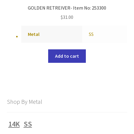
GOLDEN RETREIVER- Item No: 253300
$
31.00
Metal
SS
Add to cart
Shop By Metal
14K
SS