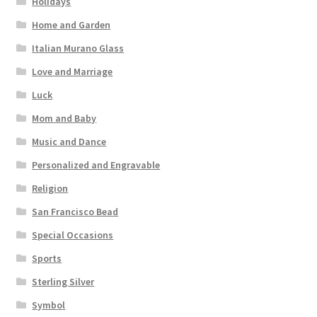
Holidays
Home and Garden
Italian Murano Glass
Love and Marriage
Luck
Mom and Baby
Music and Dance
Personalized and Engravable
Religion
San Francisco Bead
Special Occasions
Sports
Sterling Silver
Symbol