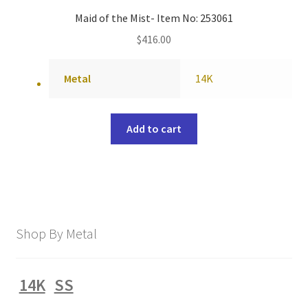
Maid of the Mist- Item No: 253061
$
416.00
Metal
14K
Add to cart
Shop By Metal
14K
SS