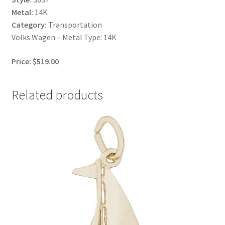
Metal:
14K
Category:
Transportation
Volks Wagen – Metal Type: 14K
Price: $519.00
Related products