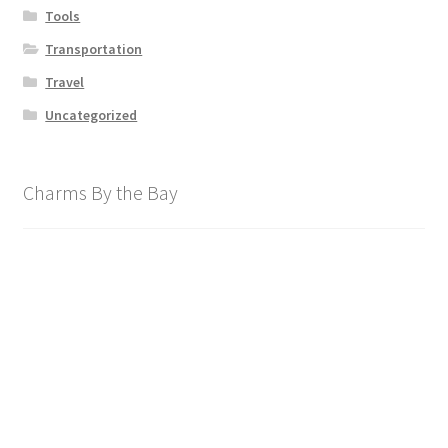
Tools
Transportation
Travel
Uncategorized
Charms By the Bay