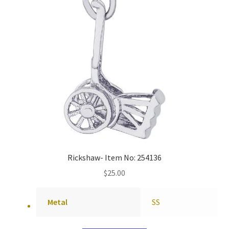
Rickshaw- Item No: 254136
$
25.00
Metal
SS