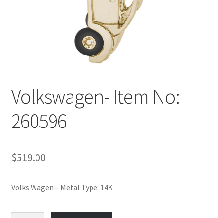
Policy
Shop
Volkswagen- Item No:
260596
$
519.00
Volks Wagen – Metal Type: 14K
Volkswagen-