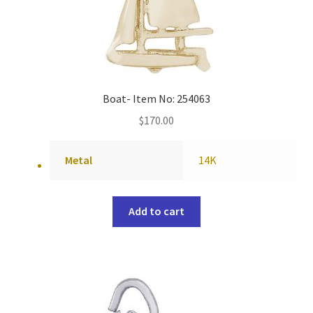
Boat- Item No: 254063
$
170.00
Metal
14K
Add to cart