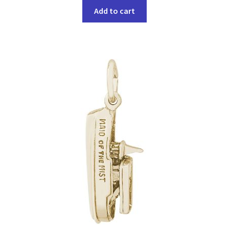
Add to cart