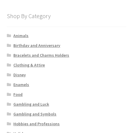
Shop By Category
Animals
Birthday and Anniversary
Bracelets and Charms Holders
Clothing & Attire
Disney
Enamels
Food
Gambling and Luck
Gambling and Symbols
Hobbies and Professions