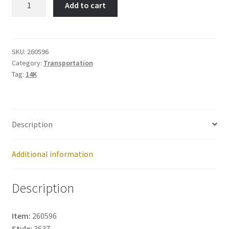
Add to cart
Item
No:
260596
quantity
SKU:
260596
Category:
Transportation
Tag:
14K
Description
Additional information
Description
Item:
260596
Style:
3637