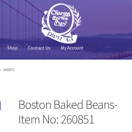
Shop
Contact Us
My Account
 Account
Pier 39
Policy
Shop
: 260851
Boston Baked Beans-
Item No: 260851