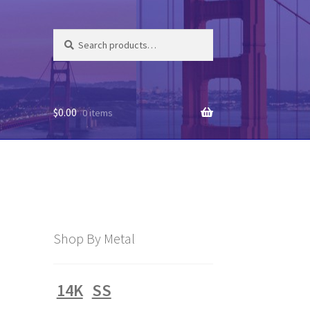
Search
Search
for:
$
0.00
0 items
Shop By Metal
14K
SS