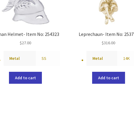
an Helmet- Item No: 254323
Leprechaun- Item No: 2537
$
27.00
$
316.00
Metal
SS
Metal
14K
Add to cart
Add to cart