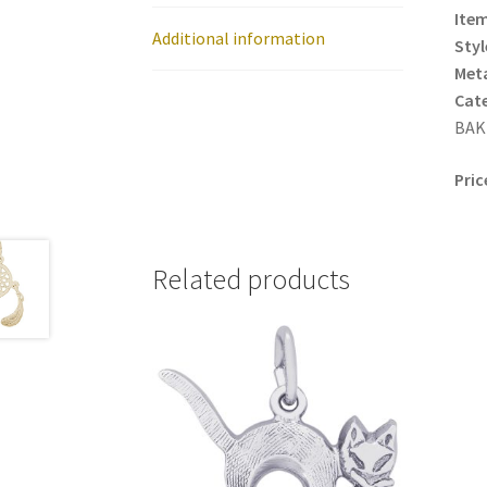
Item
Additional information
Styl
Meta
Cat
BAK
Pric
Related products