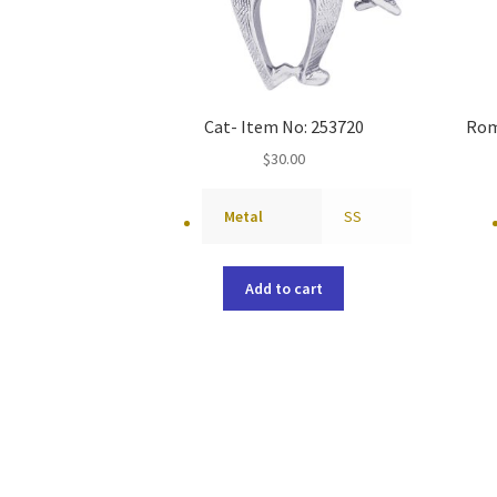
Cat- Item No: 253720
Rom
$
30.00
Metal
SS
Add to cart