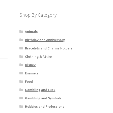
Shop By Category
Animals
Birthday and Anniversary
Bracelets and Charms Holders
Clothing & Attire
Disney
Enamels
Food
Gambling and Luck
Gambling and Symbols
Hobbies and Professions