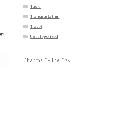
Tools
Transportation
Travel
83
Uncategorized
Charms By the Bay