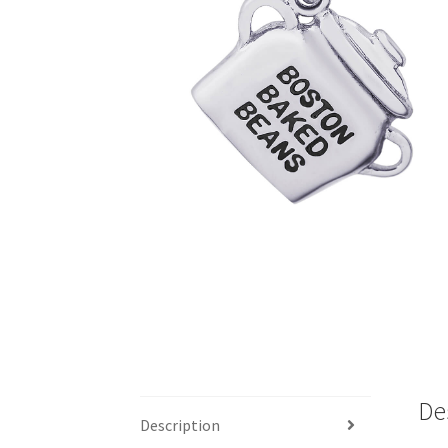
De
Description