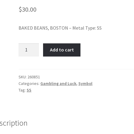
$
30.00
BAKED BEANS, BOSTON – Metal Type: SS
Boston
Add to cart
Baked
Beans-
Item
No:
SKU:
260851
Categories:
Gambling and Luck
,
Symbol
260851
Tag:
SS
quantity
scription