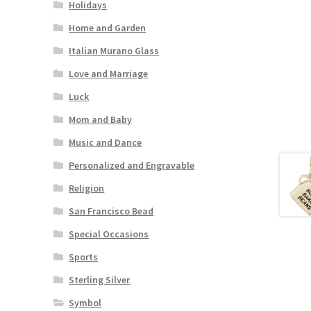
Holidays
Home and Garden
Italian Murano Glass
Love and Marriage
Luck
Mom and Baby
Music and Dance
Personalized and Engravable
Religion
San Francisco Bead
Special Occasions
Sports
Sterling Silver
Symbol