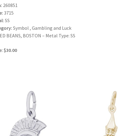
:
260851
e:
3715
l:
SS
egory:
Symbol , Gambling and Luck
ED BEANS, BOSTON – Metal Type: SS
e: $30.00