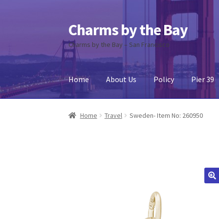
Charms by the Bay
Skip
Skip
to
to
Charms by the Bay – San Francisco
navigation
content
Home
About Us
Policy
Pier 39
Home
About Us
Cart
Checkout
Contact Us
My
Home
Travel
Sweden- Item No: 260950