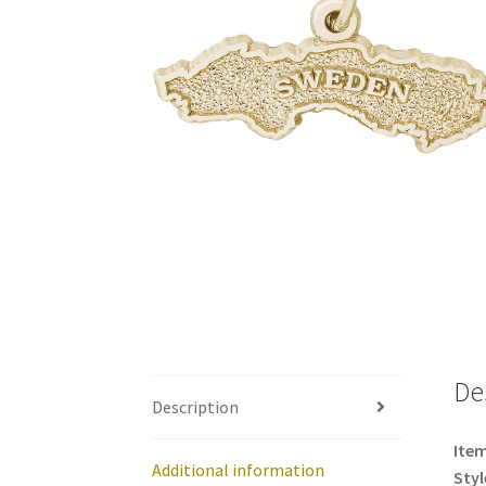
De
Description
Item
Additional information
Styl