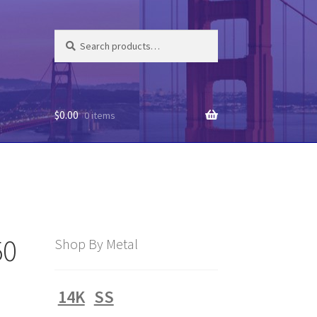
Search
Search
for:
$
0.00
0 items
50
Shop By Metal
14K
SS