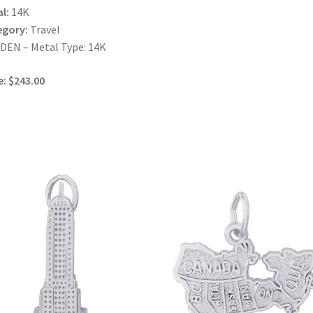
l:
14K
egory:
Travel
EN – Metal Type: 14K
e: $243.00