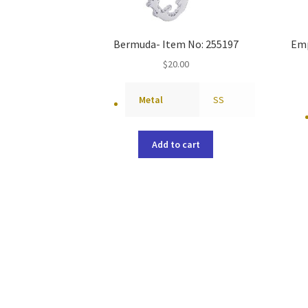
Bermuda- Item No: 255197
Emp
$
20.00
Metal
SS
Add to cart