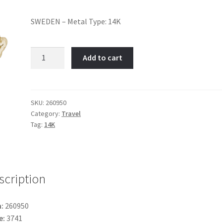
SWEDEN – Metal Type: 14K
Sweden-
Add to cart
Item
No:
260950
quantity
SKU:
260950
Category:
Travel
Tag:
14K
scription
:
260950
e:
3741