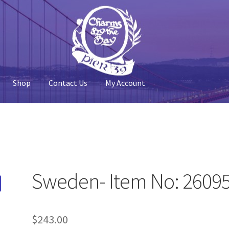
Shop
Contact Us
My Account
 Account
Pier 39
Policy
Shop
Sweden- Item No: 2609
$
243.00