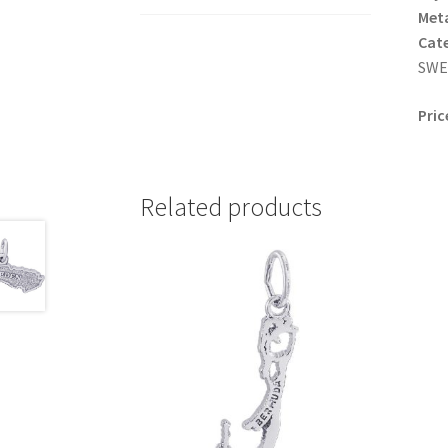
Meta
Cat
SWED
Pric
Related products