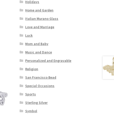
Holidays
Home and Garden
Italian Murano Glass
Love and Marriage
Luck
Mom and Baby
Music and Dance
Personalized and Engravable
Religion
San Francisco Bead
Special Occasions
Sports
Sterling Silver
Symbol