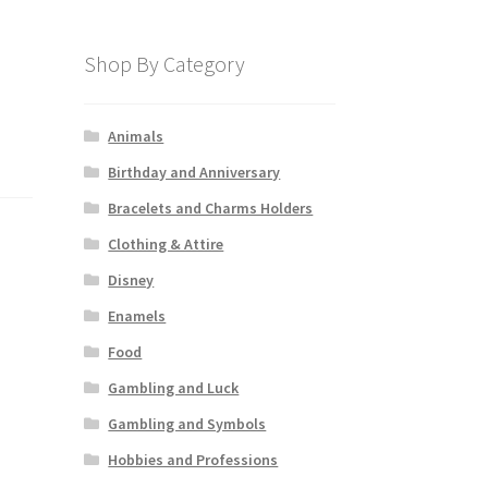
Shop By Category
Animals
Birthday and Anniversary
Bracelets and Charms Holders
Clothing & Attire
Disney
Enamels
Food
Gambling and Luck
Gambling and Symbols
Hobbies and Professions