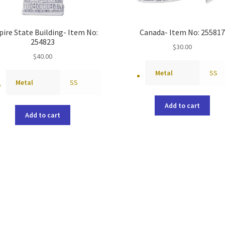
ire State Building- Item No:
Canada- Item No: 255817
254823
$
30.00
$
40.00
Metal
SS
Metal
SS
Add to cart
Add to cart