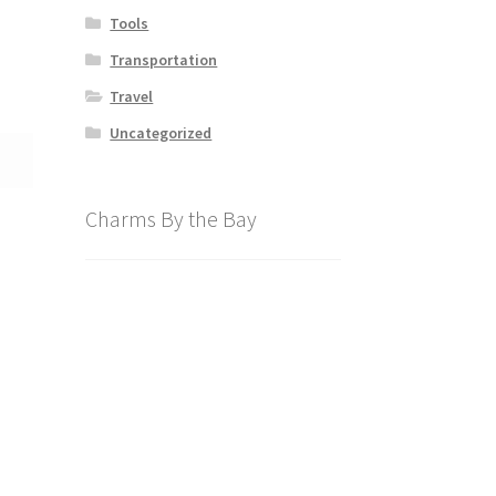
Tools
Transportation
Travel
Uncategorized
Charms By the Bay