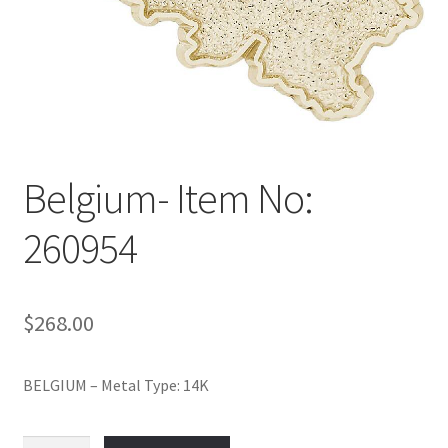
Policy
Shop
Belgium- Item No:
260954
$
268.00
BELGIUM – Metal Type: 14K
Belgium-