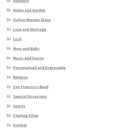
Holidays
Home and Garden
Italian Murano Glass
Love and Marriage
Luck
Mom and Baby
Music and Dance
Personalized and Engravable
Religion
San Francisco Bead
Special Occasions
Sports
Sterling Silver
Symbol