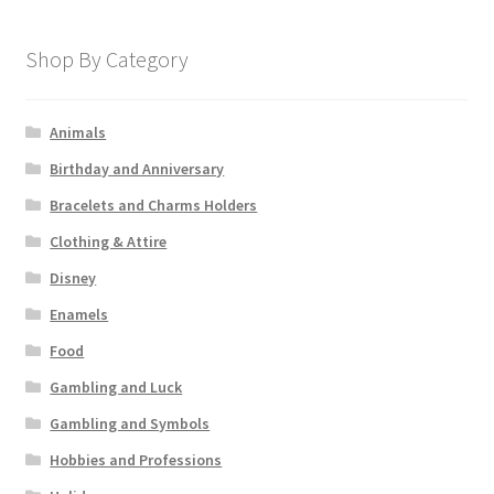
Shop By Category
Animals
Birthday and Anniversary
Bracelets and Charms Holders
Clothing & Attire
Disney
Enamels
Food
Gambling and Luck
Gambling and Symbols
Hobbies and Professions