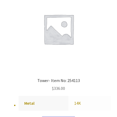
Tower- Item No: 254113
$
336.00
Metal
14K