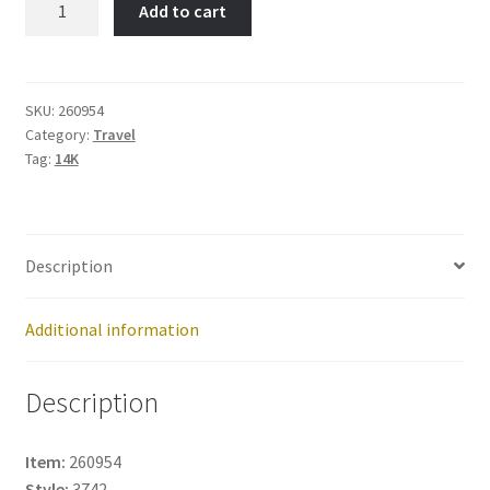
Add to cart
Item
No:
260954
quantity
SKU:
260954
Category:
Travel
Tag:
14K
Description
Additional information
Description
Item:
260954
Style:
3742