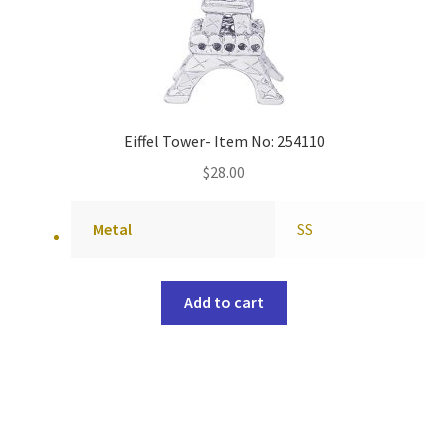
Eiffel Tower- Item No: 254110
$
28.00
Metal
SS
Add to cart