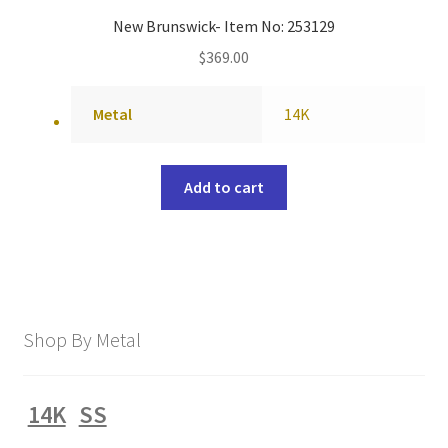
New Brunswick- Item No: 253129
$
369.00
Metal
14K
Add to cart
Shop By Metal
14K
SS