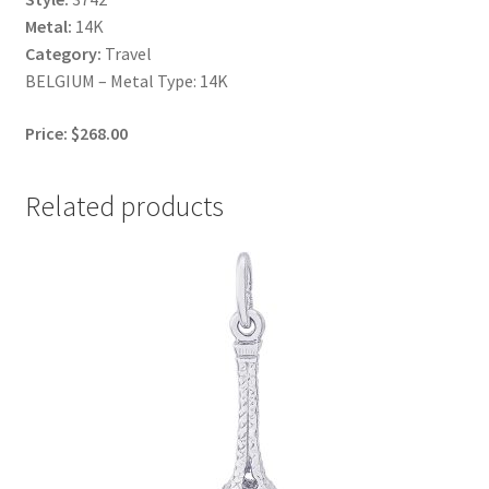
Metal:
14K
Category:
Travel
BELGIUM – Metal Type: 14K
Price: $268.00
Related products