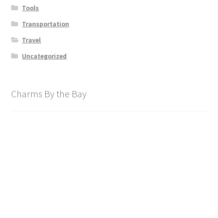
Tools
Transportation
Travel
Uncategorized
Charms By the Bay