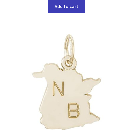
Add to cart