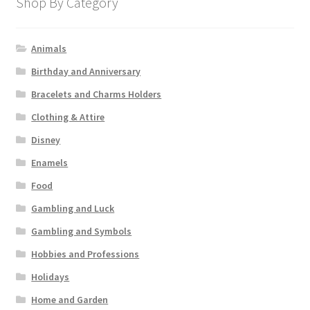
Shop By Category
Animals
Birthday and Anniversary
Bracelets and Charms Holders
Clothing & Attire
Disney
Enamels
Food
Gambling and Luck
Gambling and Symbols
Hobbies and Professions
Holidays
Home and Garden