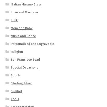
Italian Murano Glass
Love and Marriage
Luck
Mom and Baby
Music and Dance
Personalized and Engravable
Religion
San Francisco Bead
Special Occasions
Sports
Sterling Silver
Symbol
Tools
Transportation