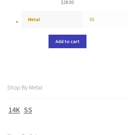
$
28.00
Metal
SS
Add to cart
Shop By Metal
14K
SS