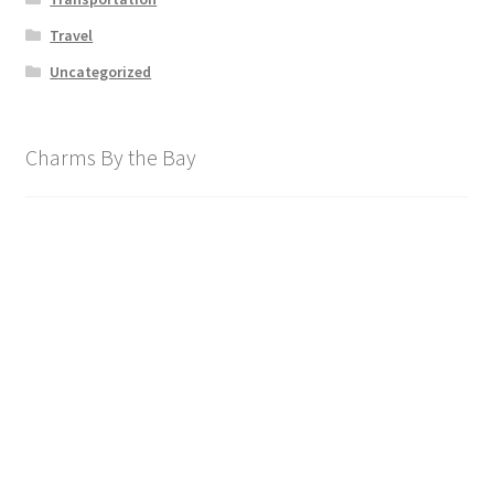
Travel
Uncategorized
Charms By the Bay