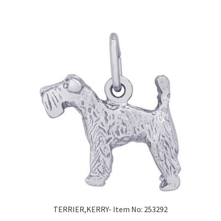
TERRIER,KERRY- Item No: 253292