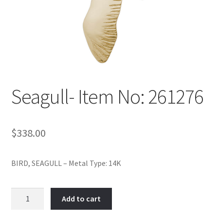
Policy
Shop
Seagull- Item No: 261276
$
338.00
BIRD, SEAGULL – Metal Type: 14K
Seagull-
Add to cart
Item
No: