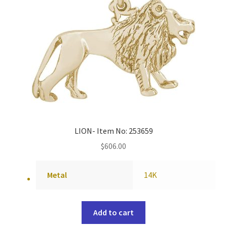
LION- Item No: 253659
$
606.00
Metal
14K
Add to cart