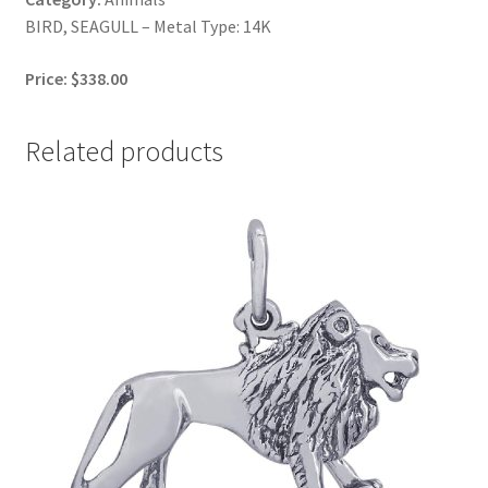
BIRD, SEAGULL – Metal Type: 14K
Price: $338.00
Related products