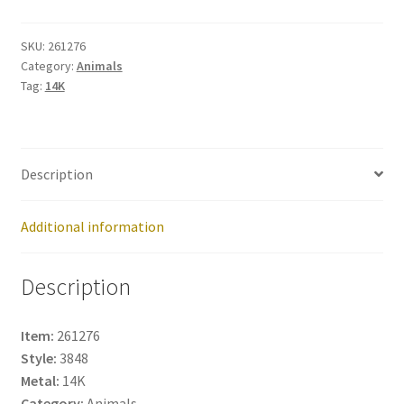
261276
quantity
SKU:
261276
Category:
Animals
Tag:
14K
Description
Additional information
Description
Item:
261276
Style:
3848
Metal:
14K
Category:
Animals