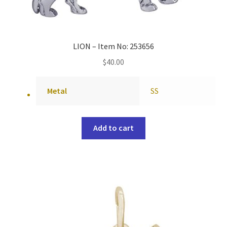
LION – Item No: 253656
$
40.00
Metal
SS
Add to cart