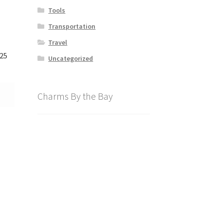
Tools
Transportation
Travel
125
Uncategorized
Charms By the Bay