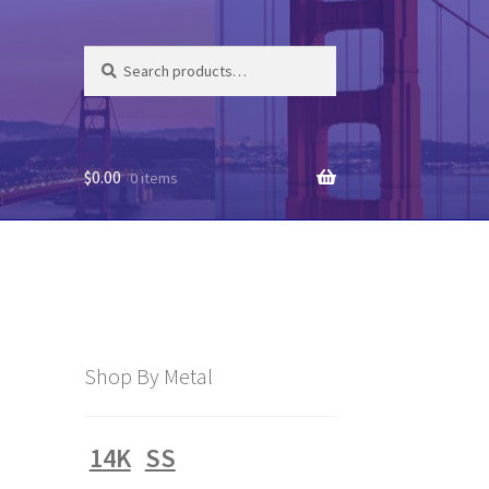
Search
Search
for:
$
0.00
0 items
Shop By Metal
14K
SS