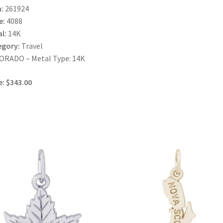
:
261924
e:
4088
l:
14K
egory:
Travel
ORADO – Metal Type: 14K
e: $343.00