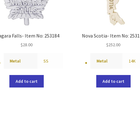
agara Falls- Item No: 253184
Nova Scotia- Item No: 253
$
28.00
$
252.00
Metal
SS
Metal
14K
Add to cart
Add to cart