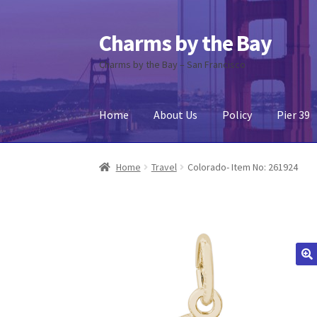
Charms by the Bay
Skip
Skip
to
to
Charms by the Bay – San Francisco
navigation
content
Home
About Us
Policy
Pier 39
Home
About Us
Cart
Checkout
Contact Us
My
Home
Travel
Colorado- Item No: 261924