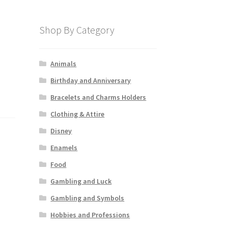
Shop By Category
Animals
Birthday and Anniversary
Bracelets and Charms Holders
Clothing & Attire
Disney
Enamels
Food
Gambling and Luck
Gambling and Symbols
Hobbies and Professions