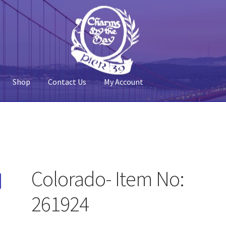
Shop
Contact Us
My Account
 Account
Pier 39
Policy
Shop
Colorado- Item No:
261924