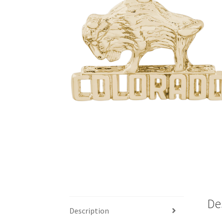
De
Description