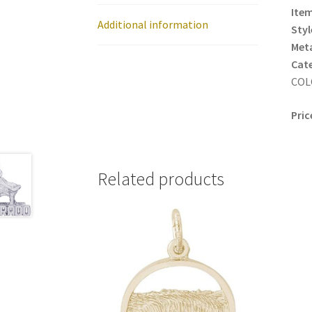
Item
Additional information
Styl
Meta
Cat
COL
Pric
Related products