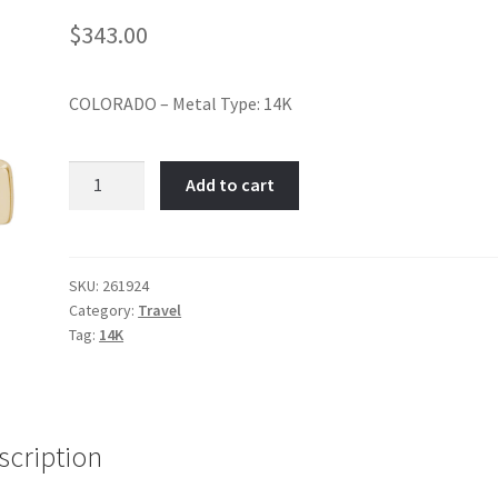
$
343.00
COLORADO – Metal Type: 14K
Colorado-
Add to cart
Item
No:
261924
quantity
SKU:
261924
Category:
Travel
Tag:
14K
scription