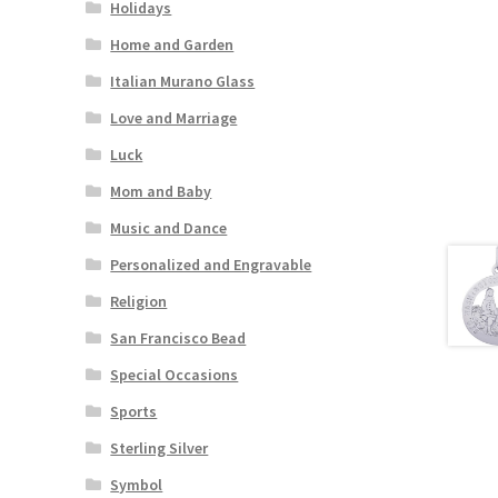
Holidays
Home and Garden
Italian Murano Glass
Love and Marriage
Luck
Mom and Baby
Music and Dance
Personalized and Engravable
Religion
San Francisco Bead
Special Occasions
Sports
Sterling Silver
Symbol