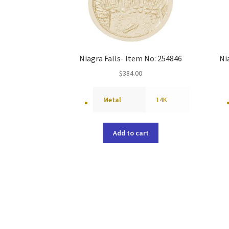
Niagra Falls- Item No: 254846
Ni
$
384.00
Metal
14K
Add to cart