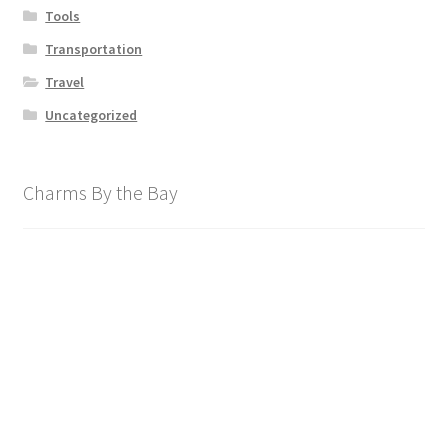
Tools
Transportation
Travel
Uncategorized
Charms By the Bay