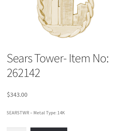
Policy
Shop
Sears Tower- Item No:
262142
$
343.00
SEARSTWR – Metal Type: 14K
Sears