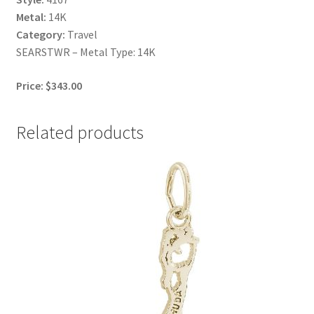
Metal:
14K
Category:
Travel
SEARSTWR – Metal Type: 14K
Price: $343.00
Related products