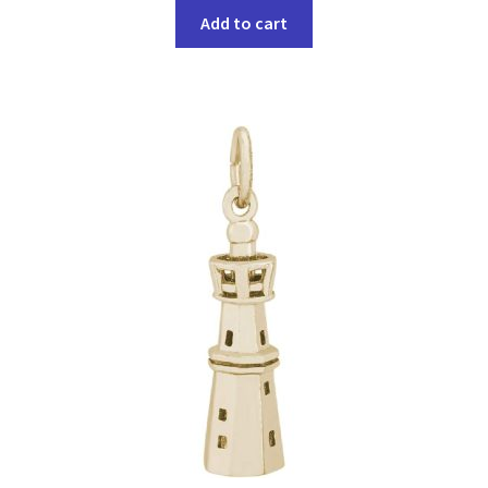
Add to cart