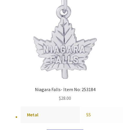
Niagara Falls- Item No: 253184
$
28.00
Metal
SS