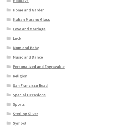
Holidays
Home and Garden
Italian Murano Glass
Love and Marriage
Luck
Mom and Baby
Music and Dance
Personalized and Engravable
Religion
San Francisco Bead
Special Occasions
Sports
Sterling Silver
Symbol