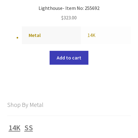
Lighthouse- Item No: 255692
$
323.00
Metal
14K
Add to cart
Shop By Metal
14K
SS