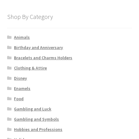
Shop By Category
Animals
Birthday and Anniversary
Bracelets and Charms Holders
Clothing & Attire
Disney
Enamels
Food
Gambling and Luck
Gambling and Symbols
Hobbies and Professions