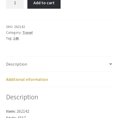
Add to cart
Tower-
Item
No:
262142
SKU:
262142
Category:
Travel
quantity
Tag:
14K
Description
Additional information
Description
Item:
262142
Style:
4167