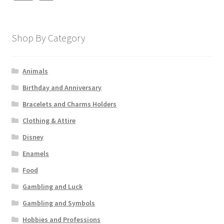
Shop By Category
Animals
Birthday and Anniversary
Bracelets and Charms Holders
Clothing & Attire
Disney
Enamels
Food
Gambling and Luck
Gambling and Symbols
Hobbies and Professions