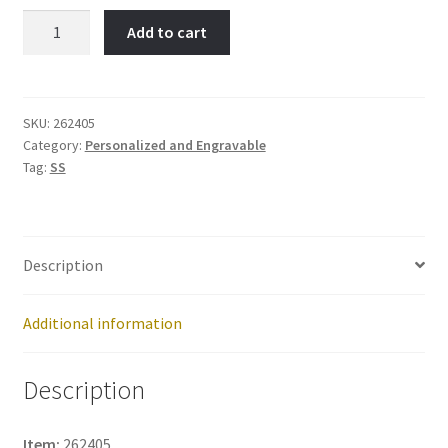
Adorable
Add to cart
10-
Item
No:
262405
SKU:
262405
Category:
Personalized and Engravable
quantity
Tag:
SS
Description
Additional information
Description
Item:
262405