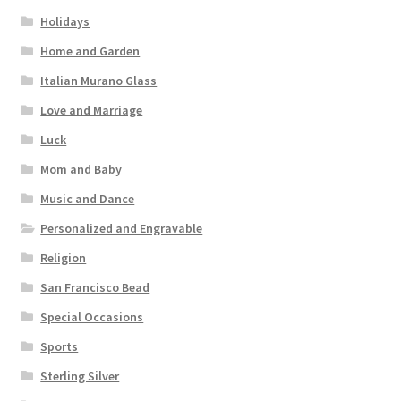
Holidays
Home and Garden
Italian Murano Glass
Love and Marriage
Luck
Mom and Baby
Music and Dance
Personalized and Engravable
Religion
San Francisco Bead
Special Occasions
Sports
Sterling Silver