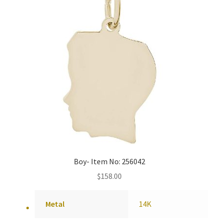
Boy- Item No: 256042
$
158.00
Metal
14K