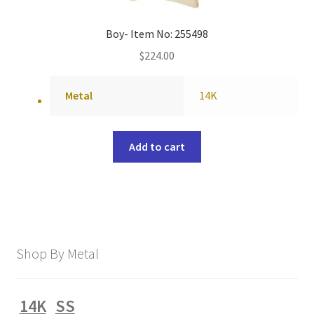
Boy- Item No: 255498
$
224.00
Metal
14K
Add to cart
Shop By Metal
14K
SS