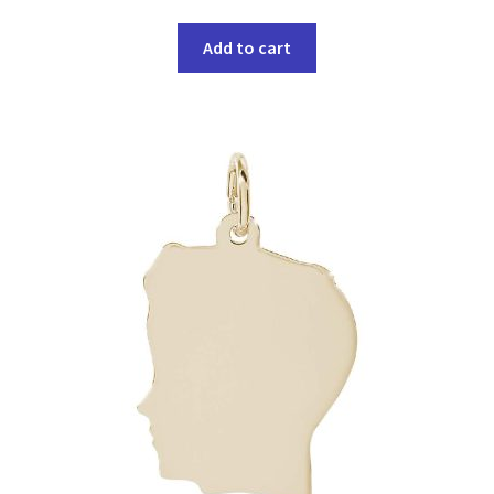
Add to cart