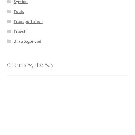
Symbol
Tools
Transportation
Travel
Uncategorized
Charms By the Bay