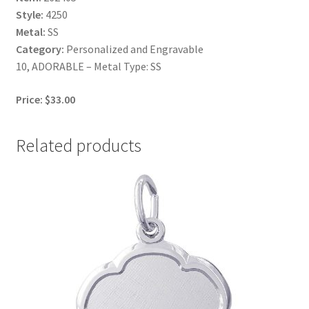
Style:
4250
Metal:
SS
Category:
Personalized and Engravable
10, ADORABLE – Metal Type: SS
Price: $33.00
Related products