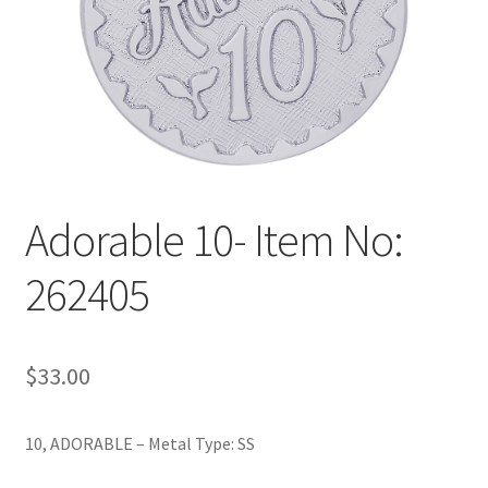
Policy
Shop
Adorable 10- Item No:
262405
$
33.00
10, ADORABLE – Metal Type: SS