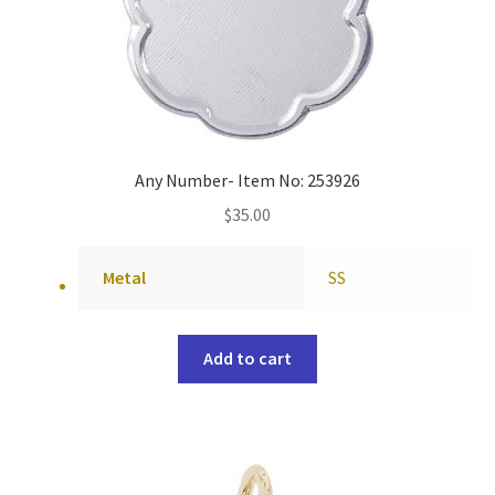
Any Number- Item No: 253926
$
35.00
Metal
SS
Add to cart