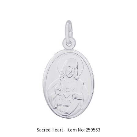
Sacred Heart- Item No: 259563