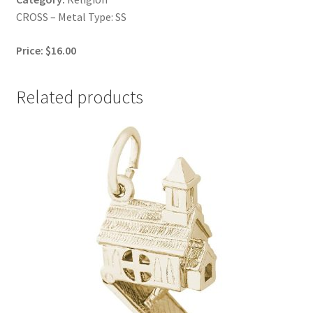
CROSS – Metal Type: SS
Price: $16.00
Related products