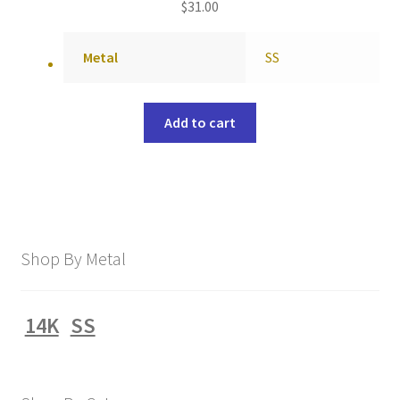
$
31.00
Metal
SS
Add to cart
Shop By Metal
14K
SS