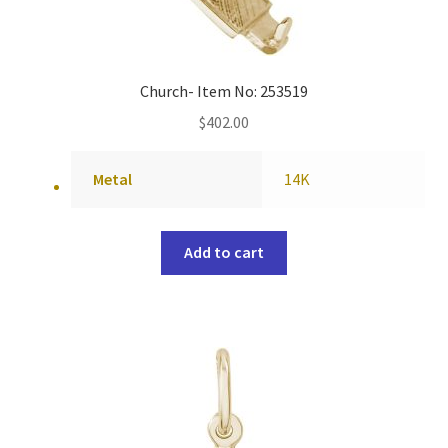
Church- Item No: 253519
$
402.00
Metal
14K
Add to cart