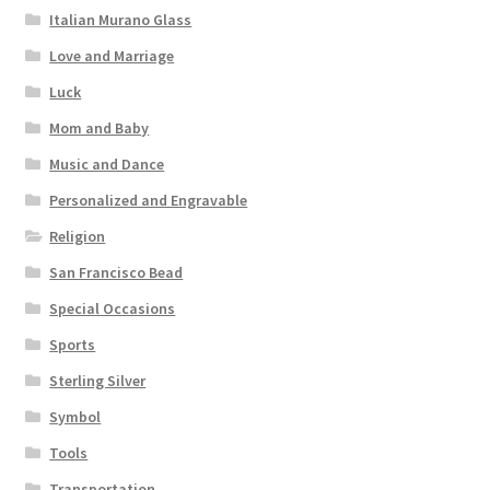
Italian Murano Glass
Love and Marriage
Luck
Mom and Baby
Music and Dance
Personalized and Engravable
Religion
San Francisco Bead
Special Occasions
Sports
Sterling Silver
Symbol
Tools
Transportation