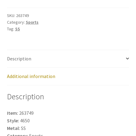
263749
quantity
SKU:
263749
Category:
Sports
Tag:
SS
Description
Additional information
Description
Item:
263749
Style:
4650
Metal:
SS
Category:
Sports