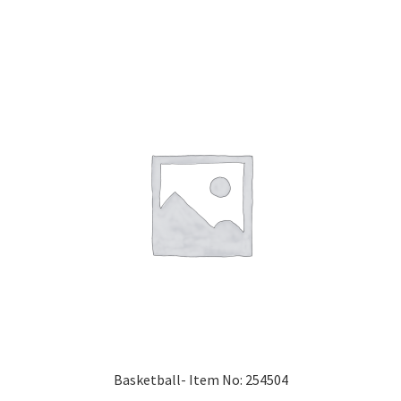
Basketball- Item No: 254504