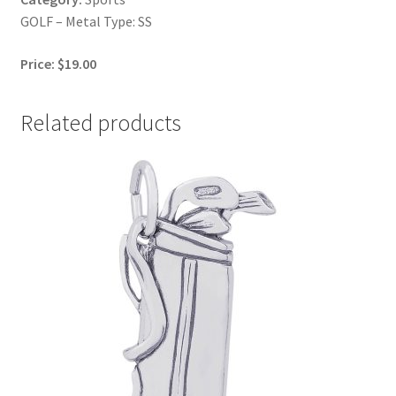
GOLF – Metal Type: SS
Price: $19.00
Related products