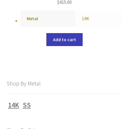
$
415.00
Metal
14K
Add to cart
Shop By Metal
14K
SS