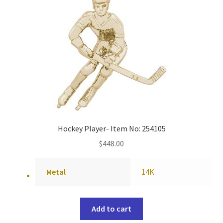
Hockey Player- Item No: 254105
$
448.00
Metal
14K
Add to cart