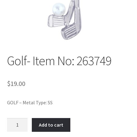
Policy
Shop
Golf- Item No: 263749
$
19.00
GOLF – Metal Type: SS
Golf-
Add to cart
Item
No: