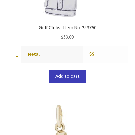
Golf Clubs- Item No: 253790
$
53.00
Metal
SS
Add to cart