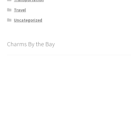
Travel
Uncategorized
Charms By the Bay