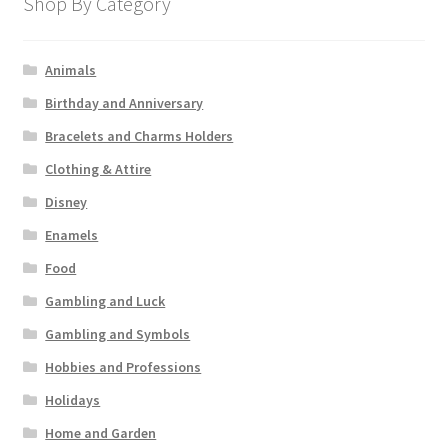
Shop By Category
Animals
Birthday and Anniversary
Bracelets and Charms Holders
Clothing & Attire
Disney
Enamels
Food
Gambling and Luck
Gambling and Symbols
Hobbies and Professions
Holidays
Home and Garden