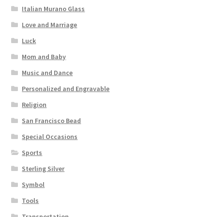
Italian Murano Glass
Love and Marriage
Luck
Mom and Baby
Music and Dance
Personalized and Engravable
Religion
San Francisco Bead
Special Occasions
Sports
Sterling Silver
Symbol
Tools
Transportation