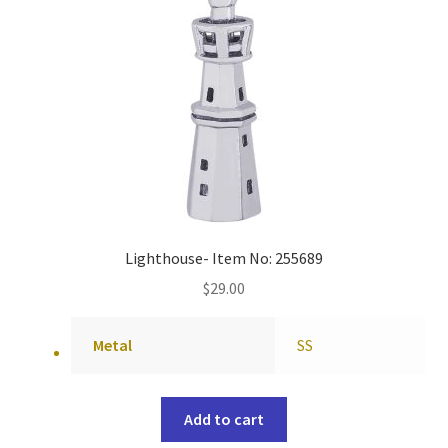
Lighthouse- Item No: 255689
$
29.00
Metal
SS
Add to cart