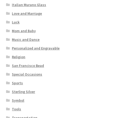
Italian Murano Glass
Love and Marriage
Luck
Mom and Baby
Music and Dance
Personalized and Engravable
Religion
San Francisco Bead
Special Occasions
Sports
Sterling Silver
Symbol
Tools
Transportation