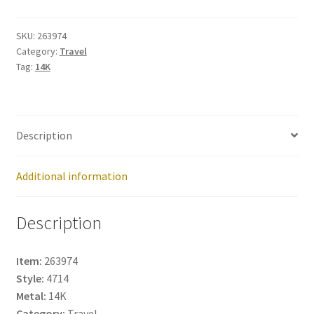
263974
quantity
SKU:
263974
Category:
Travel
Tag:
14K
Description
Additional information
Description
Item:
263974
Style:
4714
Metal:
14K
Category:
Travel