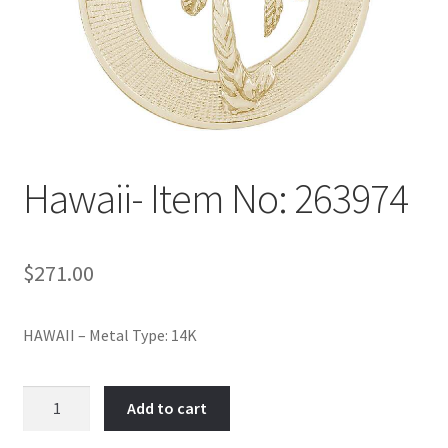
Policy
Shop
Hawaii- Item No: 263974
$
271.00
HAWAII – Metal Type: 14K
Hawaii-
Add to cart
Item
No: