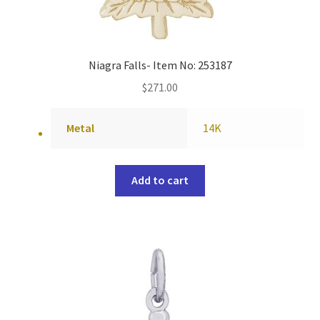
Niagra Falls- Item No: 253187
$
271.00
Metal
14K
Add to cart