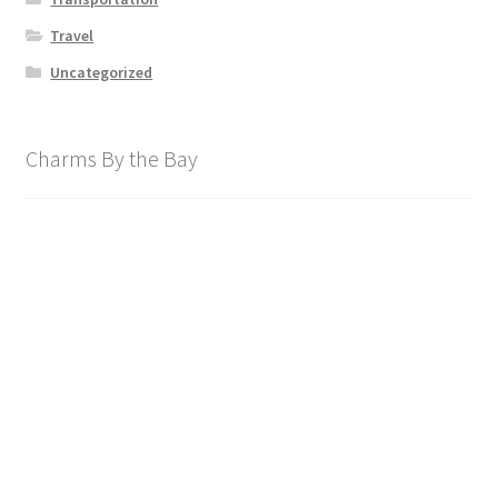
Travel
Uncategorized
Charms By the Bay