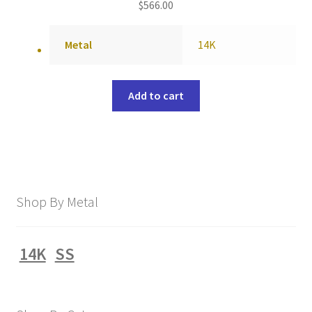
$
566.00
Metal
14K
Add to cart
Shop By Metal
14K
SS