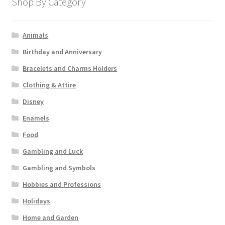
Shop By Category
Animals
Birthday and Anniversary
Bracelets and Charms Holders
Clothing & Attire
Disney
Enamels
Food
Gambling and Luck
Gambling and Symbols
Hobbies and Professions
Holidays
Home and Garden