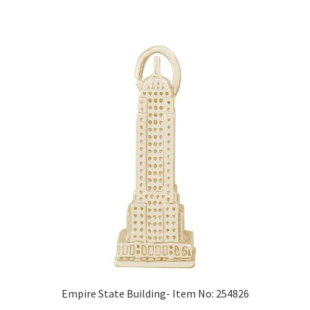
Empire State Building- Item No: 254826