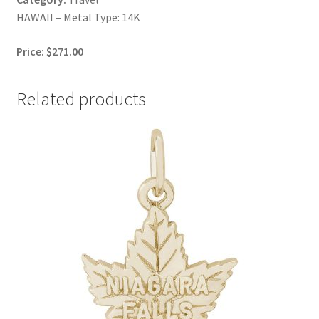
HAWAII – Metal Type: 14K
Price: $271.00
Related products