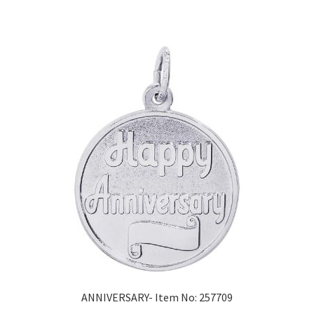
ANNIVERSARY- Item No: 257709