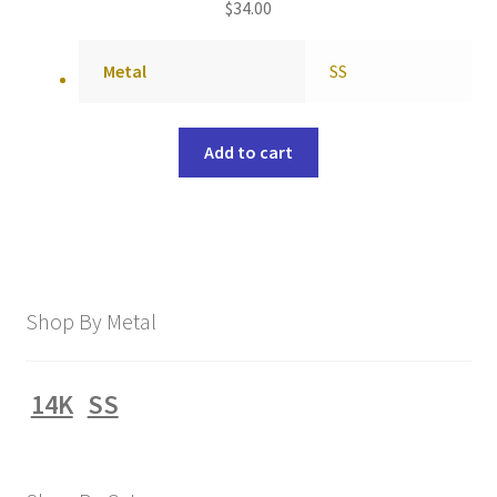
$
34.00
Metal
SS
Add to cart
Shop By Metal
14K
SS