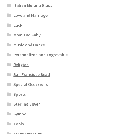
Italian Murano Glass
Love and Marriage
Luck
Mom and Baby
Music and Dance
Personalized and Engravable
Religion
San Francisco Bead
Special Occasions
Sports
Sterling Silver
Symbol
Tools
Transportation