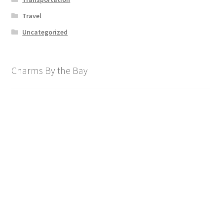
Travel
Uncategorized
Charms By the Bay