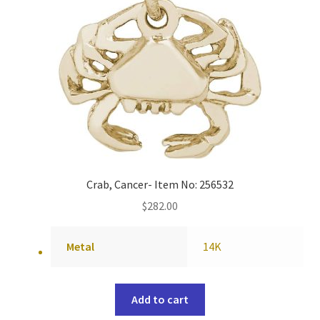
Crab, Cancer- Item No: 256532
$
282.00
Metal
14K
Add to cart