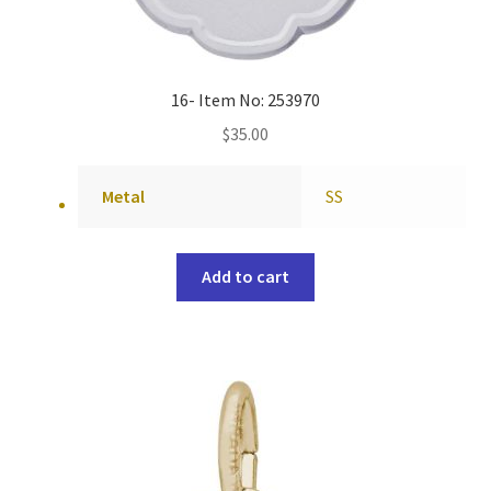
16- Item No: 253970
$
35.00
Metal
SS
Add to cart