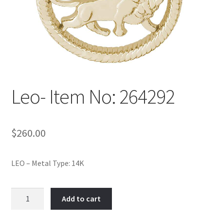
Policy
Shop
Leo- Item No: 264292
$
260.00
LEO – Metal Type: 14K
Leo-
Add to cart
Item
No: