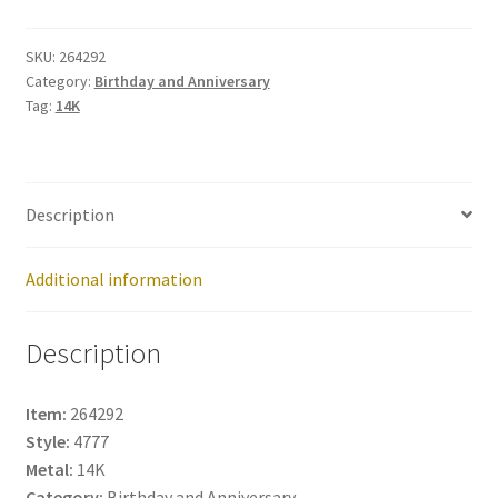
264292
quantity
SKU:
264292
Category:
Birthday and Anniversary
Tag:
14K
Description
Additional information
Description
Item:
264292
Style:
4777
Metal:
14K
Category:
Birthday and Anniversary