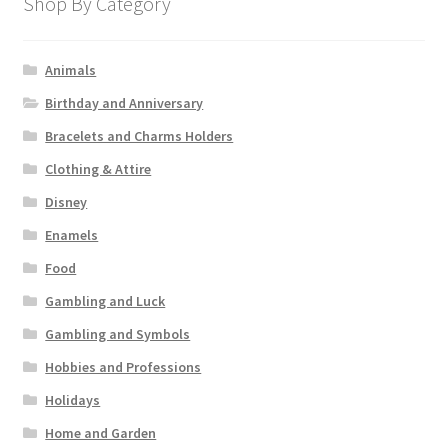
Shop By Category
Animals
Birthday and Anniversary
Bracelets and Charms Holders
Clothing & Attire
Disney
Enamels
Food
Gambling and Luck
Gambling and Symbols
Hobbies and Professions
Holidays
Home and Garden