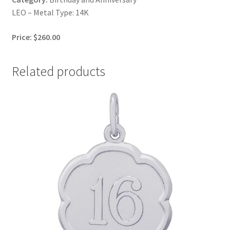
LEO – Metal Type: 14K
Price: $260.00
Related products