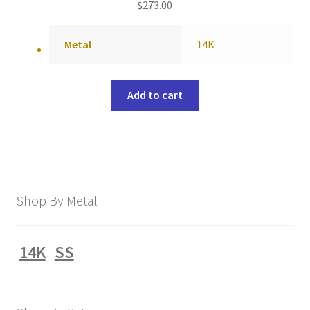
$
273.00
Metal
14K
Add to cart
Shop By Metal
14K
SS