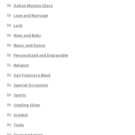
Italian Murano Glass
Love and Marriage
Luck
Mom and Baby
Music and Dance
Personalized and Engravable
Religion
San Francisco Bead
Special Occasions
Sports
Sterling Silver
Symbol
Tools
Transportation