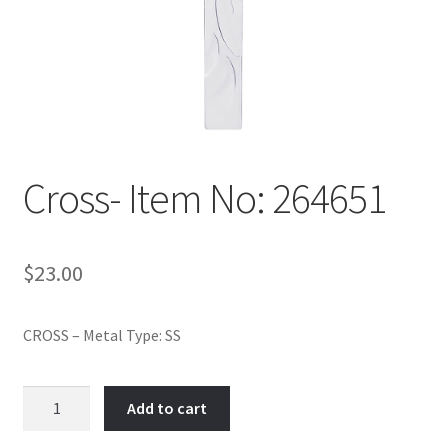
Policy
Shop
Cross- Item No: 264651
$
23.00
CROSS – Metal Type: SS
Cross-
Add to cart
Item
No: