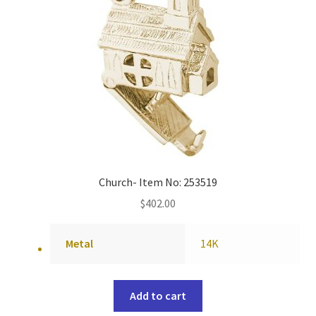
Church- Item No: 253519
$
402.00
Metal
14K
Add to cart