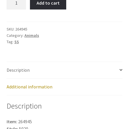
Add to cart
Item
No:
264945
quantity
SKU:
264945
Category:
Animals
Tag:
SS
Description
Additional information
Description
Item:
264945
Style:
5020