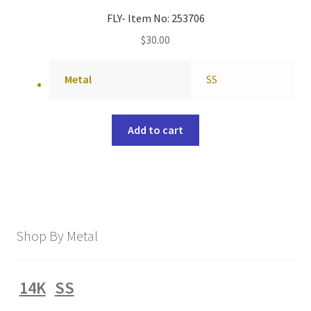
FLY- Item No: 253706
$
30.00
Metal
SS
Add to cart
Shop By Metal
14K
SS