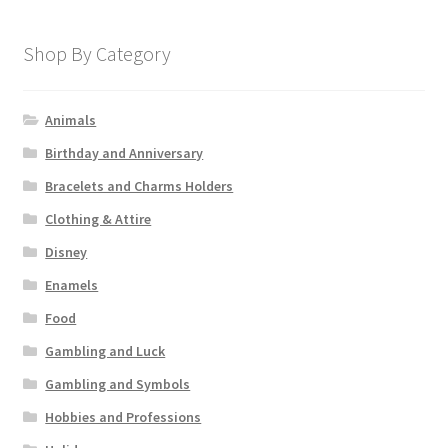
Shop By Category
Animals
Birthday and Anniversary
Bracelets and Charms Holders
Clothing & Attire
Disney
Enamels
Food
Gambling and Luck
Gambling and Symbols
Hobbies and Professions