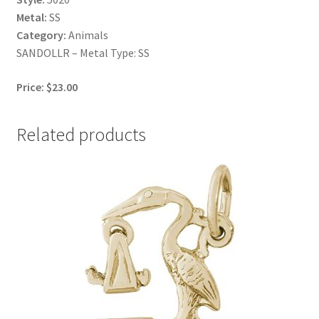
Metal:
SS
Category:
Animals
SANDOLLR – Metal Type: SS
Price: $23.00
Related products