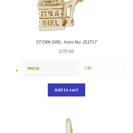
STORK GIRL- Item No: 253717
$
375.00
Metal
14K
Add to cart