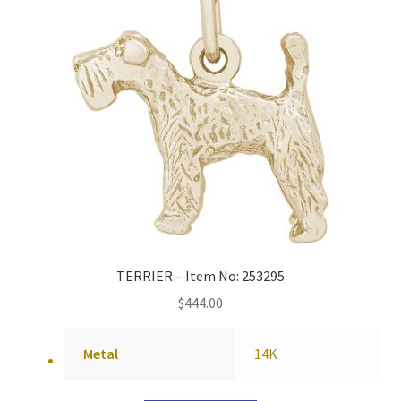
TERRIER – Item No: 253295
$
444.00
Metal
14K