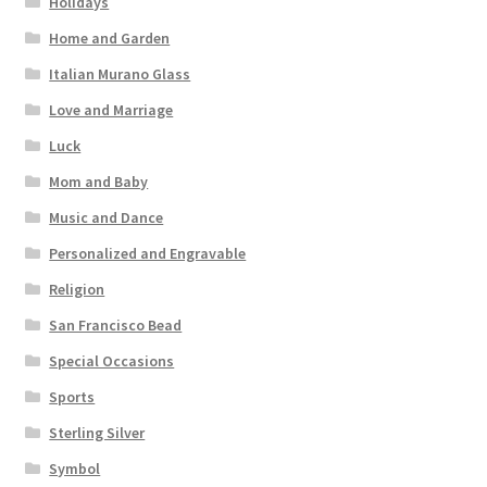
Holidays
Home and Garden
Italian Murano Glass
Love and Marriage
Luck
Mom and Baby
Music and Dance
Personalized and Engravable
Religion
San Francisco Bead
Special Occasions
Sports
Sterling Silver
Symbol