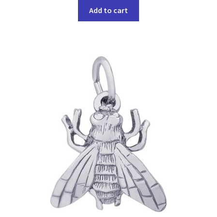
Add to cart