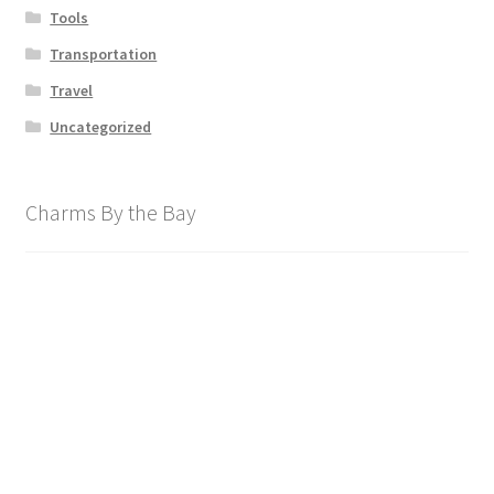
Tools
Transportation
Travel
Uncategorized
Charms By the Bay