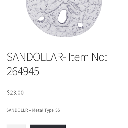
Policy
Shop
SANDOLLAR- Item No:
264945
$
23.00
SANDOLLR – Metal Type: SS
SANDOLLAR-