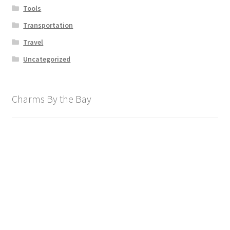
Tools
Transportation
Travel
Uncategorized
Charms By the Bay