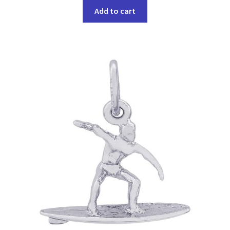
Add to cart