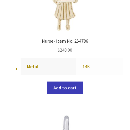
Nurse- Item No: 254786
$
248.00
Metal
14K
Add to cart