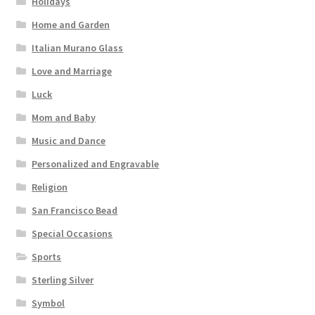
Holidays
Home and Garden
Italian Murano Glass
Love and Marriage
Luck
Mom and Baby
Music and Dance
Personalized and Engravable
Religion
San Francisco Bead
Special Occasions
Sports
Sterling Silver
Symbol