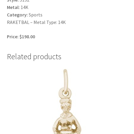
Metal:
14K
Category:
Sports
RAKETBAL – Metal Type: 14K
Price: $198.00
Related products