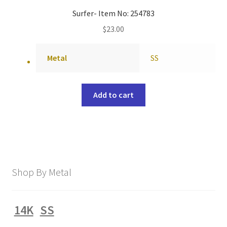
Surfer- Item No: 254783
$
23.00
Metal
SS
Add to cart
Shop By Metal
14K
SS