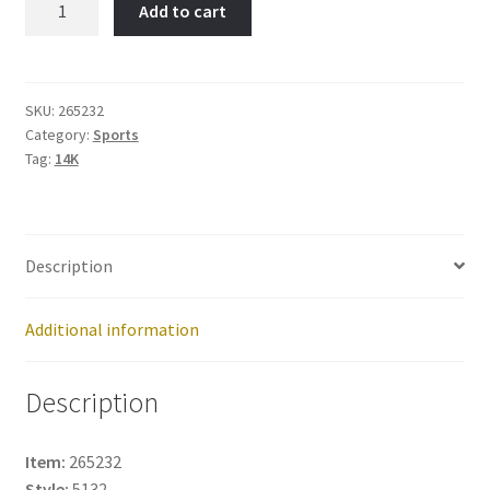
Add to cart
Item
No:
265232
quantity
SKU:
265232
Category:
Sports
Tag:
14K
Description
Additional information
Description
Item:
265232
Style:
5132