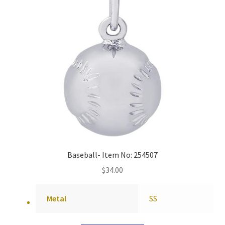
Baseball- Item No: 254507
$
34.00
Metal
SS