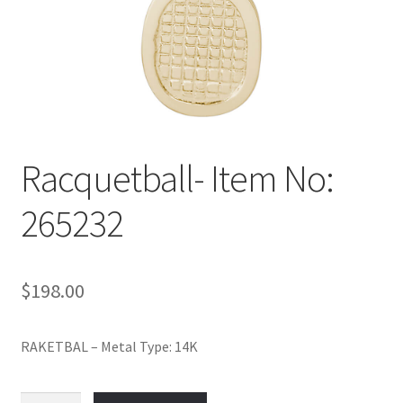
Policy
Shop
Racquetball- Item No:
265232
$
198.00
RAKETBAL – Metal Type: 14K
Racquetball-