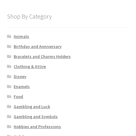
Shop By Category
Animals
Birthday and Anniversary
Bracelets and Charms Holders
Clothing & Attire
Disney
Enamels
Food
Gambling and Luck
Gambling and Symbols
Hobbies and Professions