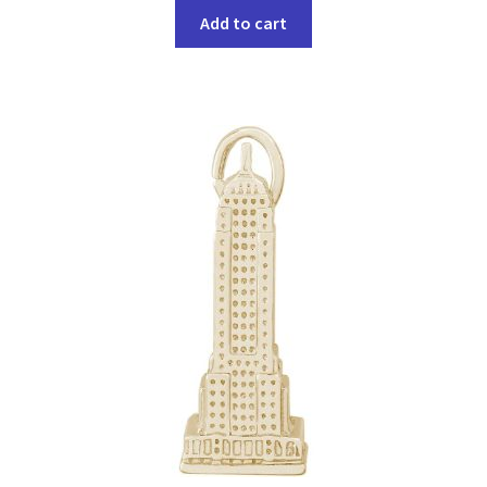
Add to cart