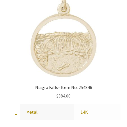
Niagra Falls- Item No: 254846
$
384.00
Metal
14K