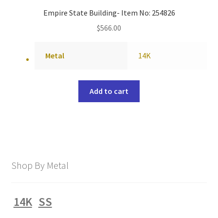
Empire State Building- Item No: 254826
$
566.00
Metal
14K
Add to cart
Shop By Metal
14K
SS