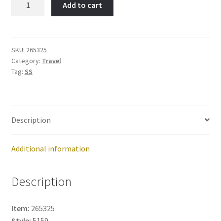
Add to cart
Item
No:
265325
quantity
SKU:
265325
Category:
Travel
Tag:
SS
Description
Additional information
Description
Item:
265325
Style:
5159