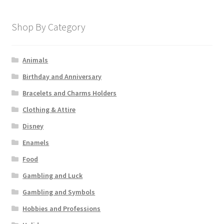
Shop By Category
Animals
Birthday and Anniversary
Bracelets and Charms Holders
Clothing & Attire
Disney
Enamels
Food
Gambling and Luck
Gambling and Symbols
Hobbies and Professions