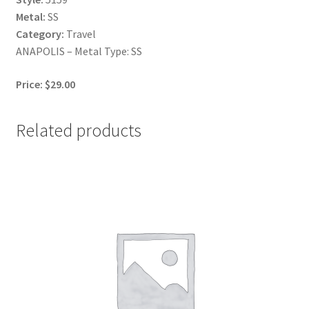
Metal:
SS
Category:
Travel
ANAPOLIS – Metal Type: SS
Price: $29.00
Related products