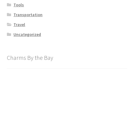
Tools
Transportation
Travel
Uncategorized
Charms By the Bay