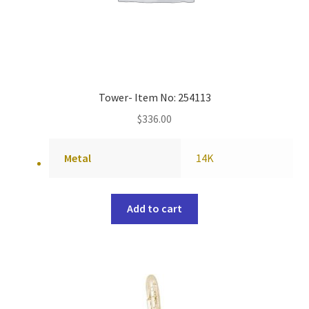
Tower- Item No: 254113
$
336.00
Metal
14K
Add to cart