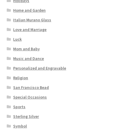
Holidays
Home and Garden
Italian Murano Glass
Love and Marriage
Luck
Mom and Baby
Music and Dance
Personalized and Engravable
Religion
San Francisco Bead
Special Occasions
Sports
Sterling Silver
Symbol