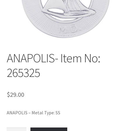
Policy
Shop
ANAPOLIS- Item No:
265325
$
29.00
ANAPOLIS – Metal Type: SS
ANAPOLIS-