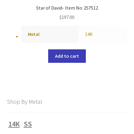
Star of David- Item No: 257512
$
197.00
Metal
14K
Add to cart
Shop By Metal
14K
SS