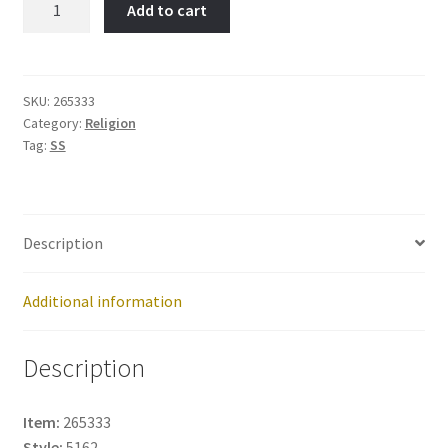
Add to cart
Item
No:
265333
quantity
SKU:
265333
Category:
Religion
Tag:
SS
Description
Additional information
Description
Item:
265333
Style:
5162