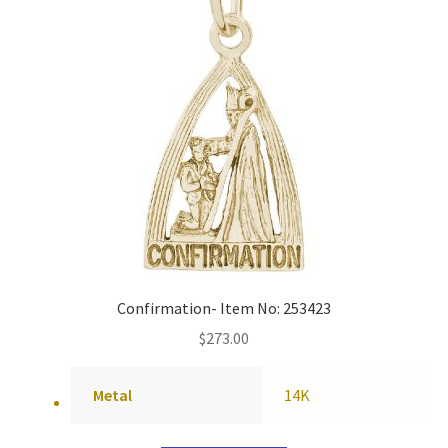
Confirmation- Item No: 253423
$
273.00
Metal
14K