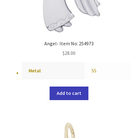
Angel- Item No: 254973
$
28.00
Metal
SS
Add to cart