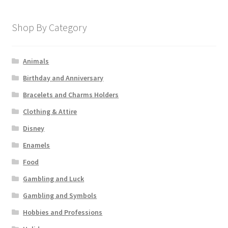
Shop By Category
Animals
Birthday and Anniversary
Bracelets and Charms Holders
Clothing & Attire
Disney
Enamels
Food
Gambling and Luck
Gambling and Symbols
Hobbies and Professions