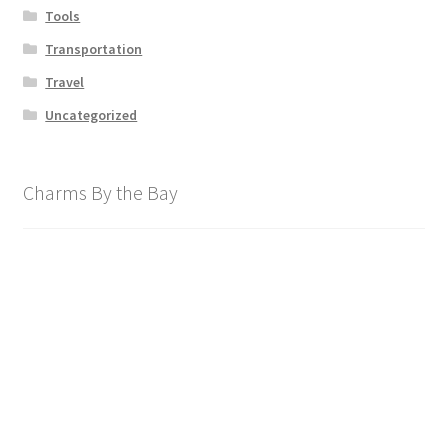
Tools
Transportation
Travel
Uncategorized
Charms By the Bay