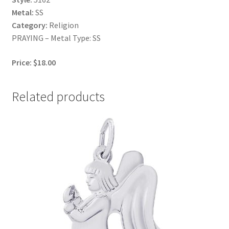
Metal:
SS
Category:
Religion
PRAYING – Metal Type: SS
Price: $18.00
Related products