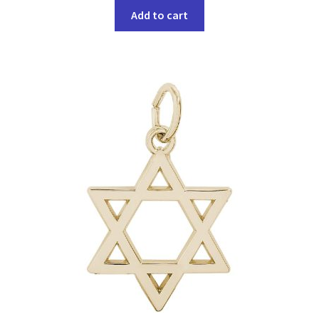
Add to cart