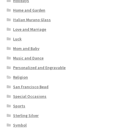
Holidays
Home and Garden
Italian Murano Glass
Love and Marriage
Luck
Mom and Baby
Music and Dance
Personalized and Engravable
Religion
San Francisco Bead
Special Occasions
Sports
Sterling Silver
Symbol