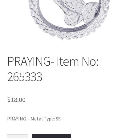
Policy
Shop
PRAYING- Item No:
265333
$
18.00
PRAYING – Metal Type: SS
PRAYING-