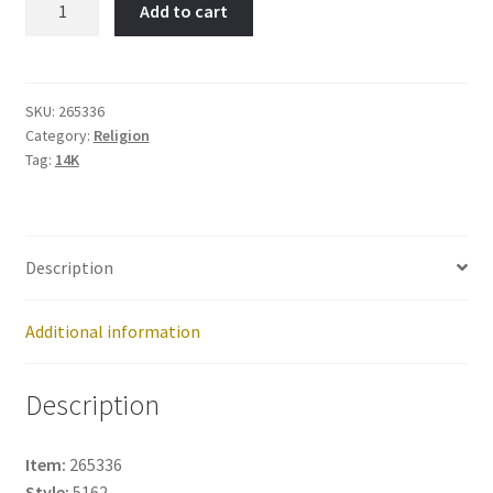
Add to cart
Hands-
Item
No:
265336
SKU:
265336
Category:
Religion
quantity
Tag:
14K
Description
Additional information
Description
Item:
265336
Style:
5162