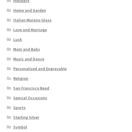
Holidays
Home and Garden
Italian Murano Glass
Love and Marriage
Luck
Mom and Baby
Music and Dance
Personalized and Engravable
Religion
San Francisco Bead
Special Occasions
Sports
Sterling Silver
Symbol