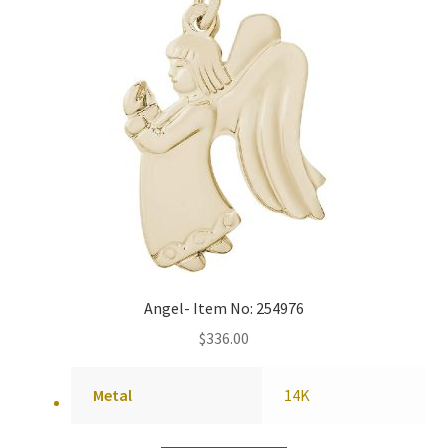
Angel- Item No: 254976
$
336.00
Metal
14K