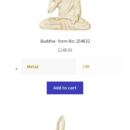
Buddha- Item No: 254632
$
248.00
Metal
14K
Add to cart