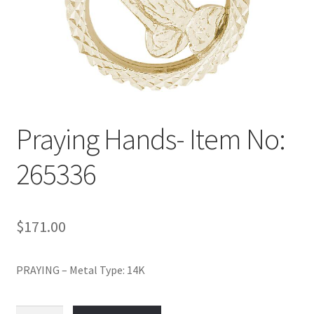
Policy
Shop
Praying Hands- Item No:
265336
$
171.00
PRAYING – Metal Type: 14K
Praying