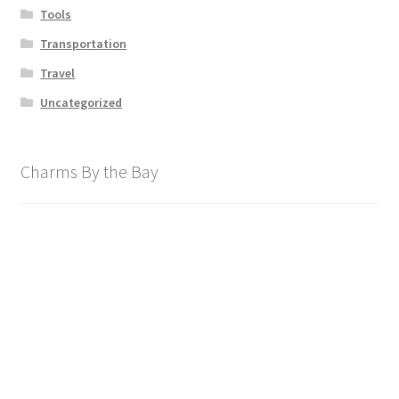
Tools
Transportation
Travel
Uncategorized
Charms By the Bay