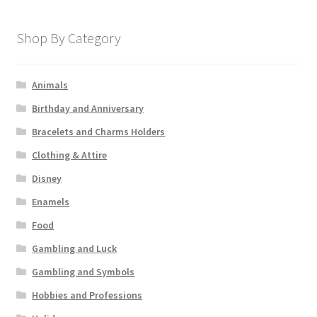
Shop By Category
Animals
Birthday and Anniversary
Bracelets and Charms Holders
Clothing & Attire
Disney
Enamels
Food
Gambling and Luck
Gambling and Symbols
Hobbies and Professions