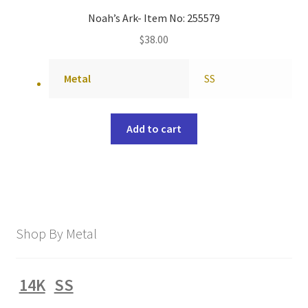
Noah’s Ark- Item No: 255579
$
38.00
Metal
SS
Add to cart
Shop By Metal
14K
SS