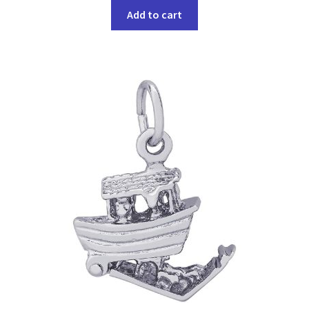
Add to cart