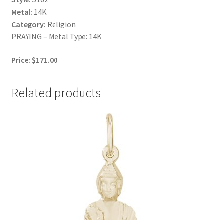
Metal:
14K
Category:
Religion
PRAYING – Metal Type: 14K
Price: $171.00
Related products