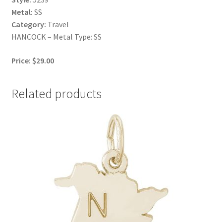
Metal:
SS
Category:
Travel
HANCOCK – Metal Type: SS
Price: $29.00
Related products