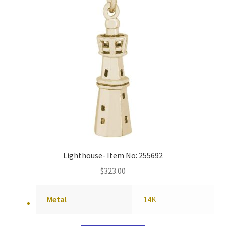
Lighthouse- Item No: 255692
$
323.00
Metal
14K