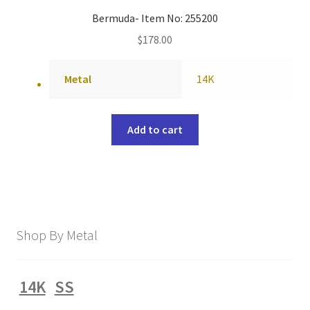
Bermuda- Item No: 255200
$
178.00
Metal
14K
Add to cart
Shop By Metal
14K
SS