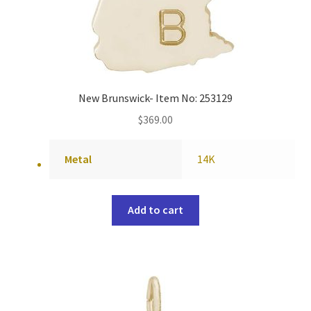
New Brunswick- Item No: 253129
$
369.00
Metal
14K
Add to cart