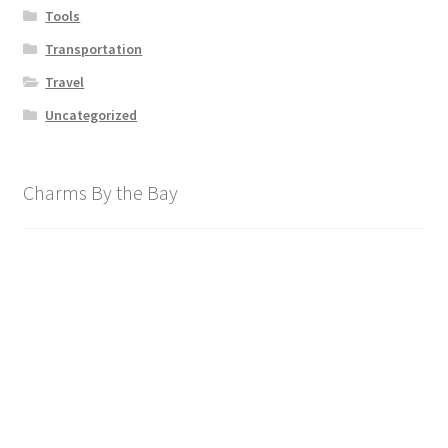
Tools
Transportation
Travel
Uncategorized
Charms By the Bay