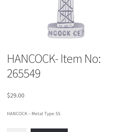
Policy
Shop
HANCOCK- Item No:
265549
$
29.00
HANCOCK – Metal Type: SS
HANCOCK-