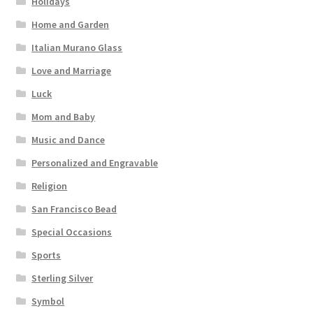
Holidays
Home and Garden
Italian Murano Glass
Love and Marriage
Luck
Mom and Baby
Music and Dance
Personalized and Engravable
Religion
San Francisco Bead
Special Occasions
Sports
Sterling Silver
Symbol