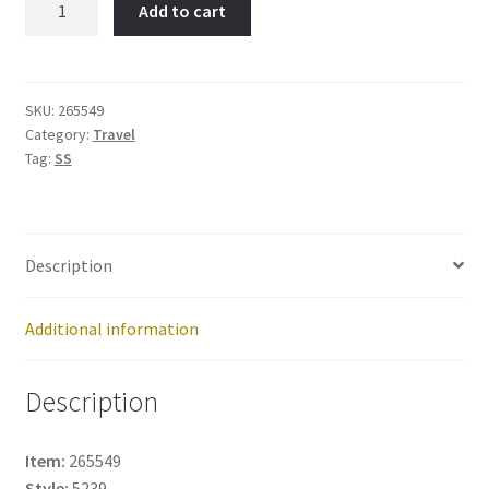
Add to cart
Item
No:
265549
quantity
SKU:
265549
Category:
Travel
Tag:
SS
Description
Additional information
Description
Item:
265549
Style:
5239