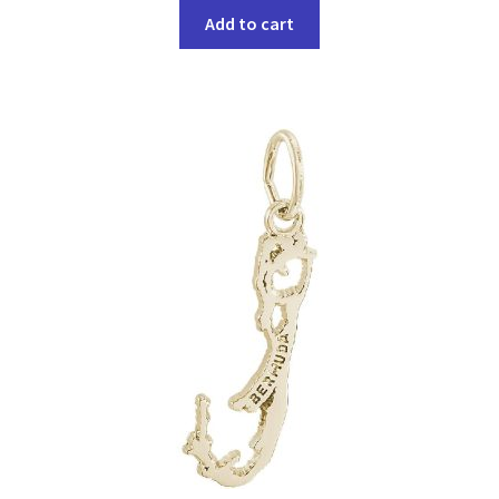
Add to cart