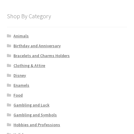
Shop By Category
Animals
Birthday and Anniversary
Bracelets and Charms Holders
Clothing & Attire
Disney
Enamels
Food
Gambling and Luck
Gambling and Symbols
Hobbies and Professions