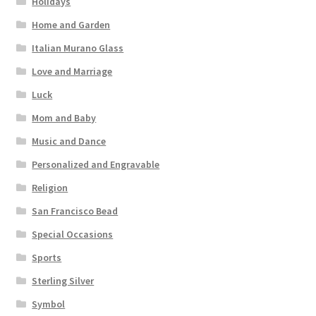
Holidays
Home and Garden
Italian Murano Glass
Love and Marriage
Luck
Mom and Baby
Music and Dance
Personalized and Engravable
Religion
San Francisco Bead
Special Occasions
Sports
Sterling Silver
Symbol