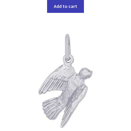
Add to cart