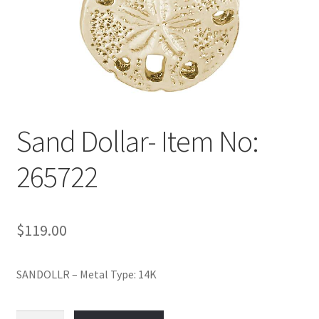
Policy
Shop
Sand Dollar- Item No:
265722
$
119.00
SANDOLLR – Metal Type: 14K
Sand