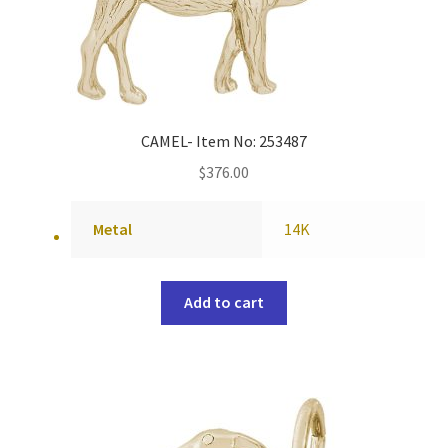
CAMEL- Item No: 253487
$
376.00
Metal
14K
Add to cart