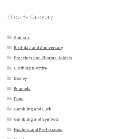
Shop By Category
Animals
Birthday and Anniversary
Bracelets and Charms Holders
Clothing & Attire
Disney
Enamels
Food
Gambling and Luck
Gambling and Symbols
Hobbies and Professions