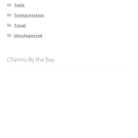
Tools
Transportation
Travel
Uncategorized
Charms By the Bay