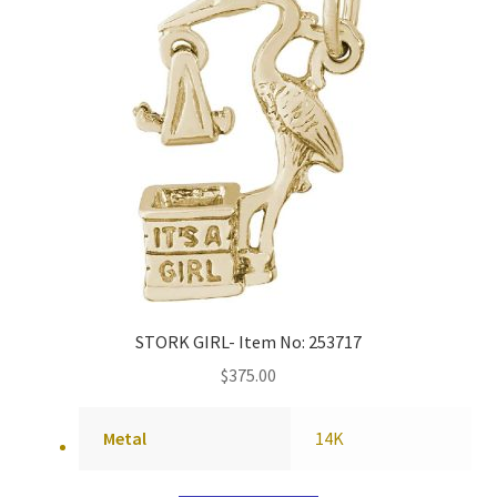
STORK GIRL- Item No: 253717
$
375.00
Metal
14K