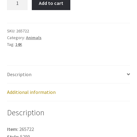
Add to cart
Dollar-
Item
No:
265722
SKU:
265722
Category:
Animals
quantity
Tag:
14K
Description
Additional information
Description
Item:
265722
Style:
5299