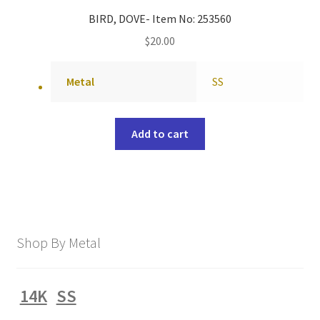
BIRD, DOVE- Item No: 253560
$
20.00
Metal
SS
Add to cart
Shop By Metal
14K
SS