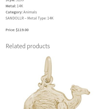
Metal:
14K
Category:
Animals
SANDOLLR – Metal Type: 14K
Price: $119.00
Related products