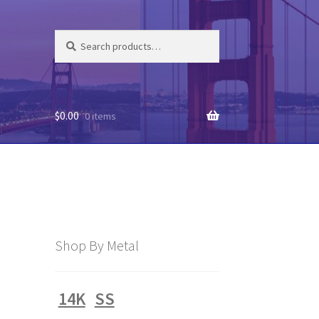
Search
Search
for:
$
0.00
0 items
Shop By Metal
14K
SS