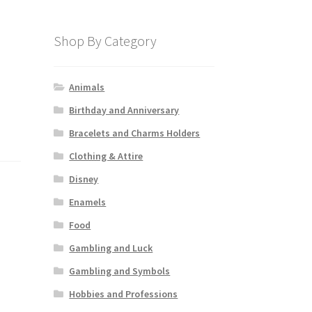
Shop By Category
Animals
Birthday and Anniversary
Bracelets and Charms Holders
Clothing & Attire
Disney
Enamels
Food
Gambling and Luck
Gambling and Symbols
Hobbies and Professions