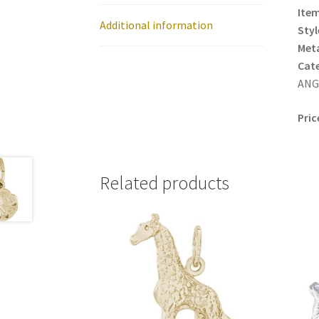
Item
Additional information
Styl
Meta
Cat
ANGE
Pric
Related products