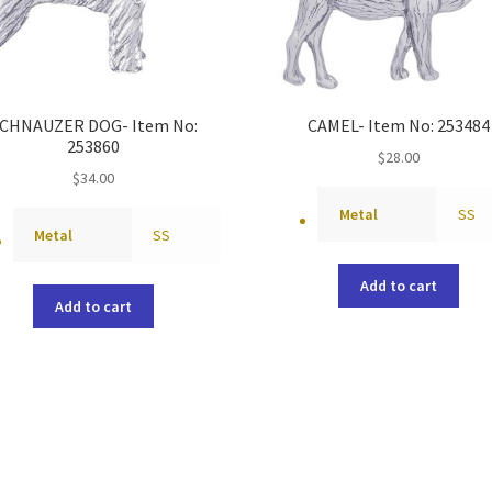
CHNAUZER DOG- Item No:
CAMEL- Item No: 253484
253860
$
28.00
$
34.00
Metal
SS
Metal
SS
Add to cart
Add to cart