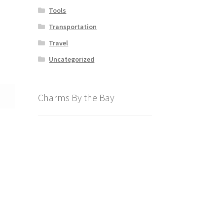
Tools
Transportation
Travel
Uncategorized
Charms By the Bay