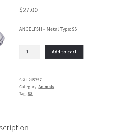
$
27.00
ANGELFSH – Metal Type: SS
ANGELFISH-
Add to cart
Item
No:
265757
quantity
SKU:
265757
Category:
Animals
Tag:
SS
scription