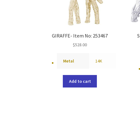
GIRAFFE- Item No: 253467
S
$
528.00
Metal
14K
Add to cart