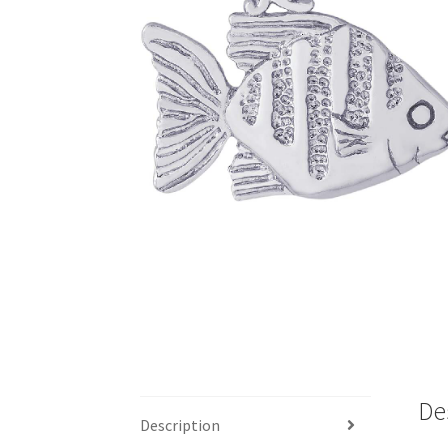
De
Description