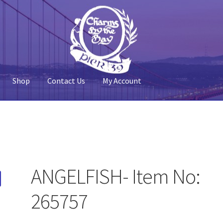
Shop
Contact Us
My Account
 Account
Pier 39
Policy
Shop
ANGELFISH- Item No:
265757