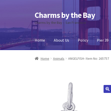
Charms by the Bay
Skip
Skip
to
to
Charms by the Bay – San Francisco
navigation
content
Home
About Us
Policy
Pier 39
Home
About Us
Cart
Checkout
Contact Us
My
Home
Animals
ANGELFISH- Item No: 265757