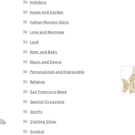
Holidays
Home and Garden
Italian Murano Glass
Love and Marriage
Luck
Mom and Baby
Music and Dance
Personalized and Engravable
Religion
San Francisco Bead
Special Occasions
Sports
Sterling Silver
Symbol