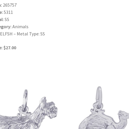
:
265757
e:
5311
l:
SS
egory:
Animals
LFSH – Metal Type: SS
e: $27.00