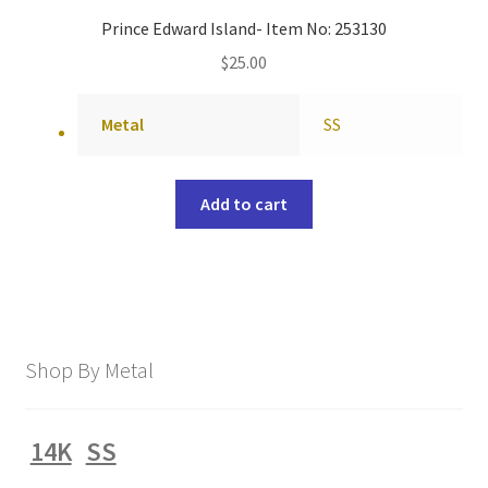
Prince Edward Island- Item No: 253130
$
25.00
Metal
SS
Add to cart
Shop By Metal
14K
SS