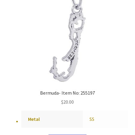
Bermuda- Item No: 255197
$
20.00
Metal
SS