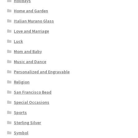
Holidays
Home and Garden
Italian Murano Glass
Love and Marriage
Luck
Mom and Baby
Music and Dance
Personalized and Engravable
Religion
San Francisco Bead
Special Occasions
Sports
Sterling Silver
Symbol