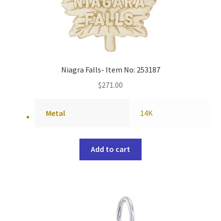
Niagra Falls- Item No: 253187
$
271.00
Metal
14K
Add to cart