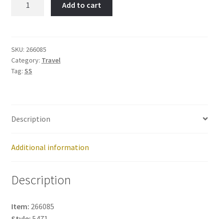
Add to cart
MAP
-
Item
No:
SKU:
266085
Category:
Travel
266085
Tag:
SS
quantity
Description
Additional information
Description
Item:
266085
Style:
5471