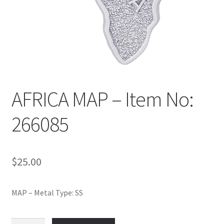
Policy
Shop
AFRICA MAP – Item No:
266085
$
25.00
MAP – Metal Type: SS
AFRICA