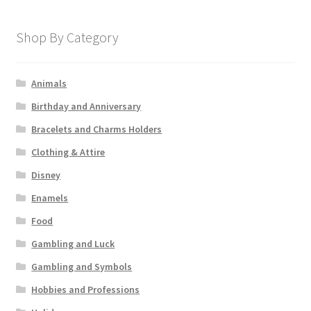
Shop By Category
Animals
Birthday and Anniversary
Bracelets and Charms Holders
Clothing & Attire
Disney
Enamels
Food
Gambling and Luck
Gambling and Symbols
Hobbies and Professions