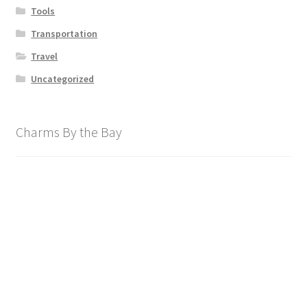
Tools
Transportation
Travel
Uncategorized
Charms By the Bay