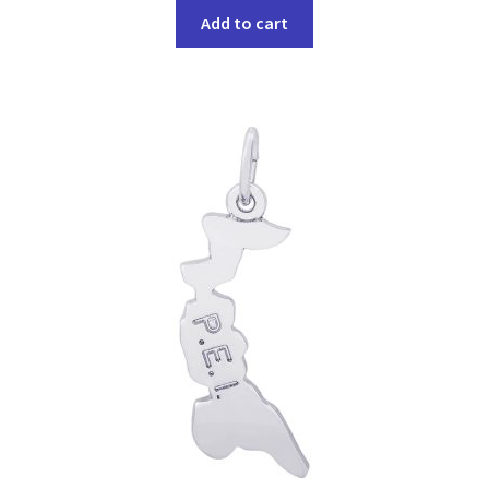
Add to cart