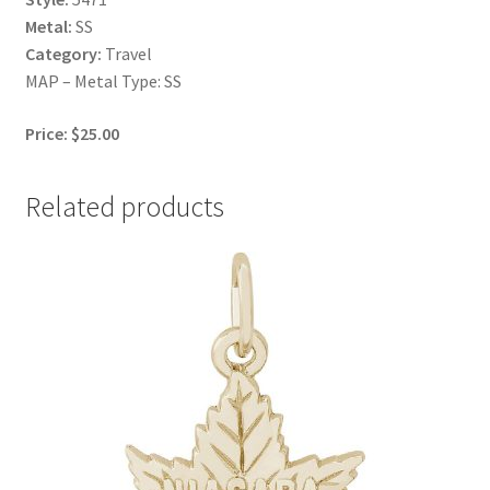
Metal:
SS
Category:
Travel
MAP – Metal Type: SS
Price: $25.00
Related products