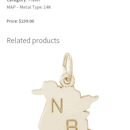
MAP – Metal Type: 14K
Price: $239.00
Related products