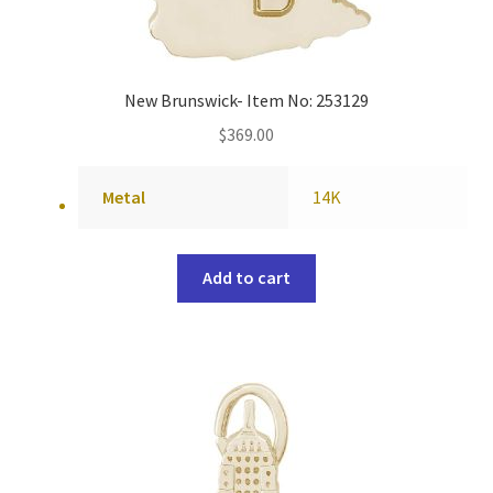
New Brunswick- Item No: 253129
$
369.00
Metal
14K
Add to cart