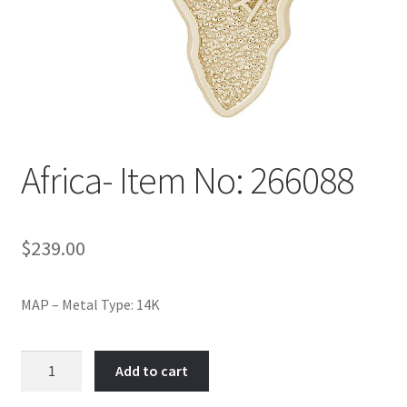
Policy
Shop
Africa- Item No: 266088
$
239.00
MAP – Metal Type: 14K
Africa-
Add to cart
Item
No: