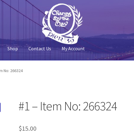
Shop
Contact Us
My Account
 Account
Pier 39
Policy
Shop
em No: 266324
#1 – Item No: 266324
$
15.00