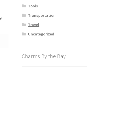
Tools
Transportation
9
Travel
Uncategorized
Charms By the Bay