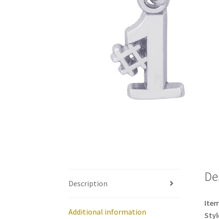
De
Description
Item
Additional information
Styl