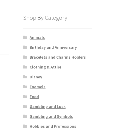
Shop By Category
Animals
Birthday and Anniversary
Bracelets and Charms Holders
Clothing & Attire
Disney
Enamels
Food
Gambling and Luck
Gambling and Symbols
Hobbies and Professions