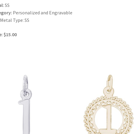
l:
SS
egory:
Personalized and Engravable
 Metal Type: SS
e: $15.00