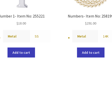
umber 1- Item No: 255221
Numbers- Item No: 25819
$
18.00
$
291.00
Metal
SS
Metal
14K
Add to cart
Add to cart