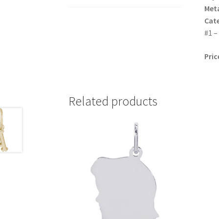
Meta
Cat
#1 –
Pric
Related products