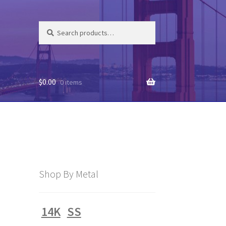
Search
Search
for:
$
0.00
0 items
Shop By Metal
14K
SS