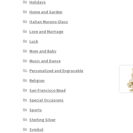
Holidays
Home and Garden
Italian Murano Glass
Love and Marriage
Luck
Mom and Baby
Music and Dance
Personalized and Engravable
Religion
San Francisco Bead
Special Occasions
Sports
Sterling Silver
Symbol