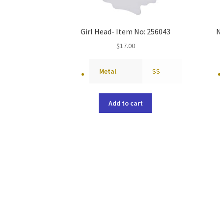
Girl Head- Item No: 256043
N
$
17.00
Metal
SS
Add to cart