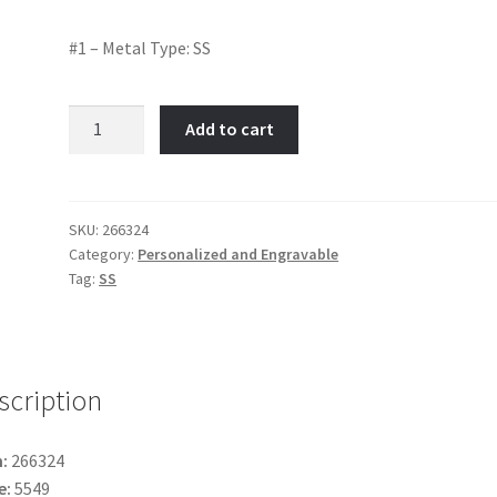
#1 – Metal Type: SS
#1
Add to cart
-
Item
No:
266324
SKU:
266324
Category:
Personalized and Engravable
quantity
Tag:
SS
scription
:
266324
e:
5549