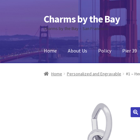
Charms by the Bay
Skip
Skip
to
to
Charms by the Bay – San Francisco
navigation
content
Home
About Us
Policy
Pier 39
Home
About Us
Cart
Checkout
Contact Us
My
Home
Personalized and Engravable
#1 – It