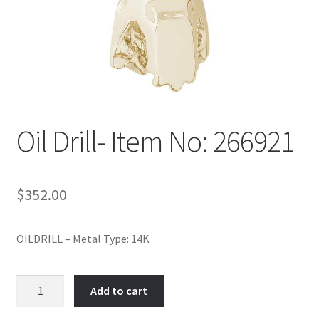
Policy
Shop
Oil Drill- Item No: 266921
$
352.00
OILDRILL – Metal Type: 14K
Oil
Add to cart
Drill-
Item