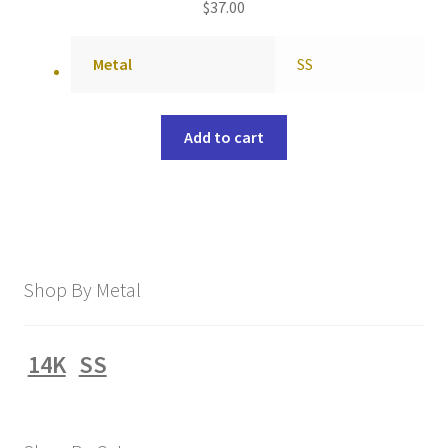
$
37.00
Metal
SS
Add to cart
Shop By Metal
14K
SS