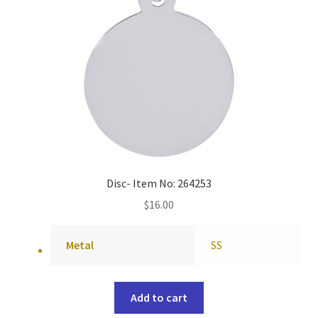
Disc- Item No: 264253
$
16.00
Metal
SS
Add to cart