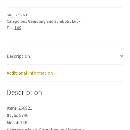
No:
266921
SKU:
266921
Categories:
Gambling and Symbols
,
Luck
quantity
Tag:
14K
Description
Additional information
Description
Item:
266921
Style:
5746
Metal:
14K
Category:
Luck, Gambling and Symbols