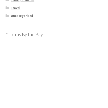
Travel
Uncategorized
Charms By the Bay