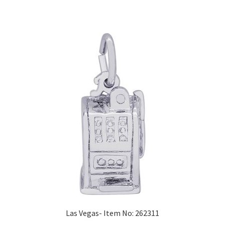
Las Vegas- Item No: 262311