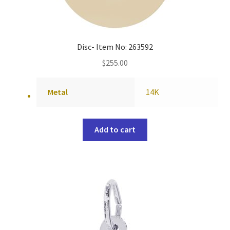
Disc- Item No: 263592
$
255.00
Metal
14K
Add to cart