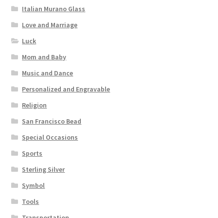
Italian Murano Glass
Love and Marriage
Luck
Mom and Baby
Music and Dance
Personalized and Engravable
Religion
San Francisco Bead
Special Occasions
Sports
Sterling Silver
Symbol
Tools
Transportation