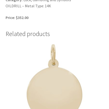
OILDRILL – Metal Type: 14K
Price: $352.00
Related products