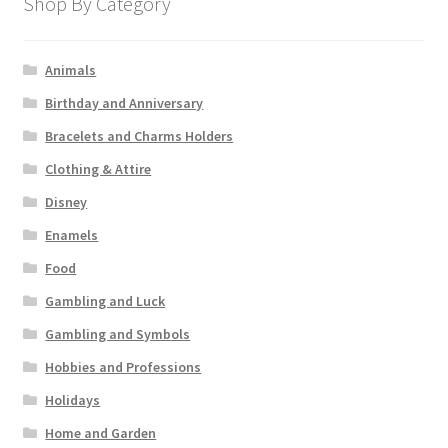
Shop By Category
Animals
Birthday and Anniversary
Bracelets and Charms Holders
Clothing & Attire
Disney
Enamels
Food
Gambling and Luck
Gambling and Symbols
Hobbies and Professions
Holidays
Home and Garden